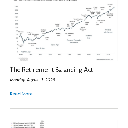
The Retirement Balancing Act
Monday, August 3, 2026
Read More