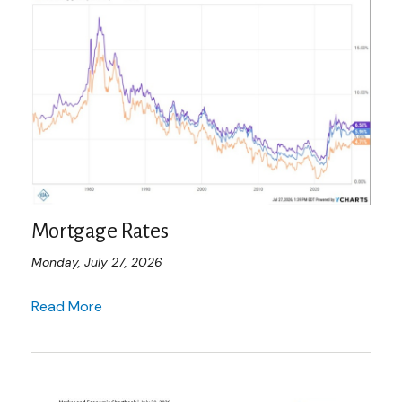
Mortgage Rates
Monday, July 27, 2026
Read More