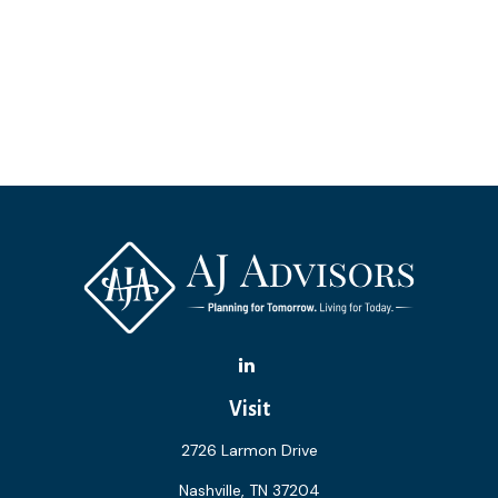
Visit
2726 Larmon Drive
Nashville,
TN
37204