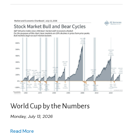
World Cup by the Numbers
Monday, July 13, 2026
Read More