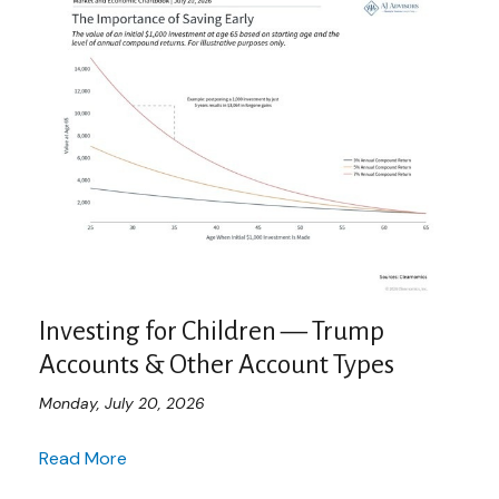
Investing for Children — Trump
Accounts & Other Account Types
Monday, July 20, 2026
Read More