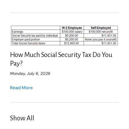
How Much Social Security Tax Do You
Pay?
Monday, July 6, 2026
Read More
Show All