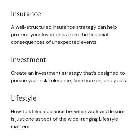
Insurance
A well-structured insurance strategy can help
protect your loved ones from the financial
consequences of unexpected events.
Investment
Create an investment strategy that’s designed to
pursue your risk tolerance, time horizon, and goals.
Lifestyle
How to strike a balance between work and leisure
is just one aspect of the wide-ranging Lifestyle
matters.