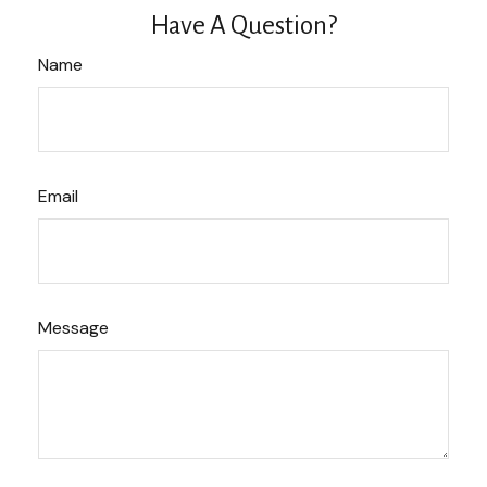
Have A Question?
Name
Email
Message