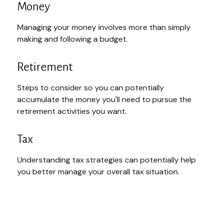
Money
Managing your money involves more than simply
making and following a budget.
Retirement
Steps to consider so you can potentially
accumulate the money you'll need to pursue the
retirement activities you want.
Tax
Understanding tax strategies can potentially help
you better manage your overall tax situation.