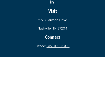
Visit
2726 Larmon Drive
Nashville,
TN
37204
Connect
Office:
615-709-8709
The content is developed from sources believed to be
providing accurate information. The information in this
material is not intended as tax or legal advice. Please consult
legal or tax professionals for specific information regarding
your individual situation. Some of this material was
developed and produced by FMG Suite to provide
information on a topic that may be of interest. FMG Suite is
not affiliated with the named representative, broker - dealer,
state - or SEC - registered investment advisory firm. The
opinions expressed and material provided are for general