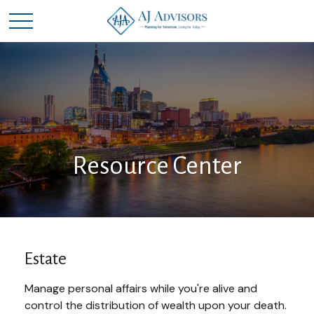
Resource Center
Estate
Manage personal affairs while you're alive and
control the distribution of wealth upon your death.