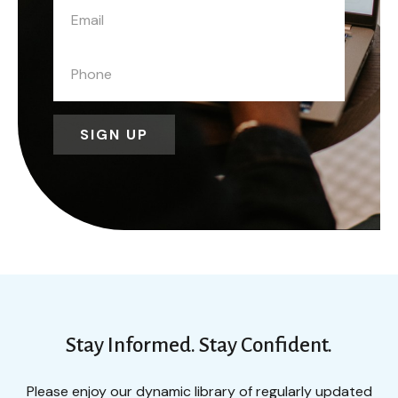
SIGN UP
Stay Informed. Stay Confident.
Please enjoy our dynamic library of regularly updated