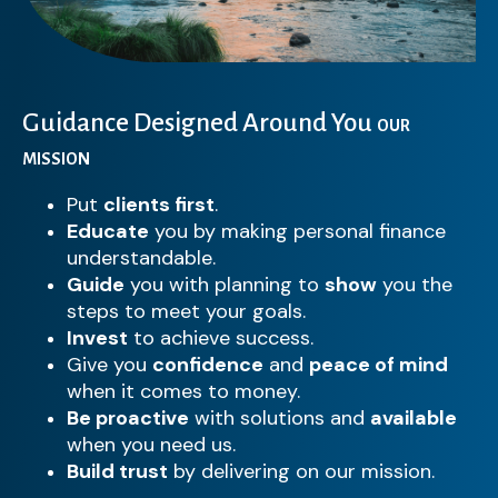
Guidance Designed Around You
OUR
MISSION
Put
clients first
.
Educate
you by making personal finance
understandable.
Guide
you with planning to
show
you the
steps to meet your goals.
Invest
to achieve success.
Give you
confidence
and
peace of mind
when it comes to money.
Be proactive
with solutions and
available
when you need us.
Build trust
by delivering on our mission.