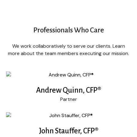
Professionals Who Care
We work collaboratively to serve our clients. Learn
more about the team members executing our mission.
Andrew Quinn, CFP®
Partner
John Stauffer, CFP®