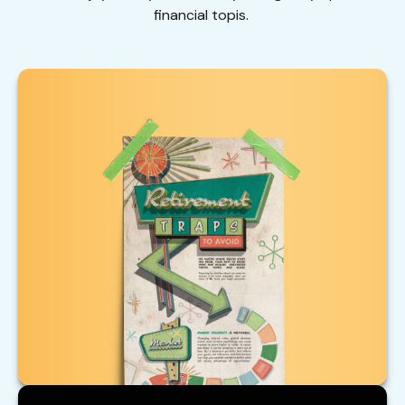
financial topis.
Retirement Traps to Avoid
Beware of these traps that could upend your
retirement.
LEARN MORE