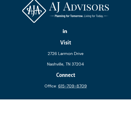
Visit
2726 Larmon Drive
Nashville,
TN
37204
Connect
Office:
615-709-8709
The content is developed from sources believed to be
providing accurate information. The information in this
material is not intended as tax or legal advice. Please consult
legal or tax professionals for specific information regarding
your individual situation. Some of this material was