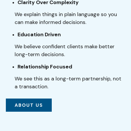
Clarity Over Complexity
We explain things in plain language so you
can make informed decisions.
Education Driven
We believe confident clients make better
long-term decisions.
Relationship Focused
We see this as a long-term partnership, not
a transaction.
ABOUT US