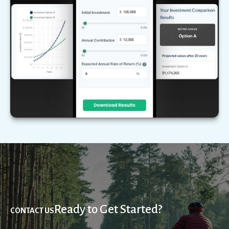
Compare two different scenarios side by side to
see how they stack up over time.
LEARN MORE
Ready to Get Started?
CONTACT US