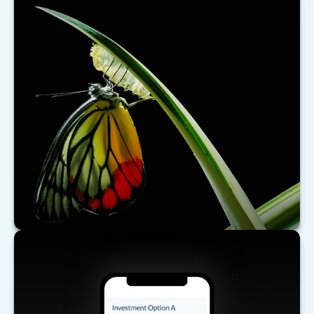
What's New for Social Security?
There have been a number of changes to Social
Security that may affect you, especially if you are
nearing retirement.
LEARN MORE
Comparing Investments