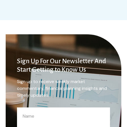
Sign Up For Our Newsletter And
Start Getting to Know Us
Sign up to receive weekly market
commentary, financial planning insights and
timely updates.