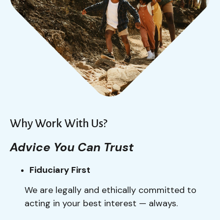
Why Work With Us?
Advice You Can Trust
Fiduciary First
We are legally and ethically committed to
acting in your best interest — always.