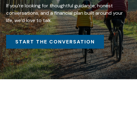
If you’re looking for thoughtful guidance, honest
conversations, and a financial plan built around your
life, we’d love to talk.
START THE CONVERSATION