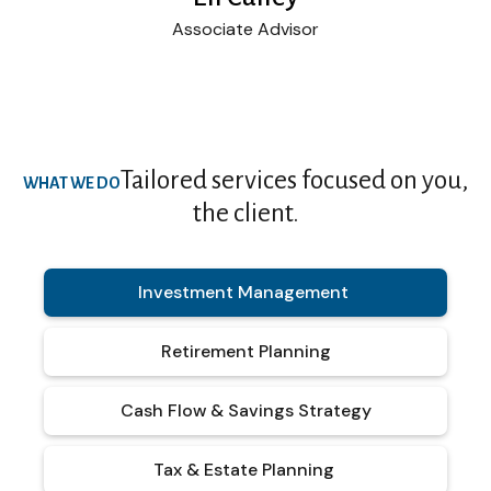
Associate Advisor
Tailored services focused on you,
WHAT WE DO
the client.
Investment Management
Retirement Planning
Cash Flow & Savings Strategy
Tax & Estate Planning