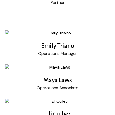
Partner
Emily Triano
Operations Manager
Maya Laws
Operations Associate
Eli Culley