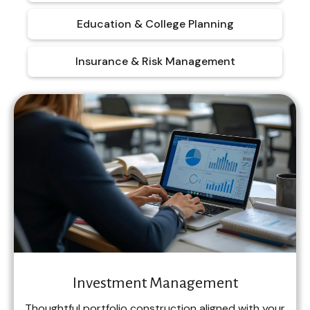
Education & College Planning
Insurance & Risk Management
Investment Management
Thoughtful portfolio construction aligned with your