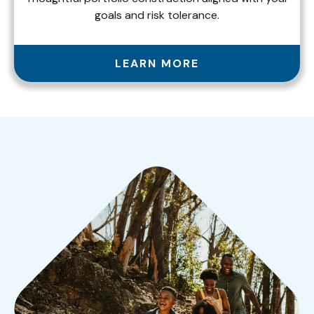
goals and risk tolerance.
LEARN MORE