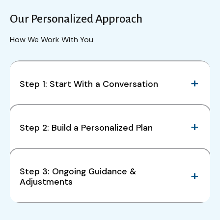
Our Personalized Approach
How We Work With You
Step 1: Start With a Conversation
Step 2: Build a Personalized Plan
Step 3: Ongoing Guidance &
Adjustments