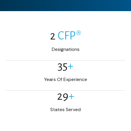
2
CFP®
Designations
35
+
Years Of Experience
29
+
States Served