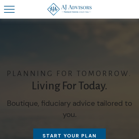
PLANNING FOR TOMORROW.
Living For Today.
Boutique, fiduciary advice tailored to
you.
START YOUR PLAN