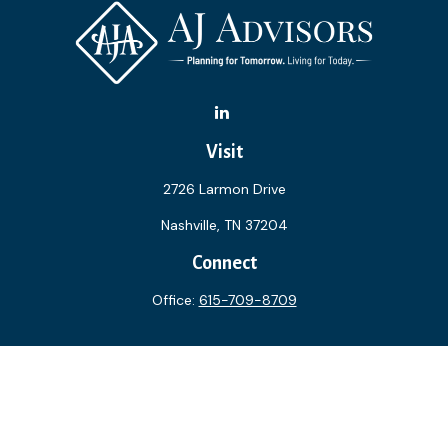
Visit
2726 Larmon Drive
Nashville,
TN
37204
Connect
Office:
615-709-8709
The content is developed from sources believed to be
providing accurate information. The information in this
material is not intended as tax or legal advice. Please consult
legal or tax professionals for specific information regarding
your individual situation. Some of this material was