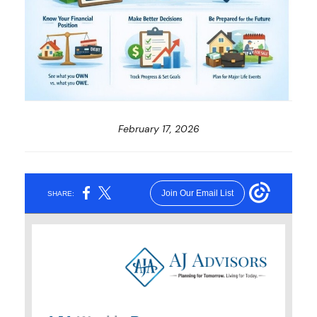
February 17, 2026