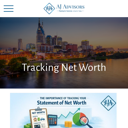
Tracking Net Worth