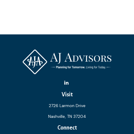
Visit
2726 Larmon Drive
Nashville,
TN
37204
Connect