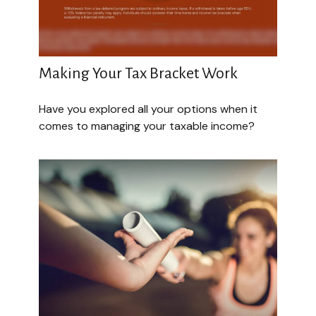
Making Your Tax Bracket Work
Have you explored all your options when it
comes to managing your taxable income?