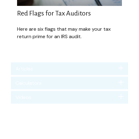
Red Flags for Tax Auditors
Here are six flags that may make your tax
return prime for an IRS audit.
Articles
Calculators
Videos