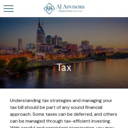
Tax
Understanding tax strategies and managing your
tax bill should be part of any sound financial
approach. Some taxes can be deferred, and others
can be managed through tax-efficient investing.
With careful and consistent preparation, you may