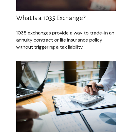
What Is a 1035 Exchange?
1035 exchanges provide a way to trade-in an
annuity contract or life insurance policy
without triggering a tax liability.