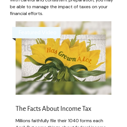
be able to manage the impact of taxes on your
financial efforts.
Featured Video
The Facts About Income Tax
Millions faithfully file their 1040 forms each