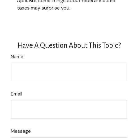
April. But some things about federal income
taxes may surprise you.
Have A Question About This Topic?
Name
Email
Message