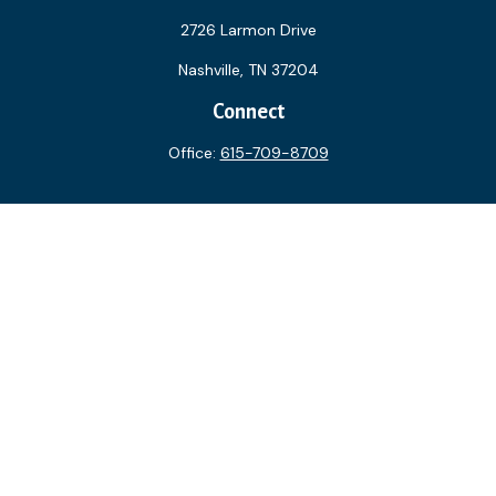
2726 Larmon Drive
Nashville,
TN
37204
Connect
Office:
615-709-8709
The content is developed from sources believed to be
providing accurate information. The information in this
material is not intended as tax or legal advice. Please consult
legal or tax professionals for specific information regarding
your individual situation. Some of this material was
developed and produced by FMG Suite to provide
information on a topic that may be of interest. FMG Suite is
not affiliated with the named representative, broker - dealer,
state - or SEC - registered investment advisory firm. The
opinions expressed and material provided are for general
information, and should not be considered a solicitation for
the purchase or sale of any security.