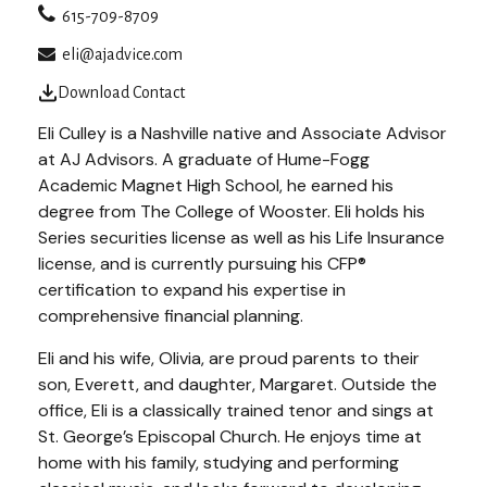
615-709-8709
eli@ajadvice.com
Download Contact
Eli Culley is a Nashville native and Associate Advisor
at AJ Advisors. A graduate of Hume-Fogg
Academic Magnet High School, he earned his
degree from The College of Wooster. Eli holds his
Series securities license as well as his Life Insurance
license, and is currently pursuing his CFP®
certification to expand his expertise in
comprehensive financial planning.
Eli and his wife, Olivia, are proud parents to their
son, Everett, and daughter, Margaret. Outside the
office, Eli is a classically trained tenor and sings at
St. George’s Episcopal Church. He enjoys time at
home with his family, studying and performing