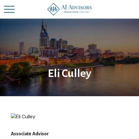
Eli Culley
Associate Advisor