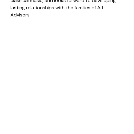
classical music, and looks forward to developing
lasting relationships with the families of AJ
Advisors.