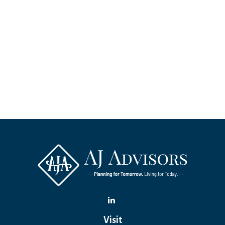
Visit