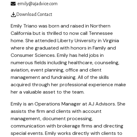
emily@ajadvice.com
Download Contact
Emily Triano was born and raised in Northern
California but is thrilled to now call Tennessee
home. She attended Liberty University in Virginia
where she graduated with honors in Family and
Consumer Sciences. Emily has held jobs in
numerous fields including healthcare, counseling,
aviation, event planning, office and client
management and fundraising. All of the skills
acquired through her professional experience make
her a valuable asset to the team.
Emily is an Operations Manager at AJ Advisors. She
assists the firm and clients with account
management, document processing,
communication with brokerage firms and directing
special events. Emily works directly with clients to