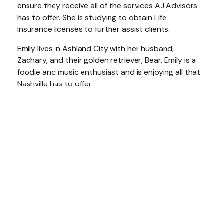
ensure they receive all of the services AJ Advisors
has to offer. She is studying to obtain Life
Insurance licenses to further assist clients.
Emily lives in Ashland City with her husband,
Zachary, and their golden retriever, Bear. Emily is a
foodie and music enthusiast and is enjoying all that
Nashville has to offer.