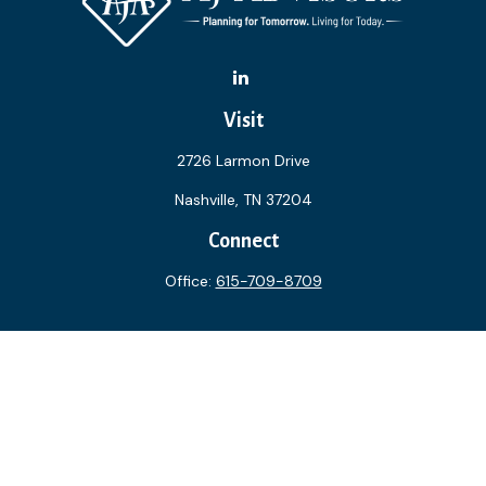
Visit
2726 Larmon Drive
Nashville,
TN
37204
Connect
Office:
615-709-8709
The content is developed from sources believed to be
providing accurate information. The information in this
material is not intended as tax or legal advice. Please consult
legal or tax professionals for specific information regarding
your individual situation. Some of this material was
developed and produced by FMG Suite to provide
information on a topic that may be of interest. FMG Suite is