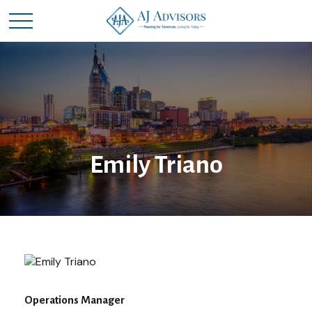
Emily Triano
Operations Manager