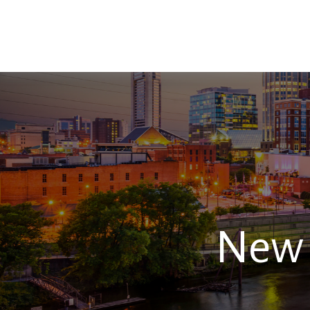
TEAM
New 