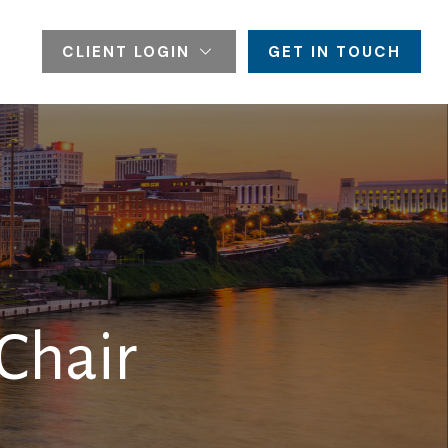
CLIENT LOGIN
GET IN TOUCH
Chair