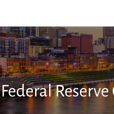
SERVICES
RESOURCES
CONTACT
Federal Reserve 