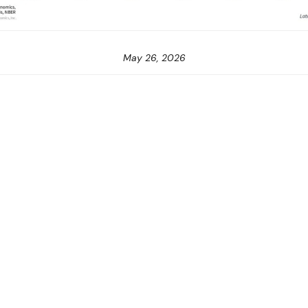
May 26, 2026