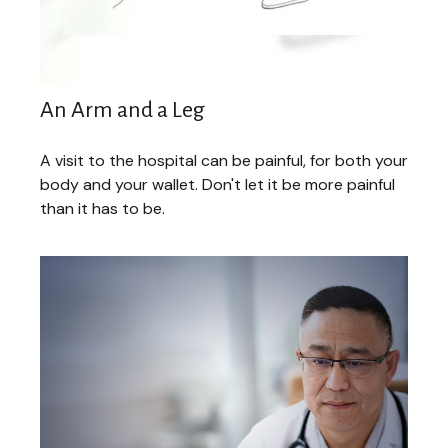
An Arm and a Leg
A visit to the hospital can be painful, for both your
body and your wallet. Don't let it be more painful
than it has to be.