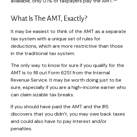
available, only 0.1% of taxpayers pay the AMT.
What Is The AMT, Exactly?
It may be easiest to think of the AMT as a separate
tax system with a unique set of rules for
deductions, which are more restrictive than those
in the traditional tax system.
The only way to know for sure if you qualify for the
AMT is to fill out Form 6251 from the Internal
Revenue Service. It may be worth doing just to be
sure, especially if you are a high-income earner who
can claim sizable tax breaks.
If you should have paid the AMT and the IRS
discovers that you didn’t, you may owe back taxes
and could also have to pay interest and/or
penalties.