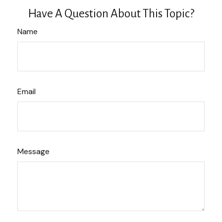
Have A Question About This Topic?
Name
Email
Message