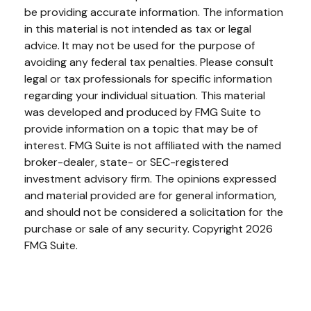
be providing accurate information. The information
in this material is not intended as tax or legal
advice. It may not be used for the purpose of
avoiding any federal tax penalties. Please consult
legal or tax professionals for specific information
regarding your individual situation. This material
was developed and produced by FMG Suite to
provide information on a topic that may be of
interest. FMG Suite is not affiliated with the named
broker-dealer, state- or SEC-registered
investment advisory firm. The opinions expressed
and material provided are for general information,
and should not be considered a solicitation for the
purchase or sale of any security. Copyright
2026
FMG Suite.