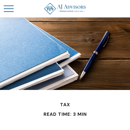
TAX
READ TIME: 3 MIN