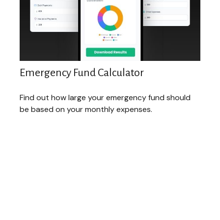
Emergency Fund Calculator
Find out how large your emergency fund should
be based on your monthly expenses.