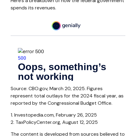
Here’s a breakdown of how the federal government
spends its revenues.
Source: CBO.gov, March 20, 2025. Figures
represent total outlays for the 2024 fiscal year, as
reported by the Congressional Budget Office.
1. Investopedia.com, February 26, 2025
2. TaxPolicyCenter.org, August 12, 2025
The content is developed from sources believed to