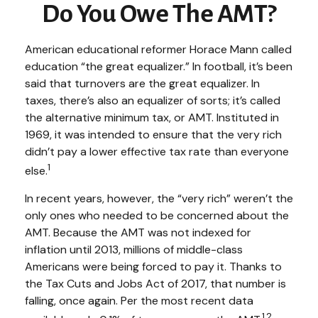
Do You Owe The AMT?
American educational reformer Horace Mann called
education “the great equalizer.” In football, it’s been
said that turnovers are the great equalizer. In
taxes, there’s also an equalizer of sorts; it’s called
the alternative minimum tax, or AMT. Instituted in
1969, it was intended to ensure that the very rich
didn’t pay a lower effective tax rate than everyone
1
else.
In recent years, however, the “very rich” weren’t the
only ones who needed to be concerned about the
AMT. Because the AMT was not indexed for
inflation until 2013, millions of middle-class
Americans were being forced to pay it. Thanks to
the Tax Cuts and Jobs Act of 2017, that number is
falling, once again. Per the most recent data
1,2