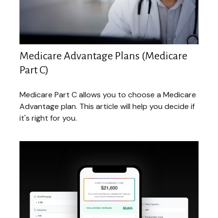
Medicare Advantage Plans (Medicare
Part C)
Medicare Part C allows you to choose a Medicare
Advantage plan. This article will help you decide if
it's right for you.