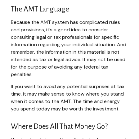
The AMT Language
Because the AMT system has complicated rules
and provisions, it’s a good idea to consider
consulting legal or tax professionals for specific
information regarding your individual situation. And
remember, the information in this material is not
intended as tax or legal advice. It may not be used
for the purpose of avoiding any federal tax
penalties.
If you want to avoid any potential surprises at tax
time, it may make sense to know where you stand
when it comes to the AMT. The time and energy
you spend today may be worth the investment.
Where Does All That Money Go?