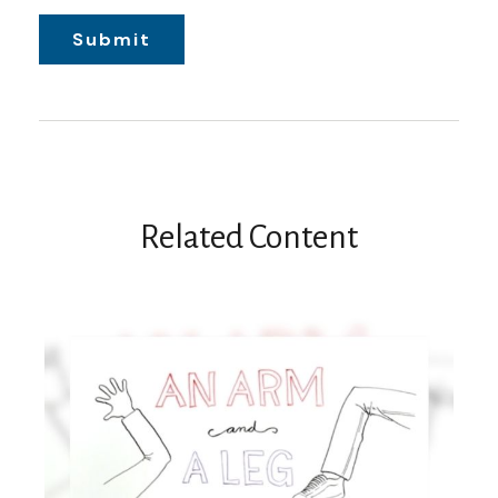
Related Content