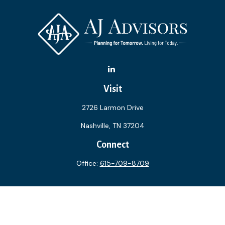
Visit
2726 Larmon Drive
Nashville,
TN
37204
Connect
Office:
615-709-8709
The content is developed from sources believed to be
providing accurate information. The information in this
material is not intended as tax or legal advice. Please consult
legal or tax professionals for specific information regarding