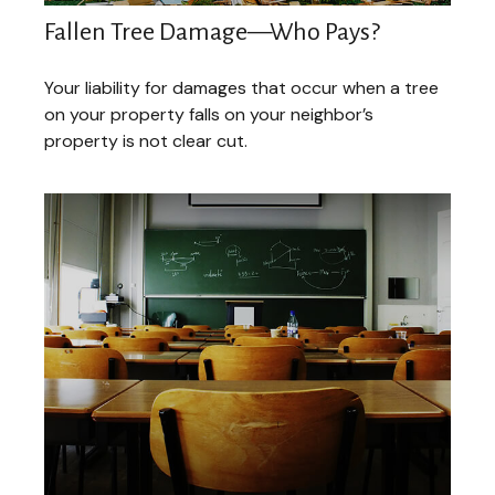
Fallen Tree Damage—Who Pays?
Your liability for damages that occur when a tree
on your property falls on your neighbor’s
property is not clear cut.