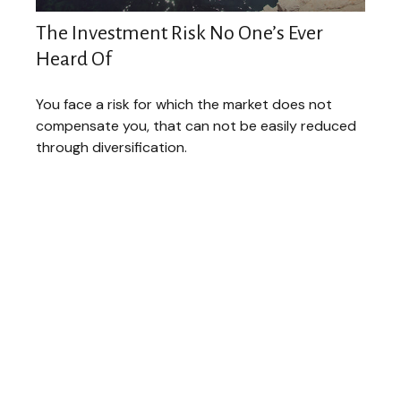
The Investment Risk No One’s Ever
Heard Of
You face a risk for which the market does not
compensate you, that can not be easily reduced
through diversification.