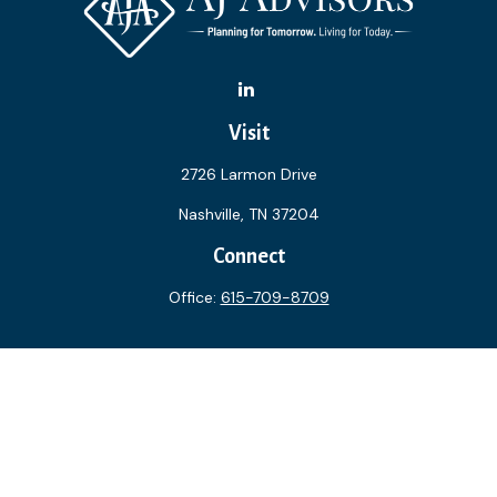
Visit
2726 Larmon Drive
Nashville,
TN
37204
Connect
Office:
615-709-8709
The content is developed from sources believed to be
providing accurate information. The information in this
material is not intended as tax or legal advice. Please consult
legal or tax professionals for specific information regarding
your individual situation. Some of this material was
developed and produced by FMG Suite to provide
information on a topic that may be of interest. FMG Suite is