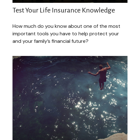
Test Your Life Insurance Knowledge
How much do you know about one of the most
important tools you have to help protect your
and your family’s financial future?