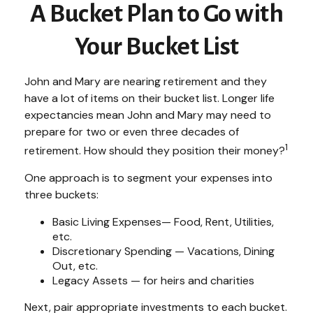
A Bucket Plan to Go with
Your Bucket List
John and Mary are nearing retirement and they
have a lot of items on their bucket list. Longer life
expectancies mean John and Mary may need to
prepare for two or even three decades of
1
retirement. How should they position their money?
One approach is to segment your expenses into
three buckets:
Basic Living Expenses— Food, Rent, Utilities,
etc.
Discretionary Spending — Vacations, Dining
Out, etc.
Legacy Assets — for heirs and charities
Next, pair appropriate investments to each bucket.