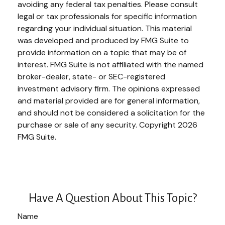
avoiding any federal tax penalties. Please consult
legal or tax professionals for specific information
regarding your individual situation. This material
was developed and produced by FMG Suite to
provide information on a topic that may be of
interest. FMG Suite is not affiliated with the named
broker-dealer, state- or SEC-registered
investment advisory firm. The opinions expressed
and material provided are for general information,
and should not be considered a solicitation for the
purchase or sale of any security. Copyright
2026
FMG Suite.
Have A Question About This Topic?
Name