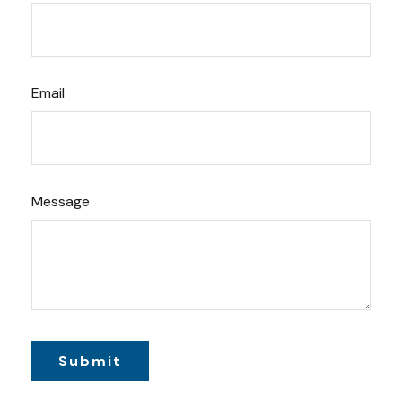
Email
Message