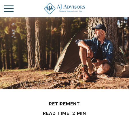
RETIREMENT
READ TIME: 2 MIN