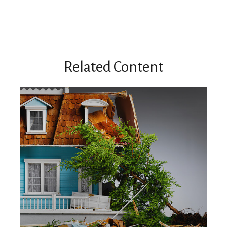
Related Content