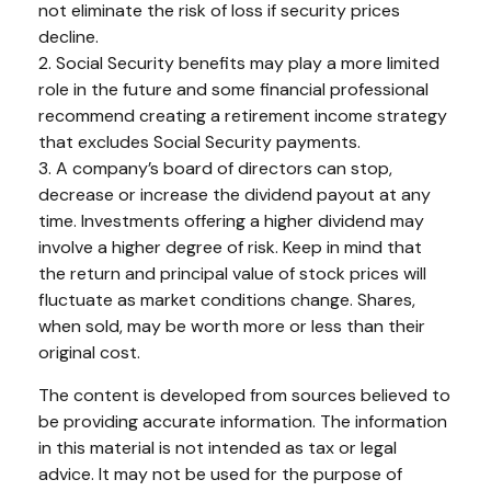
not eliminate the risk of loss if security prices
decline.
2. Social Security benefits may play a more limited
role in the future and some financial professional
recommend creating a retirement income strategy
that excludes Social Security payments.
3. A company’s board of directors can stop,
decrease or increase the dividend payout at any
time. Investments offering a higher dividend may
involve a higher degree of risk. Keep in mind that
the return and principal value of stock prices will
fluctuate as market conditions change. Shares,
when sold, may be worth more or less than their
original cost.
The content is developed from sources believed to
be providing accurate information. The information
in this material is not intended as tax or legal
advice. It may not be used for the purpose of