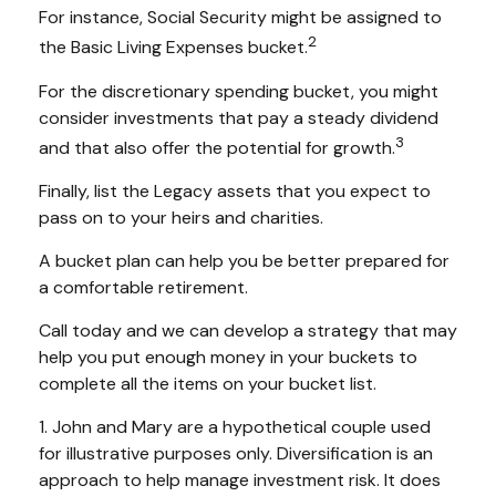
For instance, Social Security might be assigned to
2
the Basic Living Expenses bucket.
For the discretionary spending bucket, you might
consider investments that pay a steady dividend
3
and that also offer the potential for growth.
Finally, list the Legacy assets that you expect to
pass on to your heirs and charities.
A bucket plan can help you be better prepared for
a comfortable retirement.
Call today and we can develop a strategy that may
help you put enough money in your buckets to
complete all the items on your bucket list.
1. John and Mary are a hypothetical couple used
for illustrative purposes only. Diversification is an
approach to help manage investment risk. It does