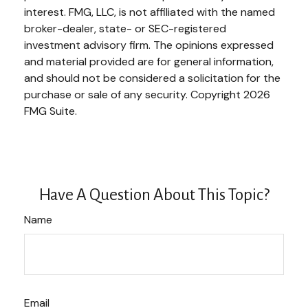
interest. FMG, LLC, is not affiliated with the named
broker-dealer, state- or SEC-registered
investment advisory firm. The opinions expressed
and material provided are for general information,
and should not be considered a solicitation for the
purchase or sale of any security. Copyright
2026
FMG Suite.
Have A Question About This Topic?
Name
Email