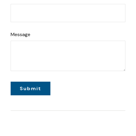
Message