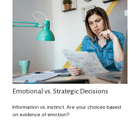
Emotional vs. Strategic Decisions
Information vs. instinct. Are your choices based
on evidence of emotion?