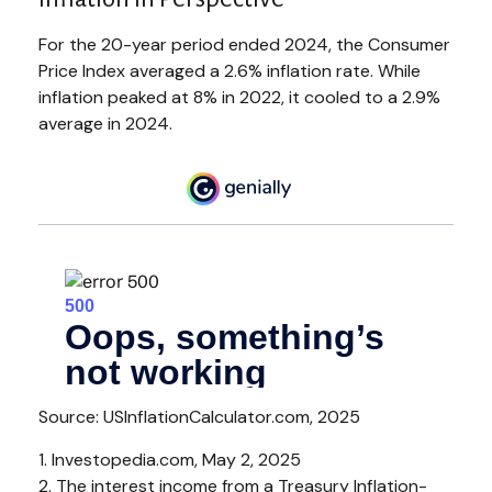
For the 20-year period ended 2024, the Consumer
Price Index averaged a 2.6% inflation rate. While
inflation peaked at 8% in 2022, it cooled to a 2.9%
average in 2024.
Source: USInflationCalculator.com, 2025
1. Investopedia.com, May 2, 2025
2. The interest income from a Treasury Inflation-