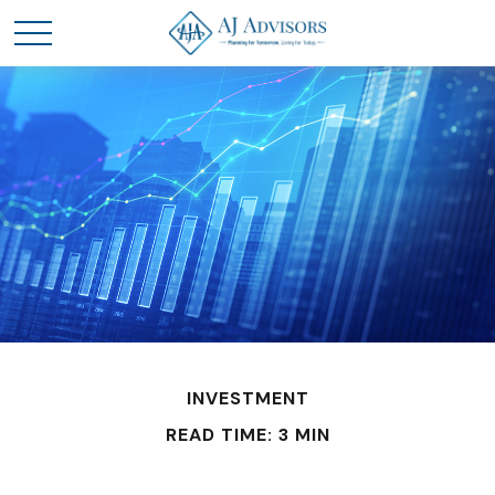
INVESTMENT
READ TIME: 3 MIN