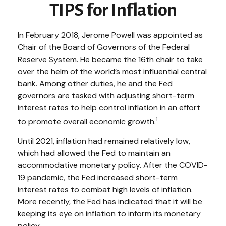
TIPS for Inflation
In February 2018, Jerome Powell was appointed as
Chair of the Board of Governors of the Federal
Reserve System. He became the 16th chair to take
over the helm of the world’s most influential central
bank. Among other duties, he and the Fed
governors are tasked with adjusting short-term
interest rates to help control inflation in an effort
1
to promote overall economic growth.
Until 2021, inflation had remained relatively low,
which had allowed the Fed to maintain an
accommodative monetary policy. After the COVID-
19 pandemic, the Fed increased short-term
interest rates to combat high levels of inflation.
More recently, the Fed has indicated that it will be
keeping its eye on inflation to inform its monetary
policy.