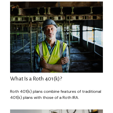
What Is a Roth 401(k)?
Roth 401(k) plans combine features of traditional
401(k) plans with those of a Roth IRA.