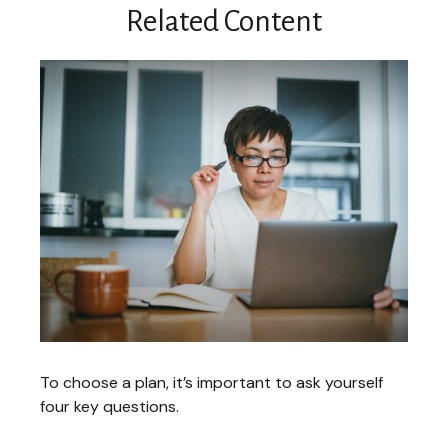
Related Content
To choose a plan, it’s important to ask yourself
four key questions.