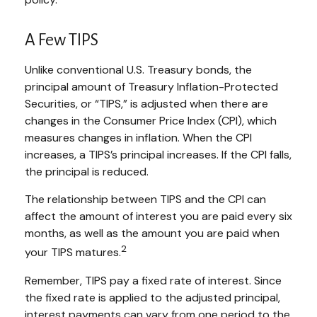
A Few TIPS
Unlike conventional U.S. Treasury bonds, the
principal amount of Treasury Inflation-Protected
Securities, or “TIPS,” is adjusted when there are
changes in the Consumer Price Index (CPI), which
measures changes in inflation. When the CPI
increases, a TIPS’s principal increases. If the CPI falls,
the principal is reduced.
The relationship between TIPS and the CPI can
affect the amount of interest you are paid every six
months, as well as the amount you are paid when
2
your TIPS matures.
Remember, TIPS pay a fixed rate of interest. Since
the fixed rate is applied to the adjusted principal,
interest payments can vary from one period to the