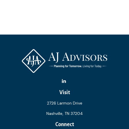
Visit
2726 Larmon Drive
Nashville,
TN
37204
Connect