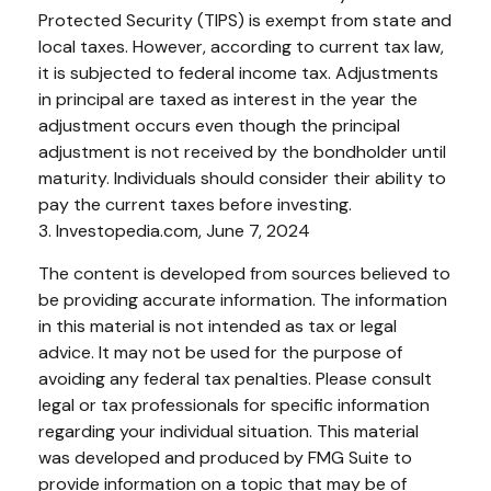
Protected Security (TIPS) is exempt from state and
local taxes. However, according to current tax law,
it is subjected to federal income tax. Adjustments
in principal are taxed as interest in the year the
adjustment occurs even though the principal
adjustment is not received by the bondholder until
maturity. Individuals should consider their ability to
pay the current taxes before investing.
3. Investopedia.com, June 7, 2024
The content is developed from sources believed to
be providing accurate information. The information
in this material is not intended as tax or legal
advice. It may not be used for the purpose of
avoiding any federal tax penalties. Please consult
legal or tax professionals for specific information
regarding your individual situation. This material
was developed and produced by FMG Suite to
provide information on a topic that may be of