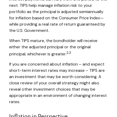
next. TIPS help manage inflation risk to your
portfolio as the principal is adjusted semiannually
for inflation based on the Consumer Price Index—
while providing a real rate of return guaranteed by
the U.S. Government.
When TIPS mature, the bondholder will receive
either the adjusted principal or the original
2,3
principal, whichever is greater.
If you are concerned about inflation – and expect
short-term interest rates may increase – TIPS are
an investment that may be worth considering. A
close review of your overall strategy might also
reveal other investment choices that may be
appropriate in an environment of changing interest
rates.
Inflation in Perspective