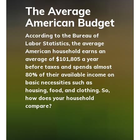
The Average
American Budget
According to the Bureau of
Labor Statistics, the average
American household earns an
average of $101,805 a year
before taxes and spends almost
80% of their available income on
basic necessities such as
housing, food, and clothing. So,
how does your household
compare?