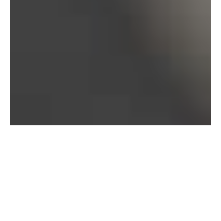
Bureau of Labor Statistics, 2025