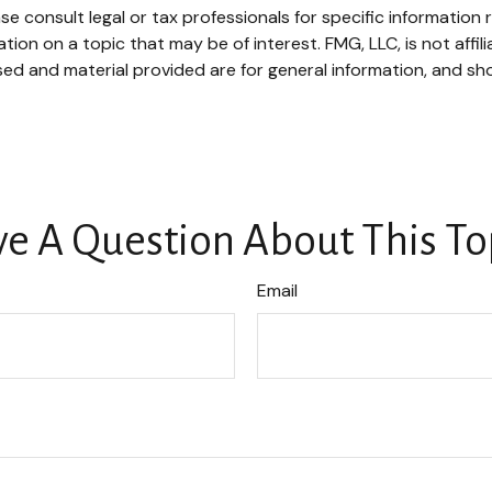
se consult legal or tax professionals for specific information r
on on a topic that may be of interest. FMG, LLC, is not affil
ed and material provided are for general information, and sho
e A Question About This To
Email