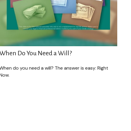
When Do You Need a Will?
When do you need a will? The answer is easy: Right
Now.