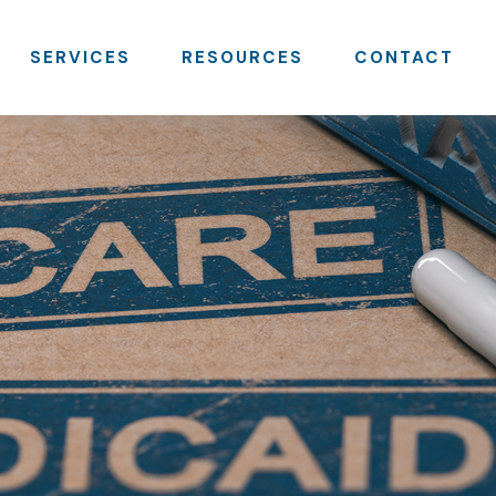
SERVICES
RESOURCES
CONTACT