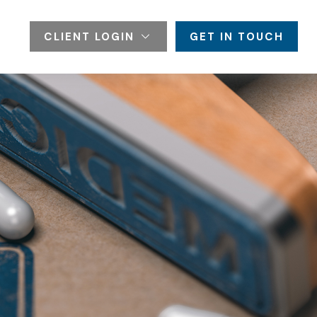
CLIENT LOGIN
GET IN TOUCH