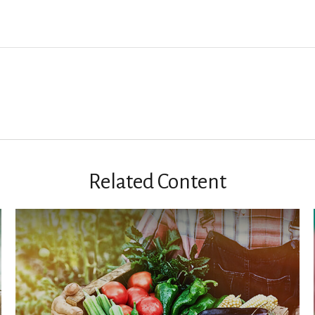
Related Content