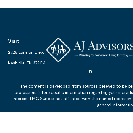
Visit
2726 Larmon Drive
Nashville,
TN
37204
The content is developed from sources believed to be provi
professionals for specific information regarding your indiv
interest. FMG Suite is not affiliated with the named represen
general informatio
We take protecting your data and privacy very seriously. As of