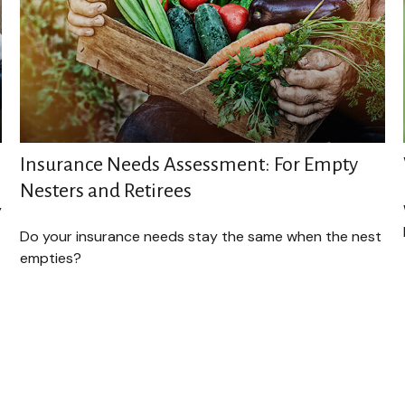
Insurance Needs Assessment: For Empty
Nesters and Retirees
y
Do your insurance needs stay the same when the nest
empties?