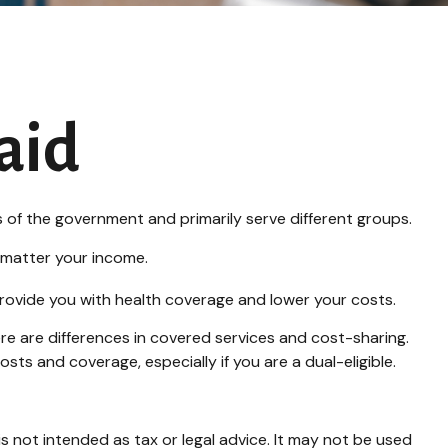
aid
of the government and primarily serve different groups.
o matter your income.
 provide you with health coverage and lower your costs.
e are differences in covered services and cost-sharing.
s and coverage, especially if you are a dual-eligible.
s not intended as tax or legal advice. It may not be used