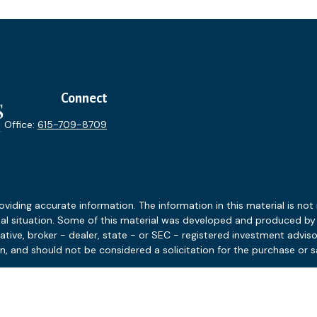
Connect
Office:
615-709-8709
ding accurate information. The information in this material is not i
idual situation. Some of this material was developed and produced b
tative, broker - dealer, state - or SEC - registered investment advis
n, and should not be considered a solicitation for the purchase or sa
 January 1, 2020 the
California Consumer Privacy Act (CCPA)
suggests
Do not sell my personal information
.
Copyright 2026 FMG Suite.