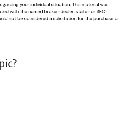
egarding your individual situation. This material was
iated with the named broker-dealer, state- or SEC-
uld not be considered a solicitation for the purchase or
pic?