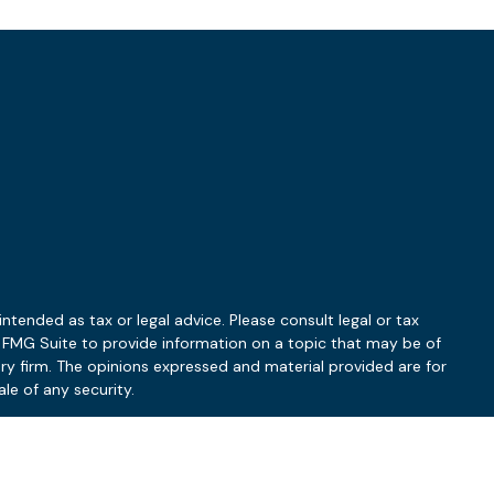
ntended as tax or legal advice. Please consult legal or tax
y FMG Suite to provide information on a topic that may be of
ory firm. The opinions expressed and material provided are for
le of any security.
 the following link as an extra measure to safeguard your data: