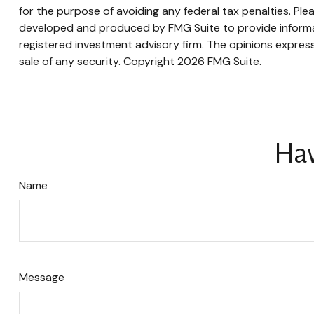
for the purpose of avoiding any federal tax penalties. Plea
developed and produced by FMG Suite to provide informati
registered investment advisory firm. The opinions express
sale of any security. Copyright
2026 FMG Suite.
Hav
Name
Message