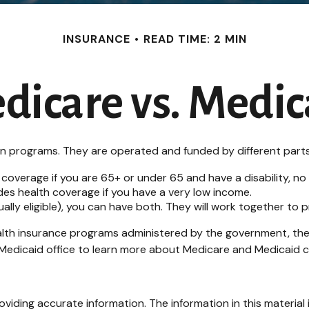
INSURANCE
READ TIME: 2 MIN
dicare vs. Medic
programs. They are operated and funded by different parts 
 coverage if you are 65+ or under 65 and have a disability, n
des health coverage if you have a very low income.
dually eligible), you can have both. They will work together to
lth insurance programs administered by the government, ther
edicaid office to learn more about Medicare and Medicaid cost
iding accurate information. The information in this material i