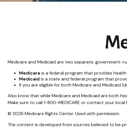
Me
Medicare and Medicaid are two separate, government-run 
Medicare
is a federal program that provides health
Medicaid
is a state and federal program that provi
If you are eligible for both Medicare and Medicaid (
Also know that while Medicare and Medicaid are both hea
Make sure to call 1-800-MEDICARE or contact your local M
©
2026 Medicare Rights Center. Used with permission.
The content is developed from sources believed to be prov