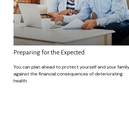
Preparing for the Expected
You can plan ahead to protect yourself and your famil
against the financial consequences of deteriorating
health.