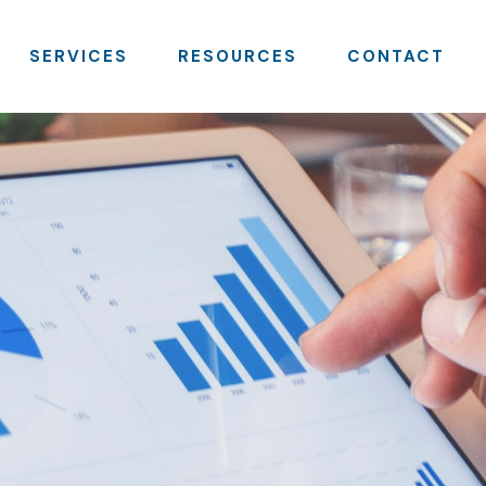
SERVICES
RESOURCES
CONTACT