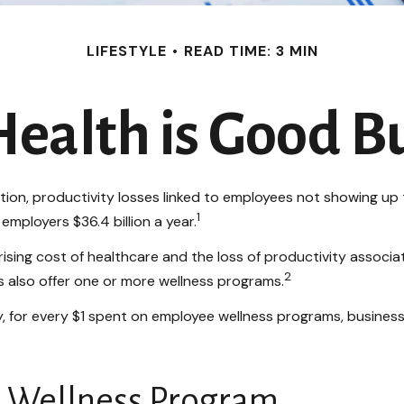
LIFESTYLE
READ TIME: 3 MIN
ealth is Good B
ion, productivity losses linked to employees not showing up t
1
employers $36.4 billion a year.
ising cost of healthcare and the loss of productivity asso
2
s also offer one or more wellness programs.
dy, for every $1 spent on employee wellness programs, busine
ul Wellness Program