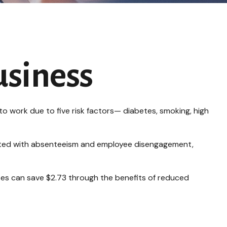
usiness
o work due to five risk factors— diabetes, smoking, high
ciated with absenteeism and employee disengagement,
sses can save $2.73 through the benefits of reduced