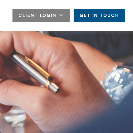
CLIENT LOGIN
GET IN TOUCH