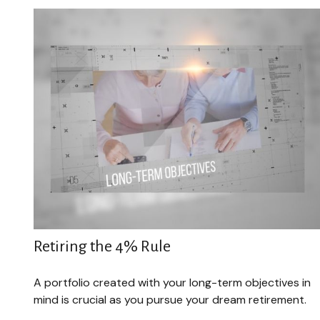
Retiring the 4% Rule
A portfolio created with your long-term objectives in
mind is crucial as you pursue your dream retirement.