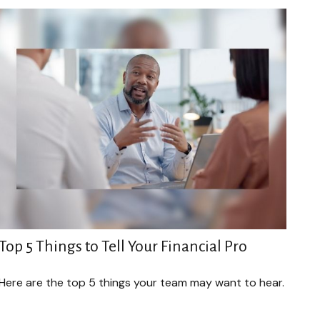
Top 5 Things to Tell Your Financial Pro
Here are the top 5 things your team may want to hear.