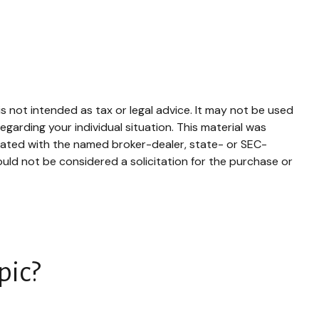
s not intended as tax or legal advice. It may not be used
egarding your individual situation. This material was
liated with the named broker-dealer, state- or SEC-
uld not be considered a solicitation for the purchase or
pic?