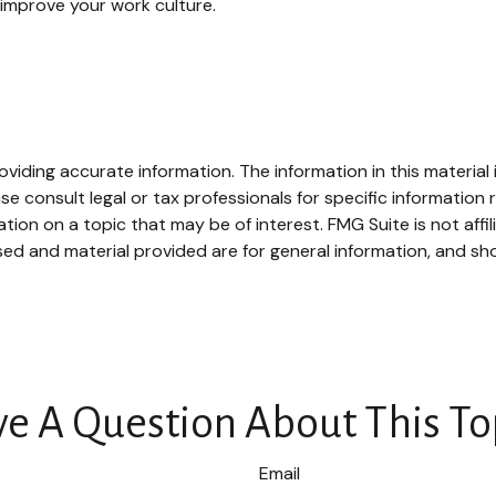
improve your work culture.
iding accurate information. The information in this material i
se consult legal or tax professionals for specific information r
on on a topic that may be of interest. FMG Suite is not affi
ed and material provided are for general information, and sho
e A Question About This To
Email