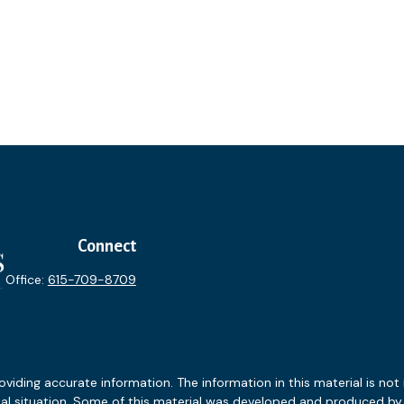
Connect
Office:
615-709-8709
ding accurate information. The information in this material is not i
idual situation. Some of this material was developed and produced b