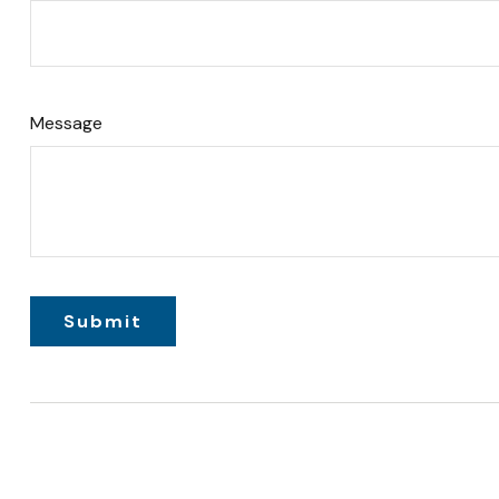
Message