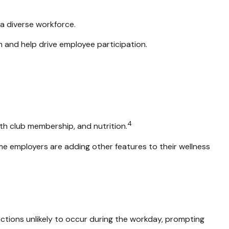
 a diverse workforce.
 and help drive employee participation.
4
th club membership, and nutrition.
ome employers are adding other features to their wellness
ctions unlikely to occur during the workday, prompting