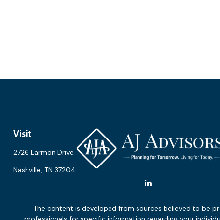
Visit
2726 Larmon Drive
Nashville,
TN
37204
The content is developed from sources believed to be provi
professionals for specific information regarding your indiv