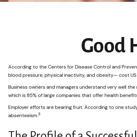
Good H
According to the Centers for Disease Control and Prevent
blood pressure, physical inactivity, and obesity— cost US 
Business owners and managers understand very well the r
which is 85% of large companies that offer health benefit
Employer efforts are bearing fruit. According to one stu
3
absenteeism.
The Profile of a Successf