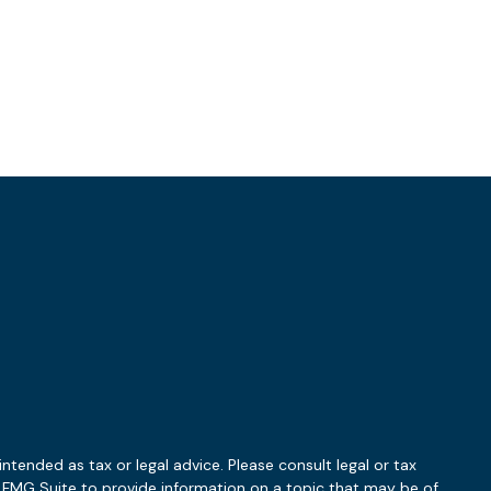
ntended as tax or legal advice. Please consult legal or tax
y FMG Suite to provide information on a topic that may be of