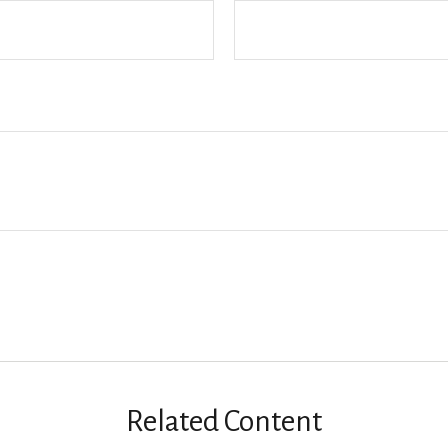
Related Content