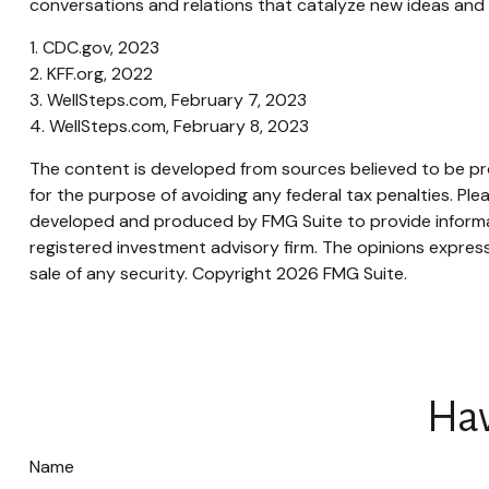
conversations and relations that catalyze new ideas and 
1. CDC.gov, 2023
2. KFF.org, 2022
3. WellSteps.com, February 7, 2023
4. WellSteps.com, February 8, 2023
The content is developed from sources believed to be prov
for the purpose of avoiding any federal tax penalties. Plea
developed and produced by FMG Suite to provide informati
registered investment advisory firm. The opinions express
sale of any security. Copyright
2026 FMG Suite.
Hav
Name