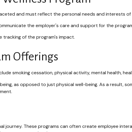
faceted and must reflect the personal needs and interests of
 communicate the employer's care and support for the program
 tracking of the program's impact.
m Offerings
ude smoking cessation, physical activity, mental health, heal
-being, as opposed to just physical well-being. As a result, s
ement.
onal journey. These programs can often create employee intera