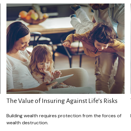
The Value of Insuring Against Life’s Risks
Building wealth requires protection from the forces of
wealth destruction.