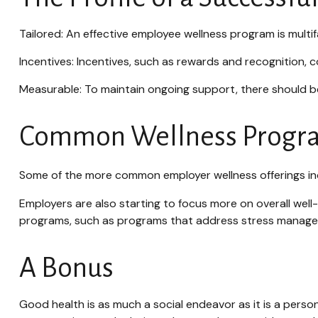
Tailored: An effective employee wellness program is multi
Incentives: Incentives, such as rewards and recognition,
Measurable: To maintain ongoing support, there should be
Common Wellness Progra
Some of the more common employer wellness offerings incl
Employers are also starting to focus more on overall well
programs, such as programs that address stress manag
A Bonus
Good health is as much a social endeavor as it is a pers