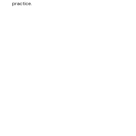
practice.