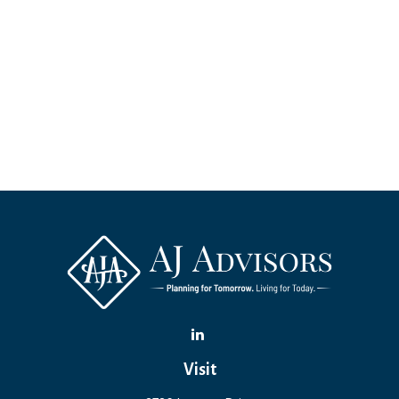
Visit