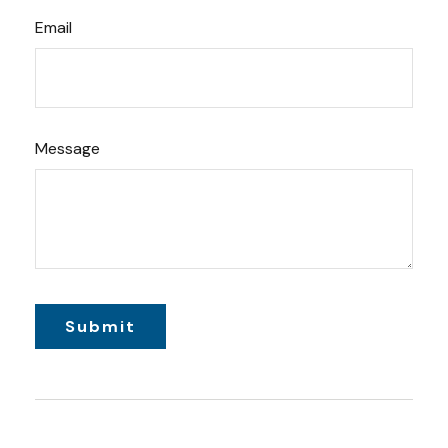
Email
Message