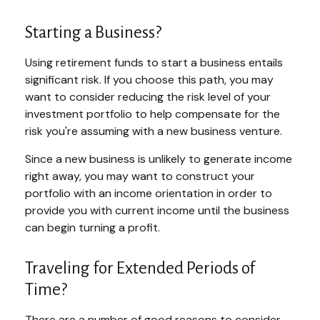
Starting a Business?
Using retirement funds to start a business entails
significant risk. If you choose this path, you may
want to consider reducing the risk level of your
investment portfolio to help compensate for the
risk you're assuming with a new business venture.
Since a new business is unlikely to generate income
right away, you may want to construct your
portfolio with an income orientation in order to
provide you with current income until the business
can begin turning a profit.
Traveling for Extended Periods of
Time?
There are a number of good reasons to consider