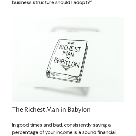
business structure should I adopt?”
The Richest Man in Babylon
In good times and bad, consistently saving a
percentage of your income is a sound financial