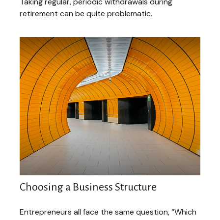
Taking regular, periodic withdrawals during
retirement can be quite problematic.
Choosing a Business Structure
Entrepreneurs all face the same question, “Which