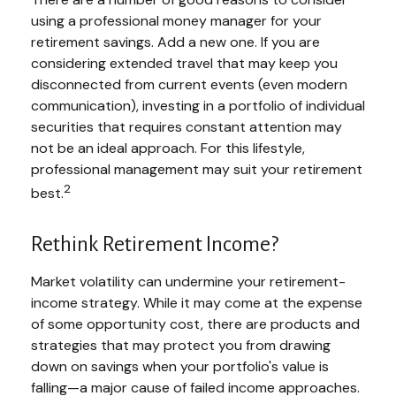
using a professional money manager for your
retirement savings. Add a new one. If you are
considering extended travel that may keep you
disconnected from current events (even modern
communication), investing in a portfolio of individual
securities that requires constant attention may
not be an ideal approach. For this lifestyle,
professional management may suit your retirement
2
best.
Rethink Retirement Income?
Market volatility can undermine your retirement-
income strategy. While it may come at the expense
of some opportunity cost, there are products and
strategies that may protect you from drawing
down on savings when your portfolio's value is
falling—a major cause of failed income approaches.