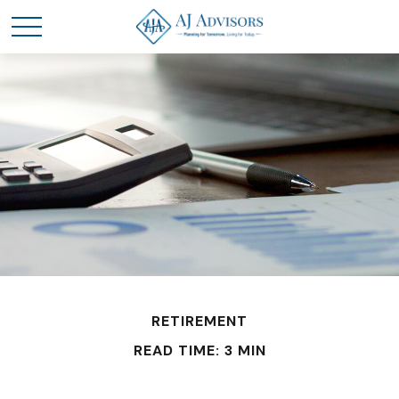
RETIREMENT
READ TIME: 3 MIN