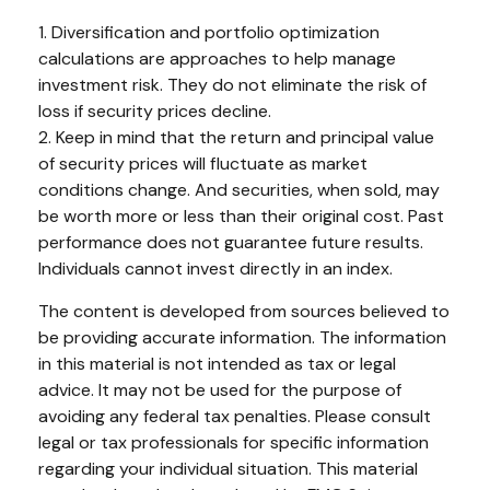
1. Diversification and portfolio optimization
calculations are approaches to help manage
investment risk. They do not eliminate the risk of
loss if security prices decline.
2. Keep in mind that the return and principal value
of security prices will fluctuate as market
conditions change. And securities, when sold, may
be worth more or less than their original cost. Past
performance does not guarantee future results.
Individuals cannot invest directly in an index.
The content is developed from sources believed to
be providing accurate information. The information
in this material is not intended as tax or legal
advice. It may not be used for the purpose of
avoiding any federal tax penalties. Please consult
legal or tax professionals for specific information
regarding your individual situation. This material