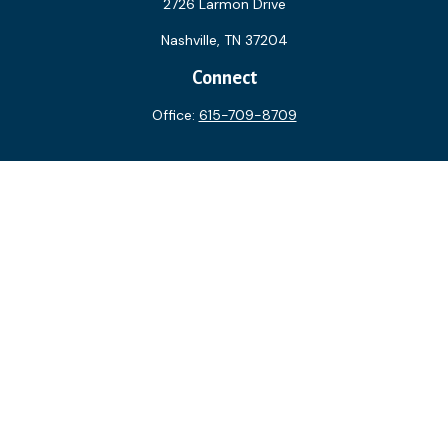
2726 Larmon Drive
Nashville,
TN
37204
Connect
Office:
615-709-8709
The content is developed from sources believed to be
providing accurate information. The information in this
material is not intended as tax or legal advice. Please consult
legal or tax professionals for specific information regarding
your individual situation. Some of this material was
developed and produced by FMG Suite to provide
information on a topic that may be of interest. FMG Suite is
not affiliated with the named representative, broker - dealer,
state - or SEC - registered investment advisory firm. The
opinions expressed and material provided are for general
information, and should not be considered a solicitation for
the purchase or sale of any security.
We take protecting your data and privacy very seriously. As