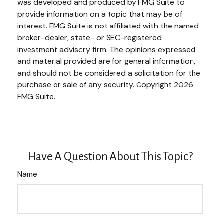
was developed and produced by FMG Suite to
provide information on a topic that may be of
interest. FMG Suite is not affiliated with the named
broker-dealer, state- or SEC-registered
investment advisory firm. The opinions expressed
and material provided are for general information,
and should not be considered a solicitation for the
purchase or sale of any security. Copyright
2026
FMG Suite.
Have A Question About This Topic?
Name