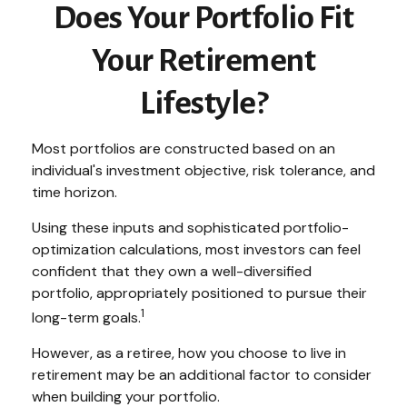
Does Your Portfolio Fit
Your Retirement
Lifestyle?
Most portfolios are constructed based on an
individual's investment objective, risk tolerance, and
time horizon.
Using these inputs and sophisticated portfolio-
optimization calculations, most investors can feel
confident that they own a well-diversified
portfolio, appropriately positioned to pursue their
1
long-term goals.
However, as a retiree, how you choose to live in
retirement may be an additional factor to consider
when building your portfolio.