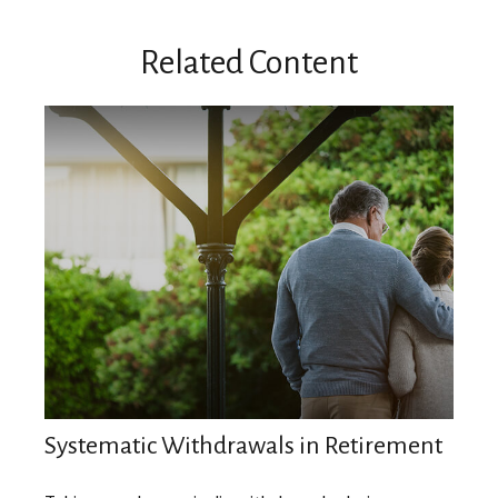
Related Content
Systematic Withdrawals in Retirement