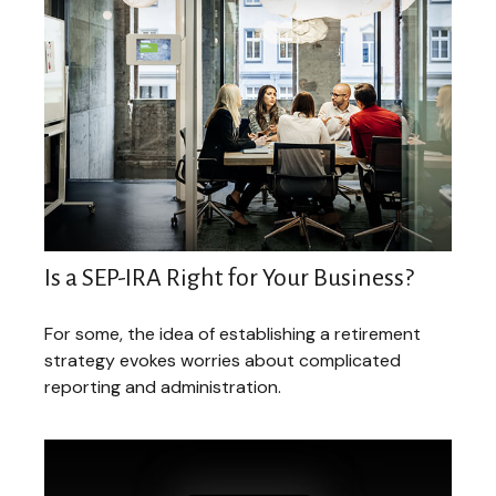
Is a SEP-IRA Right for Your Business?
For some, the idea of establishing a retirement
strategy evokes worries about complicated
reporting and administration.