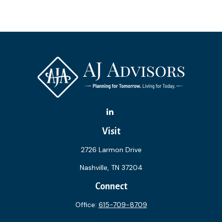
Visit
2726 Larmon Drive
Nashville,
TN
37204
Connect
Office:
615-709-8709