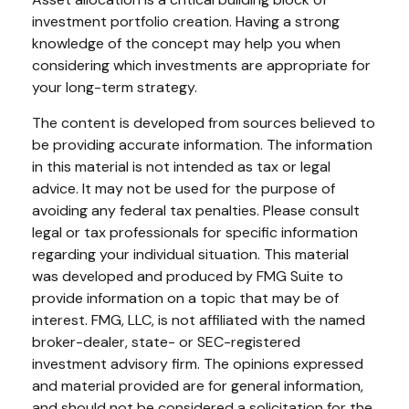
investment portfolio creation. Having a strong
knowledge of the concept may help you when
considering which investments are appropriate for
your long-term strategy.
The content is developed from sources believed to
be providing accurate information. The information
in this material is not intended as tax or legal
advice. It may not be used for the purpose of
avoiding any federal tax penalties. Please consult
legal or tax professionals for specific information
regarding your individual situation. This material
was developed and produced by FMG Suite to
provide information on a topic that may be of
interest. FMG, LLC, is not affiliated with the named
broker-dealer, state- or SEC-registered
investment advisory firm. The opinions expressed
and material provided are for general information,
and should not be considered a solicitation for the