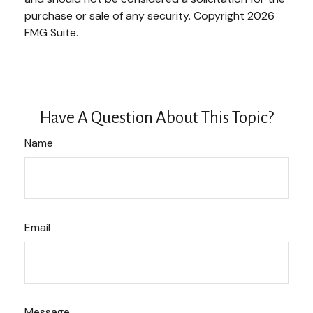
purchase or sale of any security. Copyright
2026
FMG Suite.
Have A Question About This Topic?
Name
Email
Message