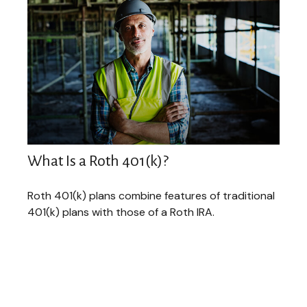
What Is a Roth 401(k)?
Roth 401(k) plans combine features of traditional
401(k) plans with those of a Roth IRA.