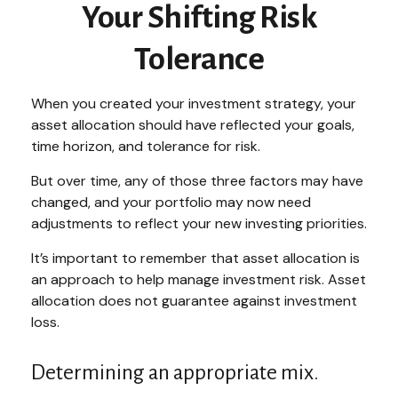
Your Shifting Risk
Tolerance
When you created your investment strategy, your
asset allocation should have reflected your goals,
time horizon, and tolerance for risk.
But over time, any of those three factors may have
changed, and your portfolio may now need
adjustments to reflect your new investing priorities.
It’s important to remember that asset allocation is
an approach to help manage investment risk. Asset
allocation does not guarantee against investment
loss.
Determining an appropriate mix.