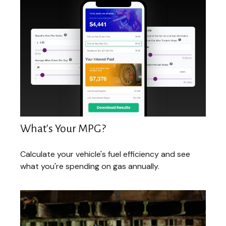
What's Your MPG?
Calculate your vehicle's fuel efficiency and see
what you're spending on gas annually.