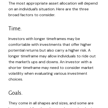
The most appropriate asset allocation will depend
on an individual’s situation. Here are the three
broad factors to consider.
Time.
Investors with longer timeframes may be
comfortable with investments that offer higher
potential returns but also carry a higher risk. A
longer timeframe may allow individuals to ride out
the market’s ups and downs. An investor with a
shorter timeframe may need to consider market
volatility when evaluating various investment
choices.
Goals.
They come in all shapes and sizes, and some are