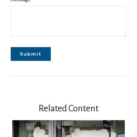
Related Content