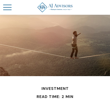
INVESTMENT
READ TIME: 2 MIN