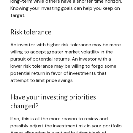
long-term while others have a shorter time horizon.
Knowing your investing goals can help you keep on
target.
Risk tolerance.
An investor with higher risk tolerance may be more
willing to accept greater market volatility in the
pursuit of potential returns. An investor with a
lower risk tolerance may be willing to forgo some
potential return in favor of investments that
attempt to limit price swings.
Have your investing priorities
changed?
If so, this is all the more reason to review and
possibly adjust the investment mix in your portfolio.
Asset allocation is a critical building block of