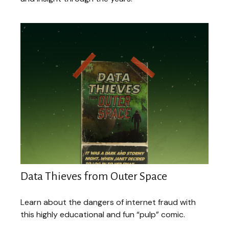
Data Thieves from Outer Space
Learn about the dangers of internet fraud with
this highly educational and fun “pulp” comic.