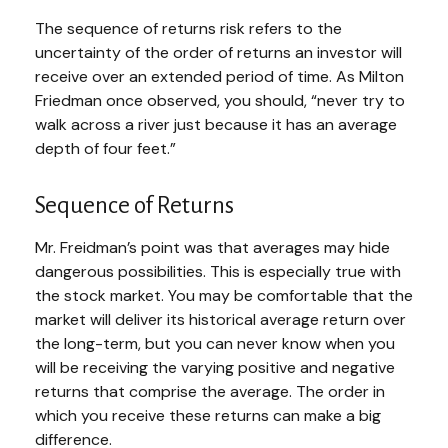
The sequence of returns risk refers to the
uncertainty of the order of returns an investor will
receive over an extended period of time. As Milton
Friedman once observed, you should, “never try to
walk across a river just because it has an average
depth of four feet.”
Sequence of Returns
Mr. Freidman’s point was that averages may hide
dangerous possibilities. This is especially true with
the stock market. You may be comfortable that the
market will deliver its historical average return over
the long-term, but you can never know when you
will be receiving the varying positive and negative
returns that comprise the average. The order in
which you receive these returns can make a big
difference.