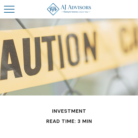
INVESTMENT
READ TIME: 3 MIN