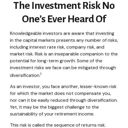
The Investment Risk No
One’s Ever Heard Of
Knowledgeable investors are aware that investing
in the capital markets presents any number of risks,
including interest rate risk, company risk, and
market risk. Risk is an inseparable companion to the
potential for long-term growth. Some of the
investment risks we face can be mitigated through
1
diversification.
As an investor, you face another, lesser-known risk
for which the market does not compensate you,
nor can it be easily reduced through diversification.
Yet, it may be the biggest challenge to the
sustainability of your retirement income.
This risk is called the sequence of returns risk.