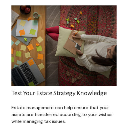
Test Your Estate Strategy Knowledge
Estate management can help ensure that your
assets are transferred according to your wishes
while managing tax issues.