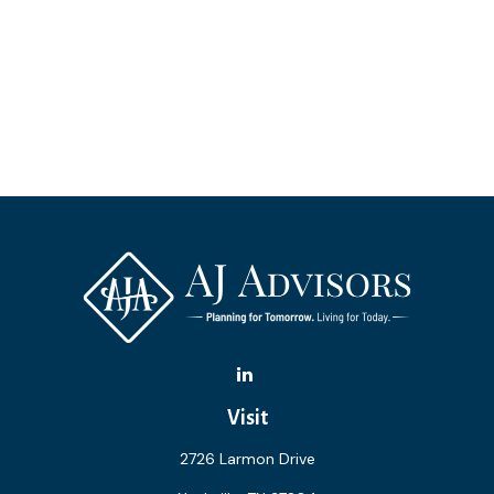
Visit
2726 Larmon Drive