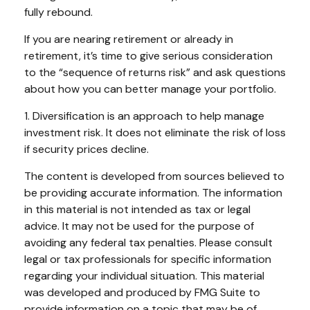
fully rebound.
If you are nearing retirement or already in
retirement, it’s time to give serious consideration
to the “sequence of returns risk” and ask questions
about how you can better manage your portfolio.
1. Diversification is an approach to help manage
investment risk. It does not eliminate the risk of loss
if security prices decline.
The content is developed from sources believed to
be providing accurate information. The information
in this material is not intended as tax or legal
advice. It may not be used for the purpose of
avoiding any federal tax penalties. Please consult
legal or tax professionals for specific information
regarding your individual situation. This material
was developed and produced by FMG Suite to
provide information on a topic that may be of