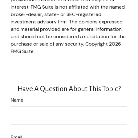
interest. FMG Suite is not affiliated with the named
broker-dealer, state- or SEC-registered
investment advisory firm. The opinions expressed
and material provided are for general information,
and should not be considered a solicitation for the
purchase or sale of any security. Copyright
2026
FMG Suite.
Have A Question About This Topic?
Name
Email