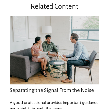
Related Content
Separating the Signal From the Noise
A good professional provides important guidance
and insight through the years.