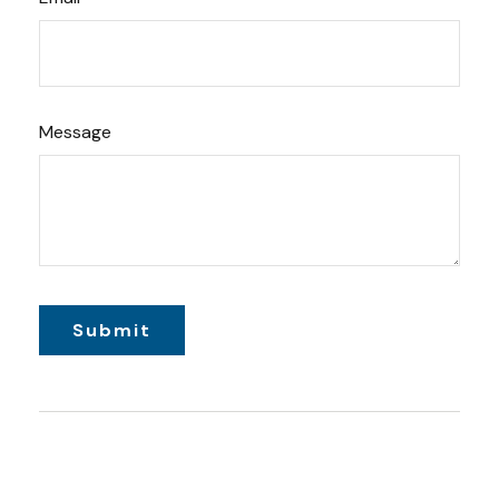
Message