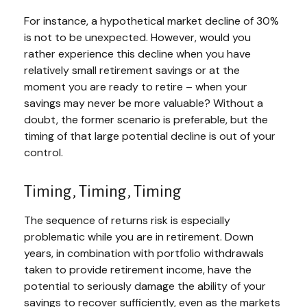
For instance, a hypothetical market decline of 30%
is not to be unexpected. However, would you
rather experience this decline when you have
relatively small retirement savings or at the
moment you are ready to retire – when your
savings may never be more valuable? Without a
doubt, the former scenario is preferable, but the
timing of that large potential decline is out of your
control.
Timing, Timing, Timing
The sequence of returns risk is especially
problematic while you are in retirement. Down
years, in combination with portfolio withdrawals
taken to provide retirement income, have the
potential to seriously damage the ability of your
savings to recover sufficiently, even as the markets