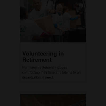
Volunteering in
Retirement
For many, retirement includes
contributing their time and talents to an
organization in need.