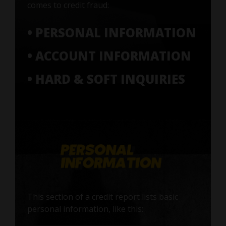
comes to credit fraud:
• PERSONAL INFORMATION
• ACCOUNT INFORMATION
• HARD & SOFT INQUIRIES
This section of a credit report lists basic
personal information, like this: