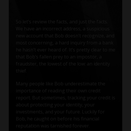
So let’s review the facts, and just the facts.
We have an incorrect address, a suspicious
new account that Bob doesn’t recognize, and
most concerning, a hard inquiry from a bank
he hasn’t ever heard of. It’s pretty clear to me
that Bob’s fallen prey to an impostor, a
fraudster, the lowest of the low: an identity
thief.
Many people like Bob underestimate the
importance of reading their own credit
report. But sometimes, tracking your credit is
about protecting your identity, your
investments, and your future. Luckily for
Bob, he caught on before his financial
reputation was tarnished forever.