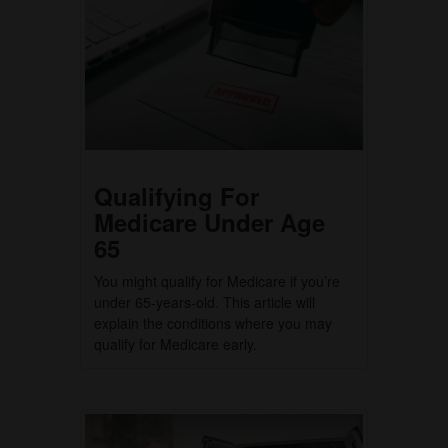
Qualifying For
Medicare Under Age
65
You might qualify for Medicare if you’re
under 65-years-old. This article will
explain the conditions where you may
qualify for Medicare early.