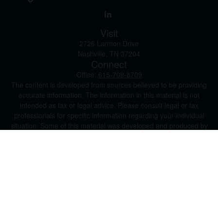
Visit
2726 Larmon Drive
Nashville,
TN
37204
Connect
Office:
615-709-8709
The content is developed from sources believed to be providing
accurate information. The information in this material is not
intended as tax or legal advice. Please consult legal or tax
professionals for specific information regarding your individual
situation. Some of this material was developed and produced by
FMG Suite to provide information on a topic that may be of
interest. FMG Suite is not affiliated with the named
representative, broker - dealer, state - or SEC - registered
investment advisory firm. The opinions expressed and material
provided are for general information, and should not be
considered a solicitation for the purchase or sale of any security.
We take protecting your data and privacy very seriously. As of
January 1, 2020 the
California Consumer Privacy Act (CCPA)
suggests the following link as an extra measure to safeguard