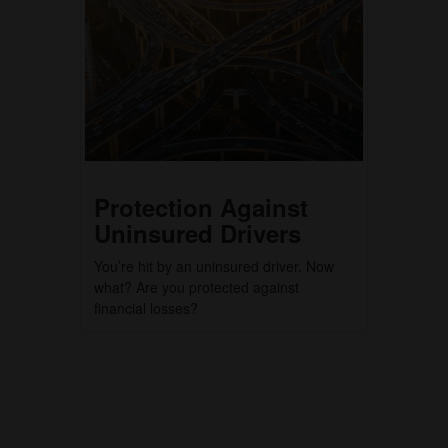
Protection Against
Uninsured Drivers
You’re hit by an uninsured driver. Now
what? Are you protected against
financial losses?