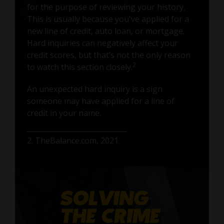
for the purpose of reviewing your history.
This is usually because you've applied for a
new line of credit, auto loan, or mortgage.
Hard inquiries can negatively affect your
credit scores, but that’s not the only reason
2
to watch this section closely.
An unexpected hard inquiry is a sign
someone may have applied for a line of
credit in your name.
2. TheBalance.com, 2021