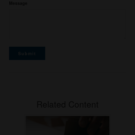
Message
Related Content