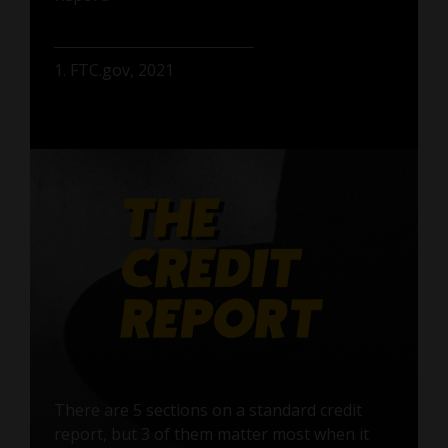
1. FTC.gov, 2021
There are 5 sections on a standard credit
report, but 3 of them matter most when it