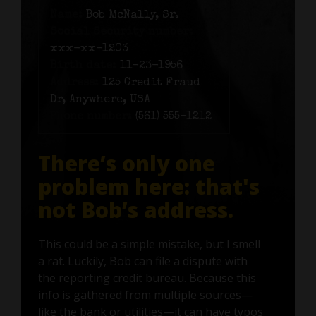
Name:
Bob McNally, Sr.
Social Security number:
xxx-xx-1203
Birth date:
11-23-1956
Address:
125 Credit Fraud
Dr, Anywhere, USA
Phone number:
(561) 555-1212
There’s only one
problem here: that's
not Bob’s address.
This could be a simple mistake, but I smell
a rat. Luckily, Bob can file a dispute with
the reporting credit bureau. Because this
info is gathered from multiple sources—
like the bank or utilities—it can have typos