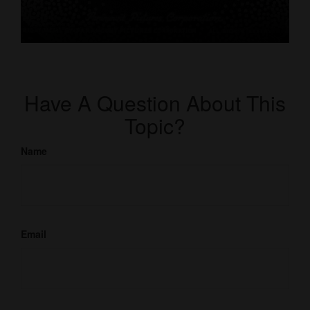
Have A Question About This
Topic?
Name
Email