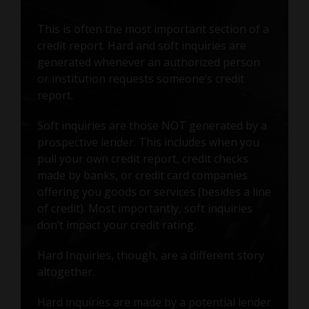
This is often the most important section of a
credit report. Hard and soft inquiries are
generated whenever an authorized person
or institution requests someone’s credit
report.
Soft inquiries are those NOT generated by a
prospective lender. This includes when you
pull your own credit report, credit checks
made by banks, or credit card companies
offering you goods or services (besides a line
of credit). Most importantly, soft inquiries
don’t impact your credit rating.
Hard Inquiries, though, are a different story
altogether.
Hard inquiries are made by a potential lender