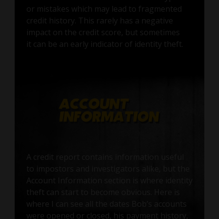
or mistakes which may lead to fragmented
credit history. This rarely has a negative
impact on the credit score, but sometimes
it can be an early indicator of identity theft.
A credit report contains information useful
to impostors and investigators alike, but the
Account Information section is where identity
theft can start to become obvious. Here is
where I can see all the dates Bob’s accounts
were opened or closed, his payment history,