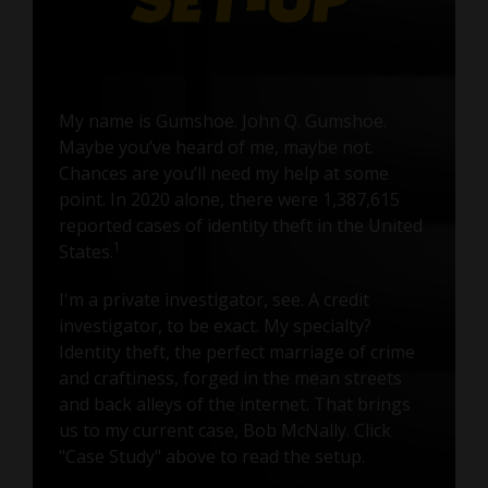
My name is Gumshoe. John Q. Gumshoe.
Maybe you’ve heard of me, maybe not.
Chances are you’ll need my help at some
point. In 2020 alone, there were 1,387,615
reported cases of identity theft in the United
1
States.
I'm a private investigator, see. A credit
investigator, to be exact. My specialty?
Identity theft, the perfect marriage of crime
and craftiness, forged in the mean streets
and back alleys of the internet. That brings
us to my current case, Bob McNally. Click
"Case Study" above to read the setup.