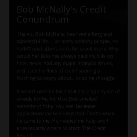
Bob McNally's Credit
Conundrum
The vic, Bob McNally, has lived a long and
successful life. Like many wealthy people, he
hadn’t paid attention to his credit score. Why
would he? Bob has always paid his bills on
time, never had any major financial issues,
and used his lines of credit sparingly.
Nothing to worry about... or so he thought.
It wasn’t until he tried to lease a sporty set of
wheels for his kid that Bob smelled
something fishy. You see, his lease
application had been rejected. That's when
he came to me. He needed my help and I
knew exactly where to start: The Credit
Report.