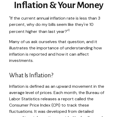
Inflation & Your Money
"If the current annual inflation rate is less than 3
percent, why do my bills seem like they're 10
1
percent higher than last year?"
Many of us ask ourselves that question, and it
illustrates the importance of understanding how
inflation is reported and how it can affect
investments.
What Is Inflation?
Inflation is defined as an upward movement in the
average level of prices. Each month, the Bureau of
Labor Statistics releases a report called the
Consumer Price Index (CPI) to track these
fluctuations. It was developed from detailed