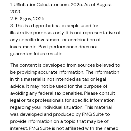
1. USInflationCalculator.com, 2025. As of August
2025.
2. BLS.gov, 2025
3. This is a hypothetical example used for
illustrative purposes only. It is not representative of
any specific investment or combination of
investments. Past performance does not
guarantee future results.
The content is developed from sources believed to
be providing accurate information. The information
in this material is not intended as tax or legal
advice. It may not be used for the purpose of
avoiding any federal tax penalties. Please consult
legal or tax professionals for specific information
regarding your individual situation. This material
was developed and produced by FMG Suite to
provide information on a topic that may be of
interest. FMG Suite is not affiliated with the named