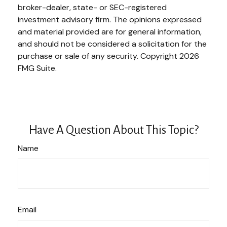
broker-dealer, state- or SEC-registered
investment advisory firm. The opinions expressed
and material provided are for general information,
and should not be considered a solicitation for the
purchase or sale of any security. Copyright
2026
FMG Suite.
Have A Question About This Topic?
Name
Email