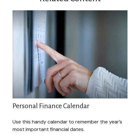
Personal Finance Calendar
Use this handy calendar to remember the year’s
most important financial dates.