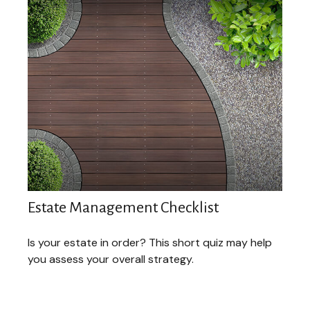
Estate Management Checklist
Is your estate in order? This short quiz may help
you assess your overall strategy.