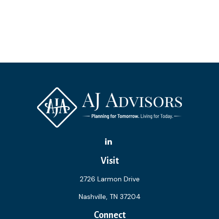
Visit
2726 Larmon Drive
Nashville,
TN
37204
Connect