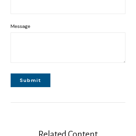
Message
Related Content