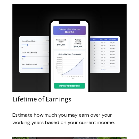
Lifetime of Earnings
Estimate how much you may earn over your
working years based on your current income.