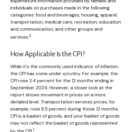
expenditure information provided by families and
individuals on purchases made in the following
categories: food and beverages, housing, apparel,
transportation, medical care, recreation, education
and communication, and other groups and
2
services.
How Applicable Is the CPI?
While it's the commonly used indicator of inflation,
the CPI has come under scrutiny. For example, the
CPI rose 2.4 percent for the 12 months ending in
September 2024. However, a closer look at the
report shows movement in prices on a more
detailed level. Transportation services prices, for
example, rose 8.5 percent during those 12 months.
CPI is a basket of goods, and your basket of goods
may not reflect the basket of goods represented
1
by the CPI.