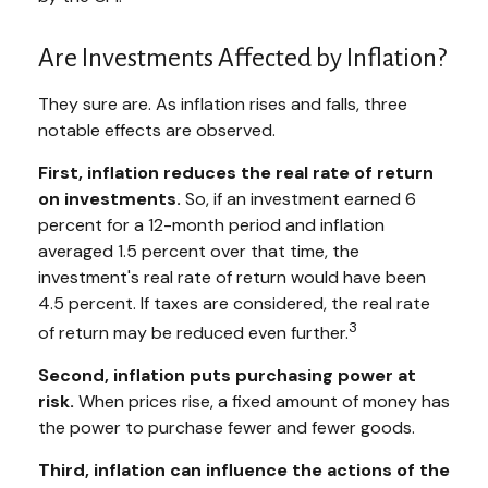
Are Investments Affected by Inflation?
They sure are. As inflation rises and falls, three
notable effects are observed.
First, inflation reduces the real rate of return
on investments.
So, if an investment earned 6
percent for a 12-month period and inflation
averaged 1.5 percent over that time, the
investment's real rate of return would have been
4.5 percent. If taxes are considered, the real rate
3
of return may be reduced even further.
Second, inflation puts purchasing power at
risk.
When prices rise, a fixed amount of money has
the power to purchase fewer and fewer goods.
Third, inflation can influence the actions of the