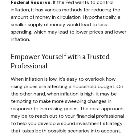
Federal Reserve.
If the Fed wants to control
inflation, it has various methods for reducing the
amount of money in circulation. Hypothetically, a
smaller supply of money would lead to less
spending, which may lead to lower prices and lower
inflation.
Empower Yourself with a Trusted
Professional
When inflation is low, it's easy to overlook how
rising prices are affecting a household budget. On
the other hand, when inflation is high, it may be
tempting to make more sweeping changes in
response to increasing prices. The best approach
may be to reach out to your financial professional
to help you develop a sound investment strategy
that takes both possible scenarios into account.