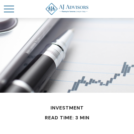
INVESTMENT
READ TIME: 3 MIN