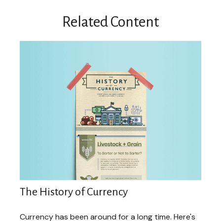
Related Content
The History of Currency
Currency has been around for a long time. Here's