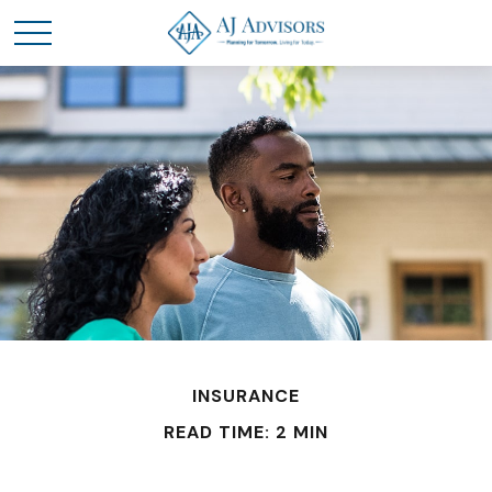
INSURANCE
READ TIME: 2 MIN