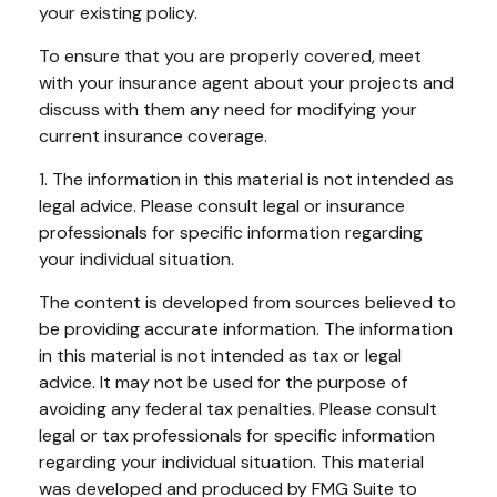
your existing policy.
To ensure that you are properly covered, meet
with your insurance agent about your projects and
discuss with them any need for modifying your
current insurance coverage.
1. The information in this material is not intended as
legal advice. Please consult legal or insurance
professionals for specific information regarding
your individual situation.
The content is developed from sources believed to
be providing accurate information. The information
in this material is not intended as tax or legal
advice. It may not be used for the purpose of
avoiding any federal tax penalties. Please consult
legal or tax professionals for specific information
regarding your individual situation. This material
was developed and produced by FMG Suite to