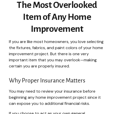
The Most Overlooked
Item of Any Home
Improvement
If you are like most homeowners, you love selecting
the fixtures, fabrics, and paint colors of your home
improvement project. But there is one very
important item that you may overlook—making
certain you are properly insured.
Why Proper Insurance Matters
You may need to review your insurance before
beginning any home improvement project since it
can expose you to additional financial risks.
If you choose to act as your own general