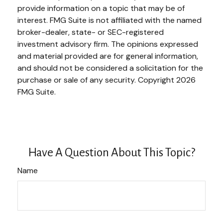
provide information on a topic that may be of
interest. FMG Suite is not affiliated with the named
broker-dealer, state- or SEC-registered
investment advisory firm. The opinions expressed
and material provided are for general information,
and should not be considered a solicitation for the
purchase or sale of any security. Copyright
2026
FMG Suite.
Have A Question About This Topic?
Name