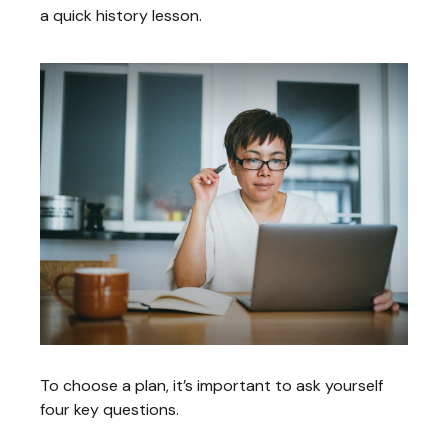
a quick history lesson.
To choose a plan, it’s important to ask yourself
four key questions.