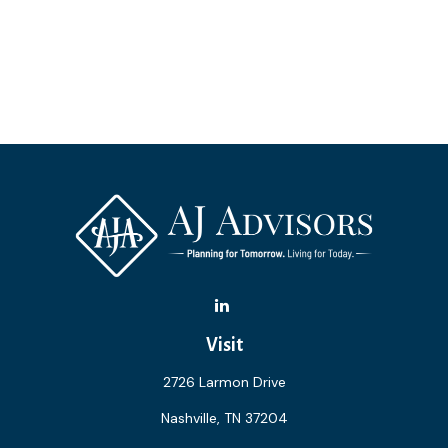
Visit
2726 Larmon Drive
Nashville,
TN
37204