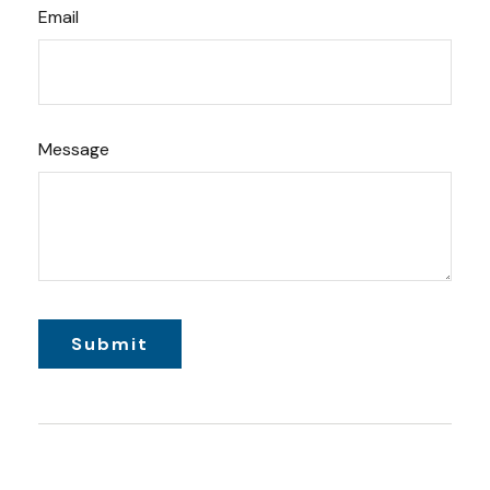
Email
Message