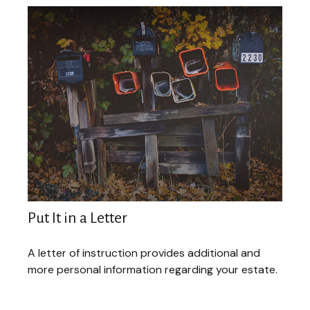
Put It in a Letter
A letter of instruction provides additional and
more personal information regarding your estate.