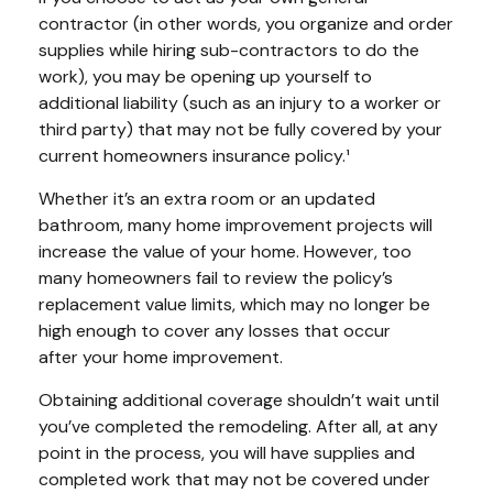
contractor (in other words, you organize and order
supplies while hiring sub-contractors to do the
work), you may be opening up yourself to
additional liability (such as an injury to a worker or
third party) that may not be fully covered by your
current homeowners insurance policy.¹
Whether it’s an extra room or an updated
bathroom, many home improvement projects will
increase the value of your home. However, too
many homeowners fail to review the policy’s
replacement value limits, which may no longer be
high enough to cover any losses that occur
after your home improvement.
Obtaining additional coverage shouldn’t wait until
you’ve completed the remodeling. After all, at any
point in the process, you will have supplies and
completed work that may not be covered under