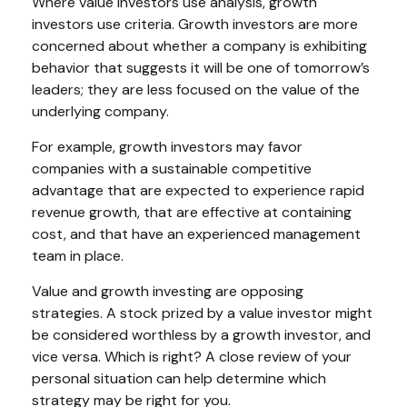
Where value investors use analysis, growth
investors use criteria. Growth investors are more
concerned about whether a company is exhibiting
behavior that suggests it will be one of tomorrow’s
leaders; they are less focused on the value of the
underlying company.
For example, growth investors may favor
companies with a sustainable competitive
advantage that are expected to experience rapid
revenue growth, that are effective at containing
cost, and that have an experienced management
team in place.
Value and growth investing are opposing
strategies. A stock prized by a value investor might
be considered worthless by a growth investor, and
vice versa. Which is right? A close review of your
personal situation can help determine which
strategy may be right for you.