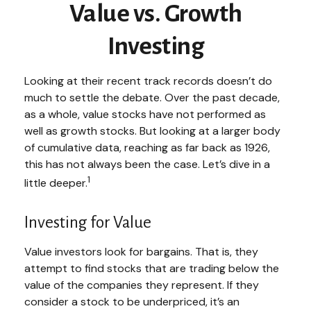
Value vs. Growth
Investing
Looking at their recent track records doesn’t do
much to settle the debate. Over the past decade,
as a whole, value stocks have not performed as
well as growth stocks. But looking at a larger body
of cumulative data, reaching as far back as 1926,
this has not always been the case. Let’s dive in a
1
little deeper.
Investing for Value
Value investors look for bargains. That is, they
attempt to find stocks that are trading below the
value of the companies they represent. If they
consider a stock to be underpriced, it’s an