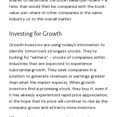
shares to determine the book-value-per-share – a
ratio that would then be compared with the book-
value-per-share of other companies in the same
industry or to the overall market.
Investing for Growth
Growth investors are using today’s information to
identify tomorrow’s strongest stocks. They’re
looking for “winners” – stocks of companies within
industries that are expected to experience
substantial growth. They seek companies in a
position to generate revenues or earnings greater
than what the market expects. When growth
investors find a promising stock, they buy it, even if
it has already experienced rapid price appreciation,
in the hope that its price will continue to rise as the
company grows and attracts more investors.