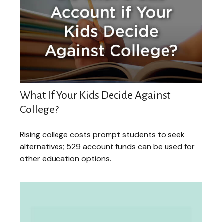
What If Your Kids Decide Against
College?
Rising college costs prompt students to seek
alternatives; 529 account funds can be used for
other education options.