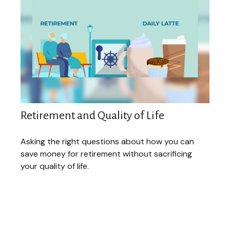
Retirement and Quality of Life
Asking the right questions about how you can
save money for retirement without sacrificing
your quality of life.