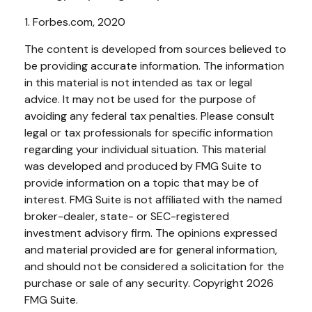
1. Forbes.com, 2020
The content is developed from sources believed to
be providing accurate information. The information
in this material is not intended as tax or legal
advice. It may not be used for the purpose of
avoiding any federal tax penalties. Please consult
legal or tax professionals for specific information
regarding your individual situation. This material
was developed and produced by FMG Suite to
provide information on a topic that may be of
interest. FMG Suite is not affiliated with the named
broker-dealer, state- or SEC-registered
investment advisory firm. The opinions expressed
and material provided are for general information,
and should not be considered a solicitation for the
purchase or sale of any security. Copyright
2026
FMG Suite.