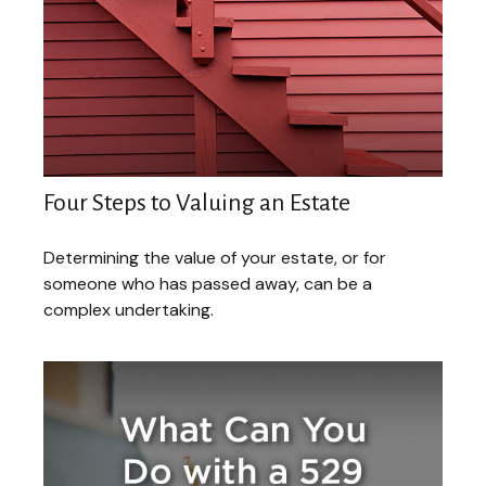
Four Steps to Valuing an Estate
Determining the value of your estate, or for
someone who has passed away, can be a
complex undertaking.