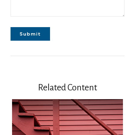
Related Content