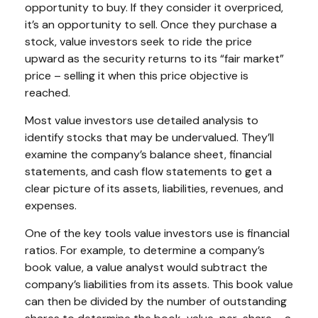
opportunity to buy. If they consider it overpriced,
it’s an opportunity to sell. Once they purchase a
stock, value investors seek to ride the price
upward as the security returns to its “fair market”
price – selling it when this price objective is
reached.
Most value investors use detailed analysis to
identify stocks that may be undervalued. They’ll
examine the company’s balance sheet, financial
statements, and cash flow statements to get a
clear picture of its assets, liabilities, revenues, and
expenses.
One of the key tools value investors use is financial
ratios. For example, to determine a company’s
book value, a value analyst would subtract the
company’s liabilities from its assets. This book value
can then be divided by the number of outstanding