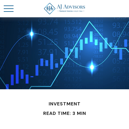
INVESTMENT
READ TIME: 3 MIN