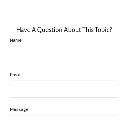
Have A Question About This Topic?
Name
Email
Message