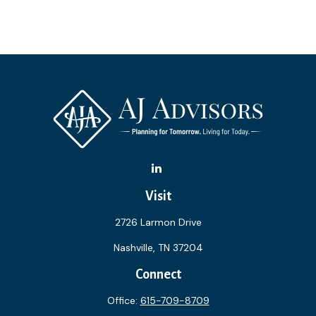
Visit
2726 Larmon Drive
Nashville,
TN
37204
Connect
Office:
615-709-8709