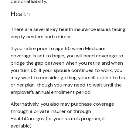
personal liability.
Health
There are several key health insurance issues facing
empty nesters and retirees.
If you retire prior to age 65 when Medicare
coverage is set to begin, you will need coverage to
bridge the gap between when you retire and when
you turn 65. If your spouse continues to work, you
may want to consider getting yourself added to his
or her plan, though you may need to wait until the
employer’s annual enrollment period.
Alternatively, you also may purchase coverage
through a private insurer or through
HealthCare.gov (or your state’s program, if
available).