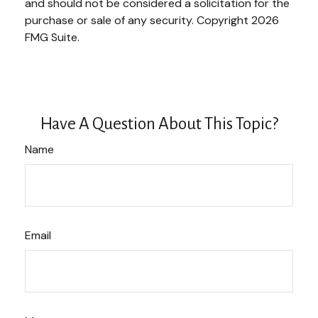
and should not be considered a solicitation for the
purchase or sale of any security. Copyright
2026
FMG Suite.
Have A Question About This Topic?
Name
Email