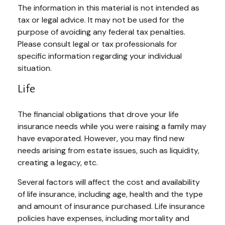
The information in this material is not intended as
tax or legal advice. It may not be used for the
purpose of avoiding any federal tax penalties.
Please consult legal or tax professionals for
specific information regarding your individual
situation.
Life
The financial obligations that drove your life
insurance needs while you were raising a family may
have evaporated. However, you may find new
needs arising from estate issues, such as liquidity,
creating a legacy, etc.
Several factors will affect the cost and availability
of life insurance, including age, health and the type
and amount of insurance purchased. Life insurance
policies have expenses, including mortality and