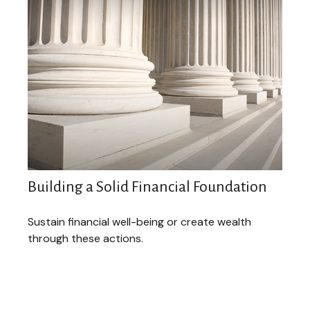
Building a Solid Financial Foundation
Sustain financial well-being or create wealth
through these actions.