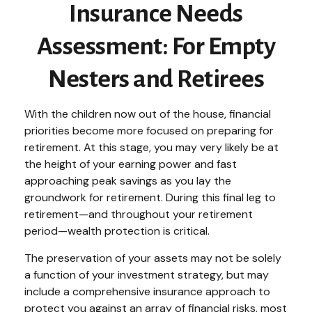
Insurance Needs
Assessment: For Empty
Nesters and Retirees
With the children now out of the house, financial
priorities become more focused on preparing for
retirement. At this stage, you may very likely be at
the height of your earning power and fast
approaching peak savings as you lay the
groundwork for retirement. During this final leg to
retirement—and throughout your retirement
period—wealth protection is critical.
The preservation of your assets may not be solely
a function of your investment strategy, but may
include a comprehensive insurance approach to
protect you against an array of financial risks, most