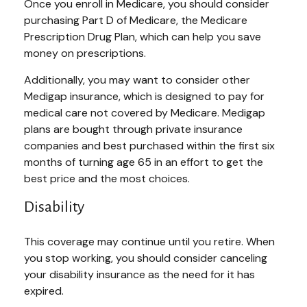
Once you enroll in Medicare, you should consider
purchasing Part D of Medicare, the Medicare
Prescription Drug Plan, which can help you save
money on prescriptions.
Additionally, you may want to consider other
Medigap insurance, which is designed to pay for
medical care not covered by Medicare. Medigap
plans are bought through private insurance
companies and best purchased within the first six
months of turning age 65 in an effort to get the
best price and the most choices.
Disability
This coverage may continue until you retire. When
you stop working, you should consider canceling
your disability insurance as the need for it has
expired.