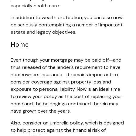
especially health care.
In addition to wealth protection, you can also now
be seriously contemplating a number of important
estate and legacy objectives.
Home
Even though your mortgage may be paid off—and
thus released of the lender’s requirement to have
homeowners insurance—it remains important to
consider coverage against property loss and
exposure to personal liability. Now is an ideal time
to review your policy as the cost of replacing your
home and the belongings contained therein may
have grown over the years.
Also, consider an umbrella policy, which is designed
to help protect against the financial risk of