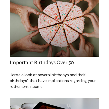
Important Birthdays Over 50
Here's a look at several birthdays and “half-
birthdays” that have implications regarding your
retirement income.