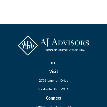
Visit
2726 Larmon Drive
Nashville,
TN
37204
Connect
Office:
615-709-8709