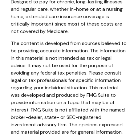
Designed to pay for chronic, long-lasting illnesses
and regular care, whether in-home or at a nursing
home, extended care insurance coverage is
critically important since most of these costs are
not covered by Medicare.
The content is developed from sources believed to
be providing accurate information. The information
in this material is not intended as tax or legal
advice. It may not be used for the purpose of
avoiding any federal tax penalties. Please consult
legal or tax professionals for specific information
regarding your individual situation. This material
was developed and produced by FMG Suite to
provide information on a topic that may be of
interest. FMG Suite is not affiliated with the named
broker-dealer, state- or SEC-registered
investment advisory firm. The opinions expressed
and material provided are for general information,