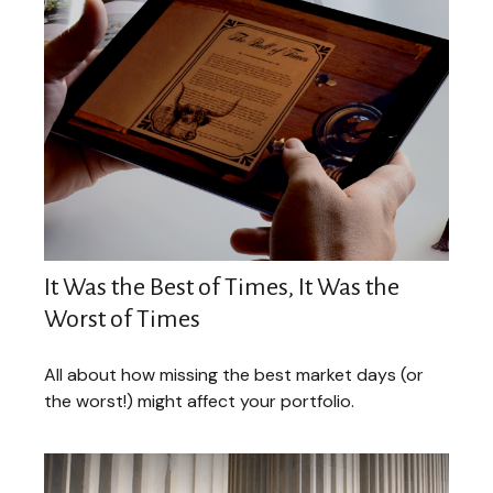
It Was the Best of Times, It Was the
Worst of Times
All about how missing the best market days (or
the worst!) might affect your portfolio.