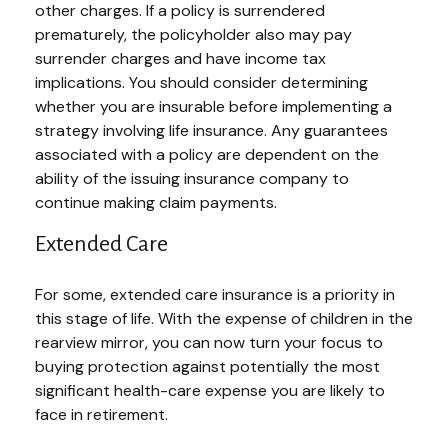
other charges. If a policy is surrendered
prematurely, the policyholder also may pay
surrender charges and have income tax
implications. You should consider determining
whether you are insurable before implementing a
strategy involving life insurance. Any guarantees
associated with a policy are dependent on the
ability of the issuing insurance company to
continue making claim payments.
Extended Care
For some, extended care insurance is a priority in
this stage of life. With the expense of children in the
rearview mirror, you can now turn your focus to
buying protection against potentially the most
significant health-care expense you are likely to
face in retirement.