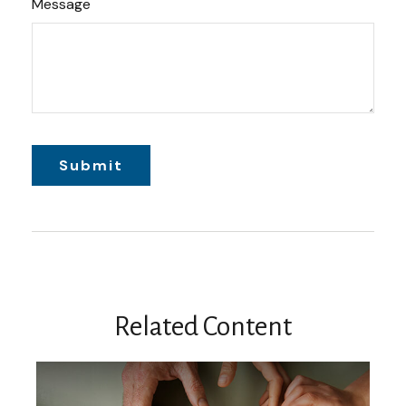
Message
Related Content