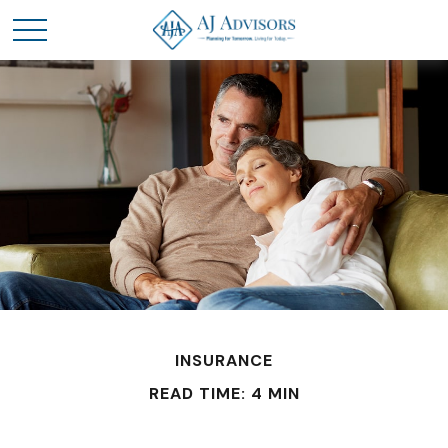
INSURANCE
READ TIME: 4 MIN