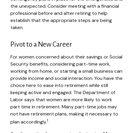
the unexpected. Consider meeting with a financial
professional before and after retiring to help
establish that the appropriate steps are being
taken.
Pivot to a New Career
For women concerned about their savings or Social
Security benefits, considering part-time work,
working from home, or starting a small business can
provide income and social interaction. You have the
choice here to ease into retirement while still
keeping active and engaged. The Department of
Labor says that women are more likely to work
part time in retirement. Many part-time jobs may
not have retirement plans, making it necessary to
1
plan accordingly.