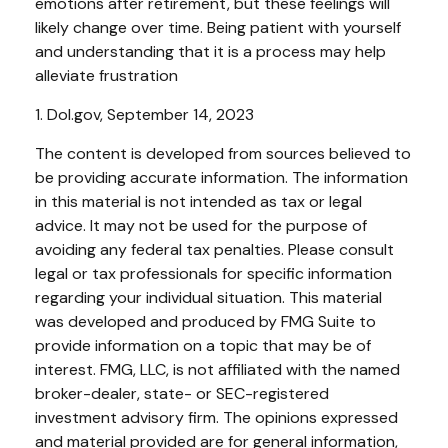
emotions after retirement, but these feelings will
likely change over time. Being patient with yourself
and understanding that it is a process may help
alleviate frustration
1. Dol.gov, September 14, 2023
The content is developed from sources believed to
be providing accurate information. The information
in this material is not intended as tax or legal
advice. It may not be used for the purpose of
avoiding any federal tax penalties. Please consult
legal or tax professionals for specific information
regarding your individual situation. This material
was developed and produced by FMG Suite to
provide information on a topic that may be of
interest. FMG, LLC, is not affiliated with the named
broker-dealer, state- or SEC-registered
investment advisory firm. The opinions expressed
and material provided are for general information,