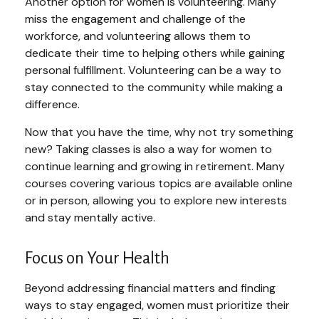
Another option for women is volunteering. Many
miss the engagement and challenge of the
workforce, and volunteering allows them to
dedicate their time to helping others while gaining
personal fulfillment. Volunteering can be a way to
stay connected to the community while making a
difference.
Now that you have the time, why not try something
new? Taking classes is also a way for women to
continue learning and growing in retirement. Many
courses covering various topics are available online
or in person, allowing you to explore new interests
and stay mentally active.
Focus on Your Health
Beyond addressing financial matters and finding
ways to stay engaged, women must prioritize their