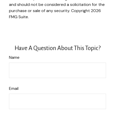
and should not be considered a solicitation for the
purchase or sale of any security. Copyright
2026
FMG Suite.
Have A Question About This Topic?
Name
Email