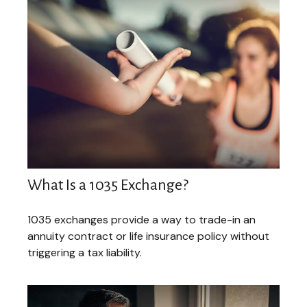
What Is a 1035 Exchange?
1035 exchanges provide a way to trade-in an
annuity contract or life insurance policy without
triggering a tax liability.