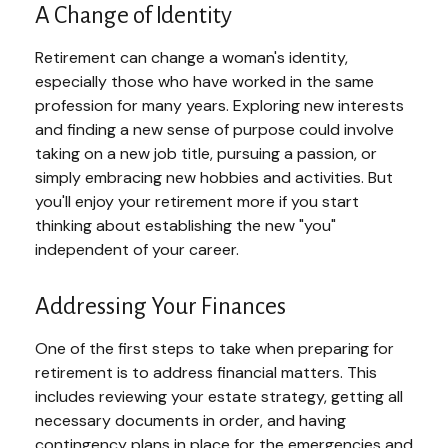
A Change of Identity
Retirement can change a woman's identity,
especially those who have worked in the same
profession for many years. Exploring new interests
and finding a new sense of purpose could involve
taking on a new job title, pursuing a passion, or
simply embracing new hobbies and activities. But
you'll enjoy your retirement more if you start
thinking about establishing the new "you"
independent of your career.
Addressing Your Finances
One of the first steps to take when preparing for
retirement is to address financial matters. This
includes reviewing your estate strategy, getting all
necessary documents in order, and having
contingency plans in place for the emergencies and