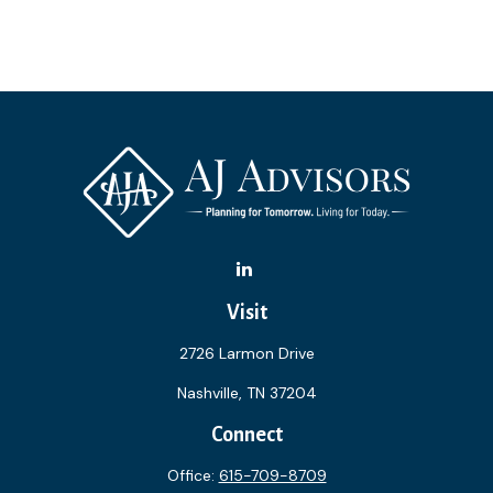
Visit
2726 Larmon Drive
Nashville,
TN
37204
Connect
Office:
615-709-8709