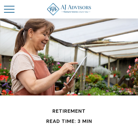
RETIREMENT
READ TIME: 3 MIN