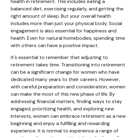
health in retirement. This includes eating a
balanced diet, exercising regularly, and getting the
right amount of sleep. But your overall health
includes more than just your physical body. Social
engagement is also essential for happiness and
health. Even for natural homebodies, spending time
with others can have a positive impact.
It's essential to remember that adjusting to
retirement takes time. Transitioning into retirement
can be a significant change for women who have
dedicated many years to their careers. However,
with careful preparation and consideration, women
can make the most of this new phase of life. By
addressing financial matters, finding ways to stay
engaged, prioritizing health, and exploring new
interests, women can embrace retirement as a new
beginning and enjoy a fulfilling and rewarding
experience. It is normal to experience a range of