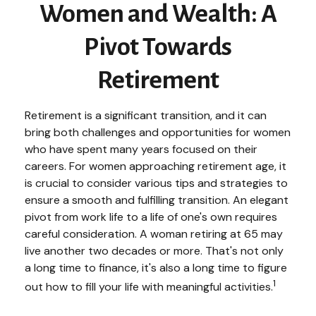
Women and Wealth: A
Pivot Towards
Retirement
Retirement is a significant transition, and it can
bring both challenges and opportunities for women
who have spent many years focused on their
careers. For women approaching retirement age, it
is crucial to consider various tips and strategies to
ensure a smooth and fulfilling transition. An elegant
pivot from work life to a life of one's own requires
careful consideration. A woman retiring at 65 may
live another two decades or more. That's not only
a long time to finance, it's also a long time to figure
1
out how to fill your life with meaningful activities.