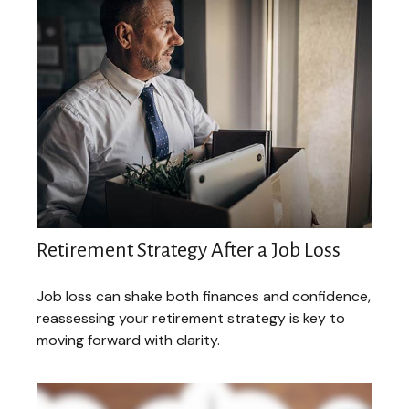
Retirement Strategy After a Job Loss
Job loss can shake both finances and confidence,
reassessing your retirement strategy is key to
moving forward with clarity.