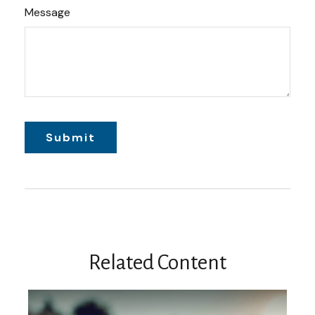
Message
Related Content