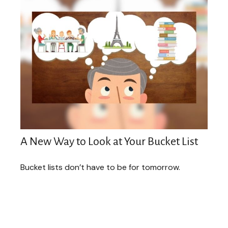
A New Way to Look at Your Bucket List
Bucket lists don’t have to be for tomorrow.