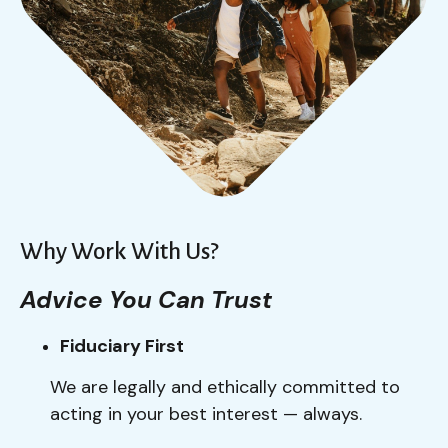
Why Work With Us?
Advice You Can Trust
Fiduciary First
We are legally and ethically committed to
acting in your best interest — always.