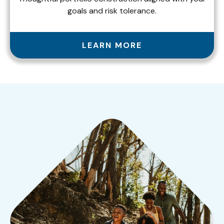
goals and risk tolerance.
LEARN MORE