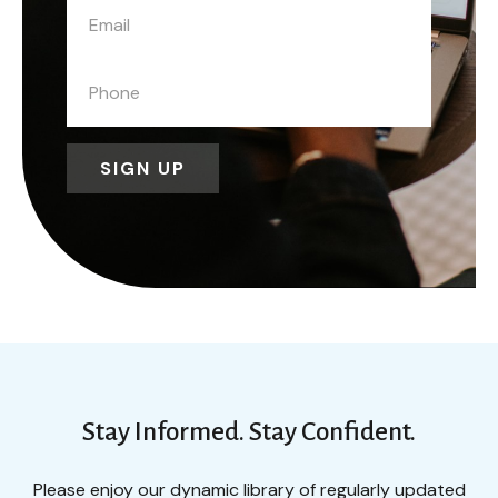
SIGN UP
Stay Informed. Stay Confident.
Please enjoy our dynamic library of regularly updated