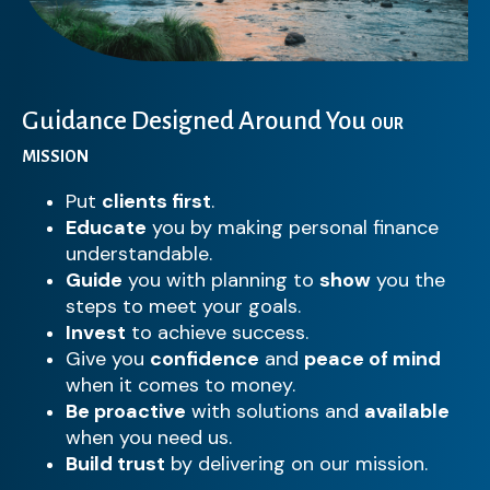
Guidance Designed Around You
OUR
MISSION
Put
clients first
.
Educate
you by making personal finance
understandable.
Guide
you with planning to
show
you the
steps to meet your goals.
Invest
to achieve success.
Give you
confidence
and
peace of mind
when it comes to money.
Be proactive
with solutions and
available
when you need us.
Build trust
by delivering on our mission.