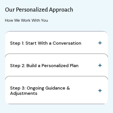
Our Personalized Approach
How We Work With You
Step 1: Start With a Conversation
Step 2: Build a Personalized Plan
Step 3: Ongoing Guidance &
Adjustments