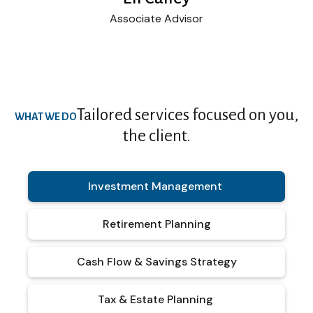
Associate Advisor
Tailored services focused on you,
WHAT WE DO
the client.
Investment Management
Retirement Planning
Cash Flow & Savings Strategy
Tax & Estate Planning