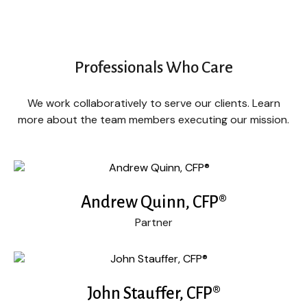
Professionals Who Care
We work collaboratively to serve our clients. Learn
more about the team members executing our mission.
Andrew Quinn, CFP®
Partner
John Stauffer, CFP®