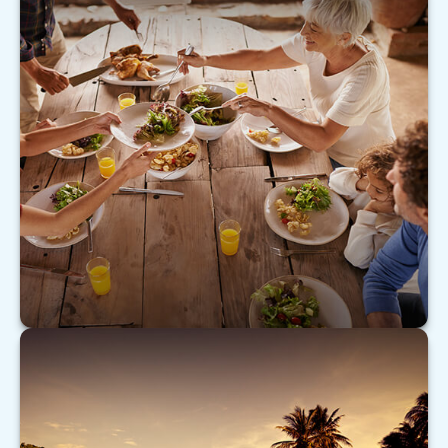
Caring for Aging Parents
As our nation ages, many Americans are turning
their attention to caring for aging parents.
LEARN MORE
Don’t Be Your Own Worst Enemy