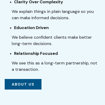
Clarity Over Complexity
We explain things in plain language so you
can make informed decisions.
Education Driven
We believe confident clients make better
long-term decisions.
Relationship Focused
We see this as a long-term partnership, not
a transaction.
ABOUT US