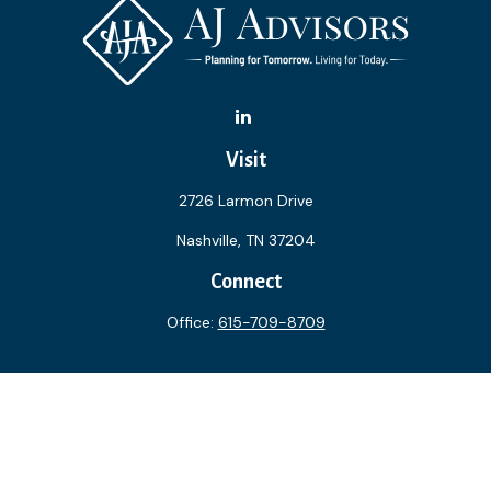
Visit
2726 Larmon Drive
Nashville,
TN
37204
Connect
Office:
615-709-8709
The content is developed from sources believed to be
providing accurate information. The information in this
material is not intended as tax or legal advice. Please consult
legal or tax professionals for specific information regarding
your individual situation. Some of this material was