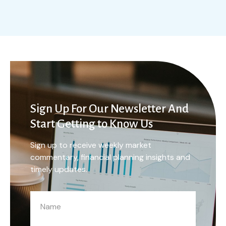
Sign Up For Our Newsletter And
Start Getting to Know Us
Sign up to receive weekly market
commentary, financial planning insights and
timely updates.