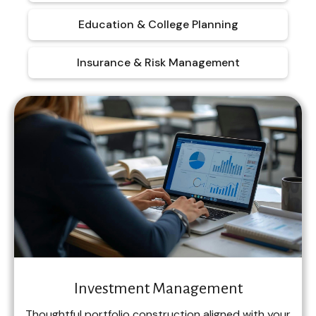
Education & College Planning
Insurance & Risk Management
Investment Management
Thoughtful portfolio construction aligned with your