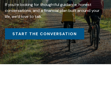
If you’re looking for thoughtful guidance, honest
conversations, and a financial plan built around your
life, we’d love to talk.
START THE CONVERSATION