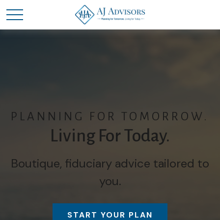
PLANNING FOR TOMORROW.
Living For Today.
Boutique, fiduciary advice tailored to
you.
START YOUR PLAN