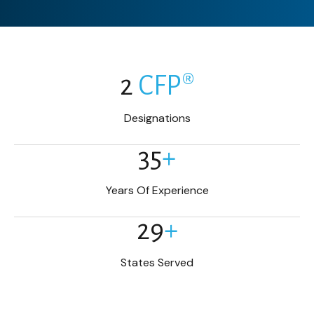
2
CFP®
Designations
35
+
Years Of Experience
29
+
States Served