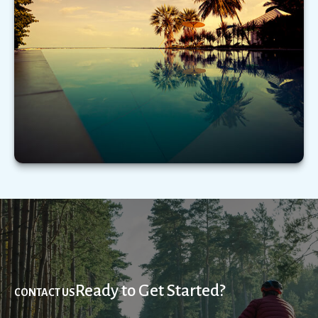
Emotional biases can adversely impact financial
decision making. Here’s a few to be mindful of.
LEARN MORE
Ready to Get Started?
CONTACT US