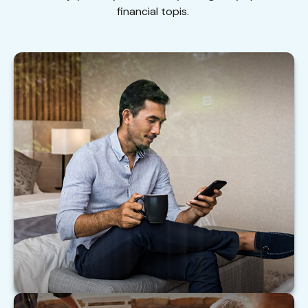
financial topis.
Financially Savvy at Six Figures
Help your clients with these practical steps to
make the most of their six-figure income.
LEARN MORE