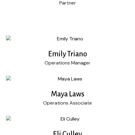
Partner
Emily Triano
Operations Manager
Maya Laws
Operations Associate
Eli Culley