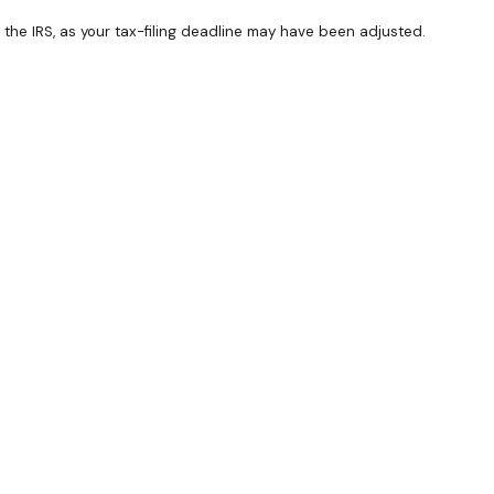
th the IRS, as your tax-filing deadline may have been adjusted.