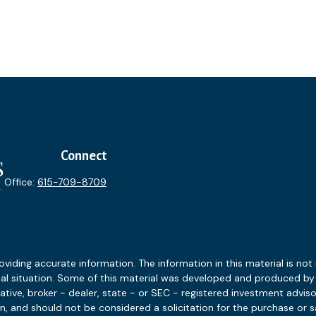
Connect
Office:
615-709-8709
ding accurate information. The information in this material is not i
idual situation. Some of this material was developed and produced b
tative, broker - dealer, state - or SEC - registered investment advis
n, and should not be considered a solicitation for the purchase or sa