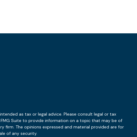
ntended as tax or legal advice. Please consult legal or tax
y FMG Suite to provide information on a topic that may be of
ory firm. The opinions expressed and material provided are for
le of any security.