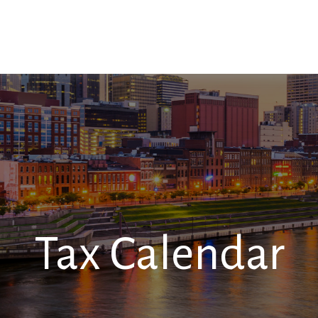
SERVICES
RESOURCES
CONTACT
Tax Calendar