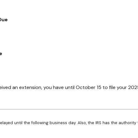
Due
e
eived an extension, you have until October 15 to file your 202
elayed until the following business day. Also, the IRS has the authority