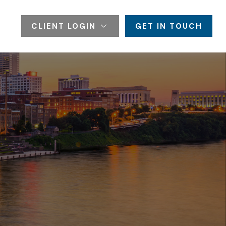
CLIENT LOGIN
GET IN TOUCH