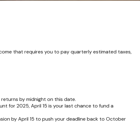
ncome that requires you to pay quarterly estimated taxes,
 returns by midnight on this date.
nt for 2025, April 15 is your last chance to fund a
ension by April 15 to push your deadline back to October