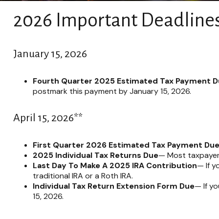
2026 Important Deadline
January 15, 2026
Fourth Quarter 2025 Estimated Tax Payment 
postmark this payment by January 15, 2026.
April 15, 2026**
First Quarter 2026 Estimated Tax Payment Du
2025 Individual Tax Returns Due
— Most taxpayers 
Last Day To Make A 2025 IRA Contribution
— If y
traditional IRA or a Roth IRA.
Individual Tax Return Extension Form Due
— If y
15, 2026.