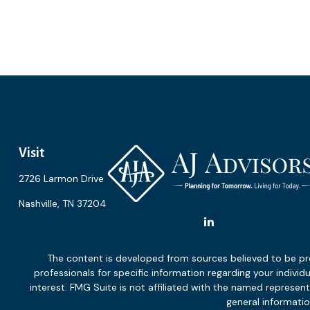
Visit
2726 Larmon Drive
Nashville,
TN
37204
The content is developed from sources believed to be provi
professionals for specific information regarding your indiv
interest. FMG Suite is not affiliated with the named represen
general informatio