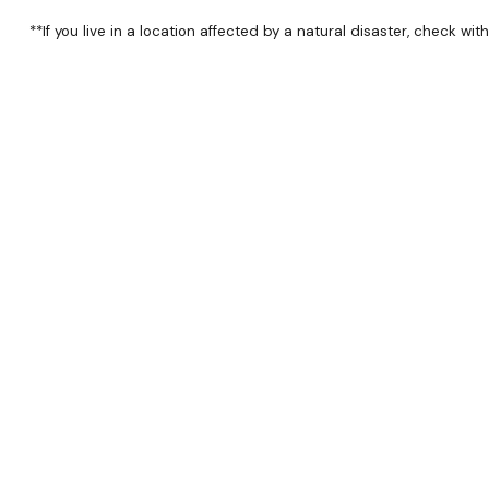
**If you live in a location affected by a natural disaster, check wi