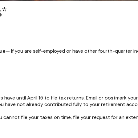
s*
Due
— If you are self-employed or have other fourth-quarter i
e
have until April 15 to file tax returns. Email or postmark your
ou have not already contributed fully to your retirement accou
ou cannot file your taxes on time, file your request for an ext