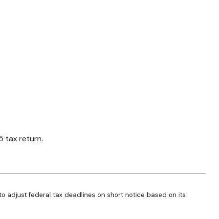
5 tax return.
 to adjust federal tax deadlines on short notice based on its