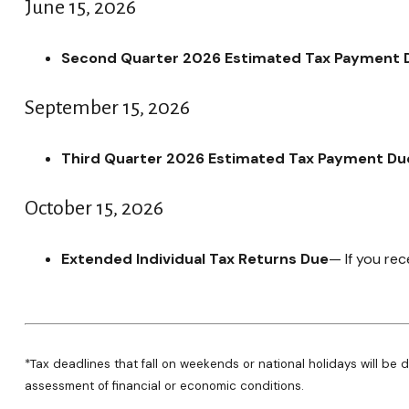
June 15, 2026
Second Quarter 2026 Estimated Tax Payment 
September 15, 2026
Third Quarter 2026 Estimated Tax Payment Du
October 15, 2026
Extended Individual Tax Returns Due
— If you rec
*Tax deadlines that fall on weekends or national holidays will be d
assessment of financial or economic conditions.