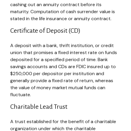
cashing out an annuity contract before its
maturity. Computation of cash surrender value is
stated in the life insurance or annuity contract.
Certificate of Deposit (CD)
A deposit with a bank, thrift institution, or credit
union that promises a fixed interest rate on funds
deposited for a specified period of time. Bank
savings accounts and CDs are FDIC insured up to
$250,000 per depositor per institution and
generally provide a fixed rate of return, whereas
the value of money market mutual funds can
fluctuate.
Charitable Lead Trust
A trust established for the benefit of a charitable
organization under which the charitable