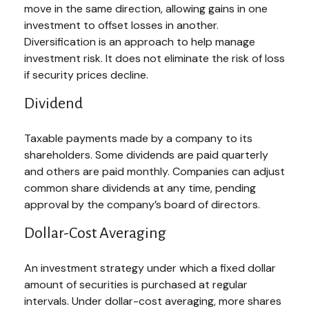
move in the same direction, allowing gains in one
investment to offset losses in another.
Diversification is an approach to help manage
investment risk. It does not eliminate the risk of loss
if security prices decline.
Dividend
Taxable payments made by a company to its
shareholders. Some dividends are paid quarterly
and others are paid monthly. Companies can adjust
common share dividends at any time, pending
approval by the company’s board of directors.
Dollar-Cost Averaging
An investment strategy under which a fixed dollar
amount of securities is purchased at regular
intervals. Under dollar-cost averaging, more shares