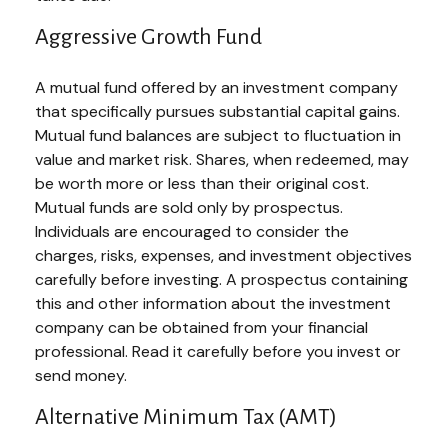
Aggressive Growth Fund
A mutual fund offered by an investment company
that specifically pursues substantial capital gains.
Mutual fund balances are subject to fluctuation in
value and market risk. Shares, when redeemed, may
be worth more or less than their original cost.
Mutual funds are sold only by prospectus.
Individuals are encouraged to consider the
charges, risks, expenses, and investment objectives
carefully before investing. A prospectus containing
this and other information about the investment
company can be obtained from your financial
professional. Read it carefully before you invest or
send money.
Alternative Minimum Tax (AMT)