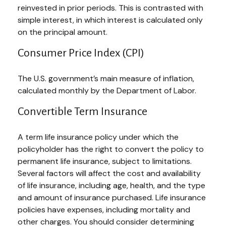
reinvested in prior periods. This is contrasted with
simple interest, in which interest is calculated only
on the principal amount.
Consumer Price Index (CPI)
The U.S. government’s main measure of inflation,
calculated monthly by the Department of Labor.
Convertible Term Insurance
A term life insurance policy under which the
policyholder has the right to convert the policy to
permanent life insurance, subject to limitations.
Several factors will affect the cost and availability
of life insurance, including age, health, and the type
and amount of insurance purchased. Life insurance
policies have expenses, including mortality and
other charges. You should consider determining