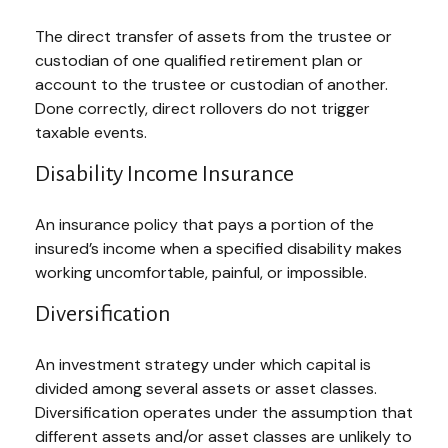
The direct transfer of assets from the trustee or
custodian of one qualified retirement plan or
account to the trustee or custodian of another.
Done correctly, direct rollovers do not trigger
taxable events.
Disability Income Insurance
An insurance policy that pays a portion of the
insured’s income when a specified disability makes
working uncomfortable, painful, or impossible.
Diversification
An investment strategy under which capital is
divided among several assets or asset classes.
Diversification operates under the assumption that
different assets and/or asset classes are unlikely to