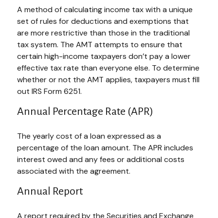
A method of calculating income tax with a unique
set of rules for deductions and exemptions that
are more restrictive than those in the traditional
tax system. The AMT attempts to ensure that
certain high-income taxpayers don’t pay a lower
effective tax rate than everyone else. To determine
whether or not the AMT applies, taxpayers must fill
out IRS Form 6251.
Annual Percentage Rate (APR)
The yearly cost of a loan expressed as a
percentage of the loan amount. The APR includes
interest owed and any fees or additional costs
associated with the agreement.
Annual Report
A report required by the Securities and Exchange