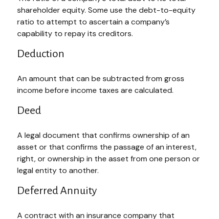
shareholder equity. Some use the debt-to-equity
ratio to attempt to ascertain a company’s
capability to repay its creditors.
Deduction
An amount that can be subtracted from gross
income before income taxes are calculated.
Deed
A legal document that confirms ownership of an
asset or that confirms the passage of an interest,
right, or ownership in the asset from one person or
legal entity to another.
Deferred Annuity
A contract with an insurance company that