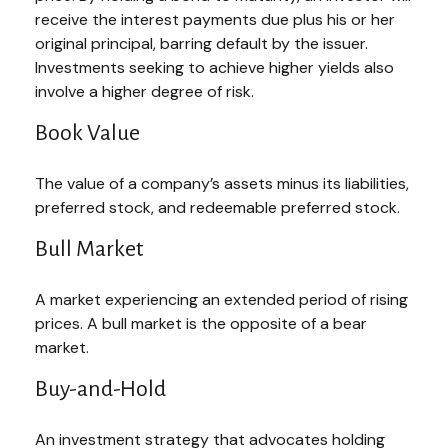
receive the interest payments due plus his or her
original principal, barring default by the issuer.
Investments seeking to achieve higher yields also
involve a higher degree of risk.
Book Value
The value of a company’s assets minus its liabilities,
preferred stock, and redeemable preferred stock.
Bull Market
A market experiencing an extended period of rising
prices. A bull market is the opposite of a bear
market.
Buy-and-Hold
An investment strategy that advocates holding