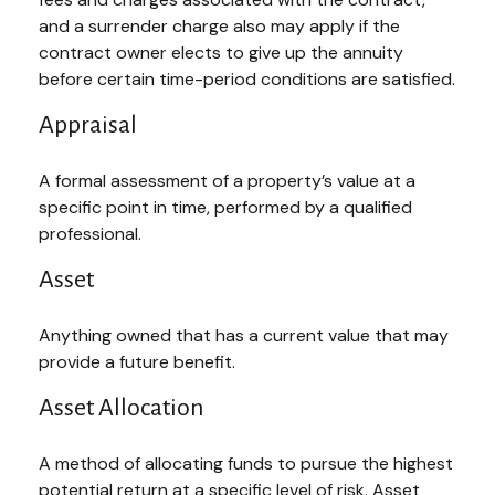
and a surrender charge also may apply if the
contract owner elects to give up the annuity
before certain time-period conditions are satisfied.
Appraisal
A formal assessment of a property’s value at a
specific point in time, performed by a qualified
professional.
Asset
Anything owned that has a current value that may
provide a future benefit.
Asset Allocation
A method of allocating funds to pursue the highest
potential return at a specific level of risk. Asset