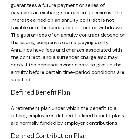
guarantees a future payment or series of
payments in exchange for current premiums. The
interest earned on an annuity contract is not
taxable until the funds are paid out or withdrawn.
The guarantees of an annuity contract depend on
the issuing company’s claims-paying ability.
Annuities have fees and charges associated with
the contract, and a surrender charge also may
apply if the contract owner elects to give up the
annuity before certain time-period conditions are
satisfied.
Defined Benefit Plan
A retirement plan under which the benefit to a
retiring employee is defined. Defined benefit plans
are normally funded by employer contributions.
Defined Contribution Plan