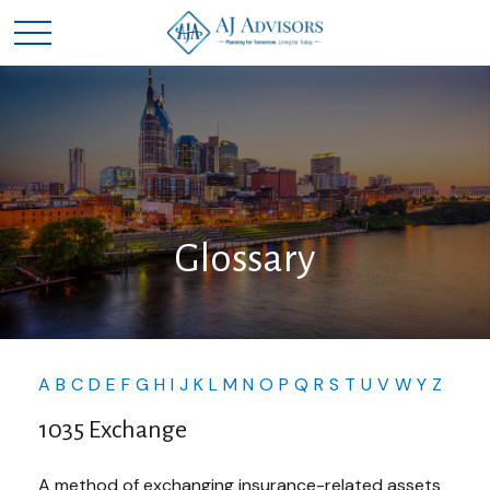
Glossary
A
B
C
D
E
F
G
H
I
J
K
L
M
N
O
P
Q
R
S
T
U
V
W
Y
Z
1035 Exchange
A method of exchanging insurance-related assets