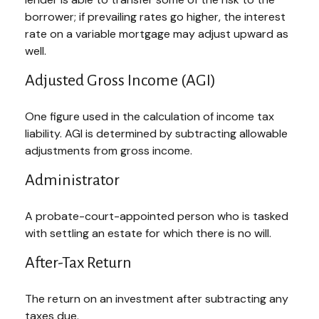
borrower; if prevailing rates go higher, the interest
rate on a variable mortgage may adjust upward as
well.
Adjusted Gross Income (AGI)
One figure used in the calculation of income tax
liability. AGI is determined by subtracting allowable
adjustments from gross income.
Administrator
A probate-court-appointed person who is tasked
with settling an estate for which there is no will.
After-Tax Return
The return on an investment after subtracting any
taxes due.