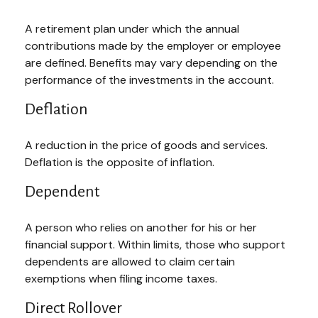
A retirement plan under which the annual
contributions made by the employer or employee
are defined. Benefits may vary depending on the
performance of the investments in the account.
Deflation
A reduction in the price of goods and services.
Deflation is the opposite of inflation.
Dependent
A person who relies on another for his or her
financial support. Within limits, those who support
dependents are allowed to claim certain
exemptions when filing income taxes.
Direct Rollover