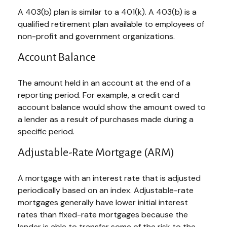
A 403(b) plan is similar to a 401(k). A 403(b) is a
qualified retirement plan available to employees of
non-profit and government organizations.
Account Balance
The amount held in an account at the end of a
reporting period. For example, a credit card
account balance would show the amount owed to
a lender as a result of purchases made during a
specific period.
Adjustable-Rate Mortgage (ARM)
A mortgage with an interest rate that is adjusted
periodically based on an index. Adjustable-rate
mortgages generally have lower initial interest
rates than fixed-rate mortgages because the
lender is able to transfer some of the risk to the