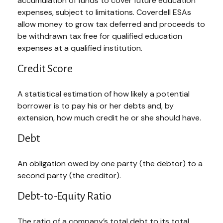
accumulation of funds to cover future education
expenses, subject to limitations. Coverdell ESAs
allow money to grow tax deferred and proceeds to
be withdrawn tax free for qualified education
expenses at a qualified institution.
Credit Score
A statistical estimation of how likely a potential
borrower is to pay his or her debts and, by
extension, how much credit he or she should have.
Debt
An obligation owed by one party (the debtor) to a
second party (the creditor).
Debt-to-Equity Ratio
The ratio of a company’s total debt to its total