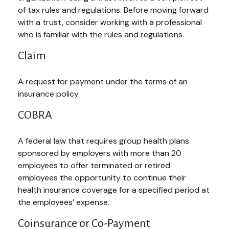
of tax rules and regulations. Before moving forward
with a trust, consider working with a professional
who is familiar with the rules and regulations.
Claim
A request for payment under the terms of an
insurance policy.
COBRA
A federal law that requires group health plans
sponsored by employers with more than 20
employees to offer terminated or retired
employees the opportunity to continue their
health insurance coverage for a specified period at
the employees’ expense.
Coinsurance or Co-Payment