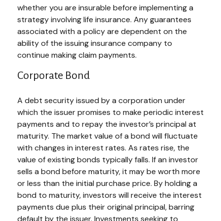
whether you are insurable before implementing a
strategy involving life insurance. Any guarantees
associated with a policy are dependent on the
ability of the issuing insurance company to
continue making claim payments.
Corporate Bond
A debt security issued by a corporation under
which the issuer promises to make periodic interest
payments and to repay the investor’s principal at
maturity. The market value of a bond will fluctuate
with changes in interest rates. As rates rise, the
value of existing bonds typically falls. If an investor
sells a bond before maturity, it may be worth more
or less than the initial purchase price. By holding a
bond to maturity, investors will receive the interest
payments due plus their original principal, barring
default by the issuer. Investments seeking to