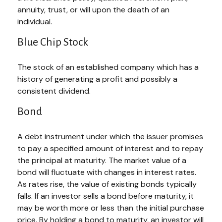
annuity, trust, or will upon the death of an
individual.
Blue Chip Stock
The stock of an established company which has a
history of generating a profit and possibly a
consistent dividend.
Bond
A debt instrument under which the issuer promises
to pay a specified amount of interest and to repay
the principal at maturity. The market value of a
bond will fluctuate with changes in interest rates.
As rates rise, the value of existing bonds typically
falls. If an investor sells a bond before maturity, it
may be worth more or less than the initial purchase
price. By holding a bond to maturity, an investor will