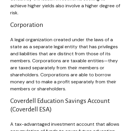
achieve higher yields also involve a higher degree of
risk.
Corporation
A legal organization created under the laws of a
state as a separate legal entity that has privileges
and liabilities that are distinct from those of its
members. Corporations are taxable entities—they
are taxed separately from their members or
shareholders. Corporations are able to borrow
money and to make a profit separately from their
members or shareholders.
Coverdell Education Savings Account
(Coverdell ESA)
A tax-advantaged investment account that allows