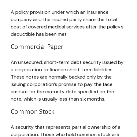
A policy provision under which an insurance
company and the insured party share the total
cost of covered medical services after the policy’s
deductible has been met.
Commercial Paper
An unsecured, short-term debt security issued by
a corporation to finance short-term liabilities.
These notes are normally backed only by the
issuing corporation’s promise to pay the face
amount on the maturity date specified on the
note, which is usually less than six months.
Common Stock
A security that represents partial ownership of a
corporation. Those who hold common stock are