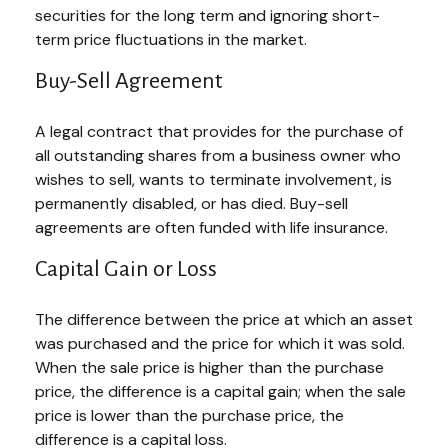
securities for the long term and ignoring short-
term price fluctuations in the market.
Buy-Sell Agreement
A legal contract that provides for the purchase of
all outstanding shares from a business owner who
wishes to sell, wants to terminate involvement, is
permanently disabled, or has died. Buy-sell
agreements are often funded with life insurance.
Capital Gain or Loss
The difference between the price at which an asset
was purchased and the price for which it was sold.
When the sale price is higher than the purchase
price, the difference is a capital gain; when the sale
price is lower than the purchase price, the
difference is a capital loss.