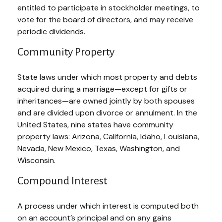
entitled to participate in stockholder meetings, to
vote for the board of directors, and may receive
periodic dividends.
Community Property
State laws under which most property and debts
acquired during a marriage—except for gifts or
inheritances—are owned jointly by both spouses
and are divided upon divorce or annulment. In the
United States, nine states have community
property laws: Arizona, California, Idaho, Louisiana,
Nevada, New Mexico, Texas, Washington, and
Wisconsin.
Compound Interest
A process under which interest is computed both
on an account’s principal and on any gains