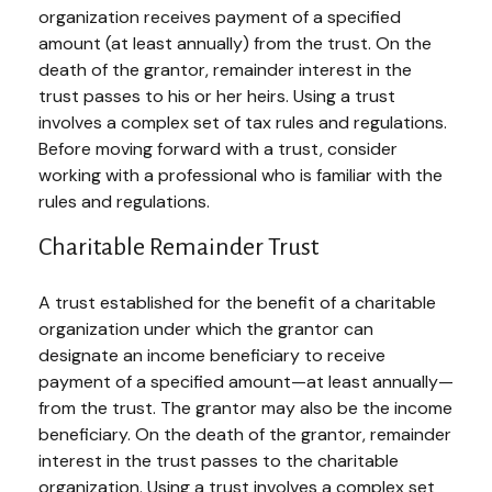
organization receives payment of a specified
amount (at least annually) from the trust. On the
death of the grantor, remainder interest in the
trust passes to his or her heirs. Using a trust
involves a complex set of tax rules and regulations.
Before moving forward with a trust, consider
working with a professional who is familiar with the
rules and regulations.
Charitable Remainder Trust
A trust established for the benefit of a charitable
organization under which the grantor can
designate an income beneficiary to receive
payment of a specified amount—at least annually—
from the trust. The grantor may also be the income
beneficiary. On the death of the grantor, remainder
interest in the trust passes to the charitable
organization. Using a trust involves a complex set