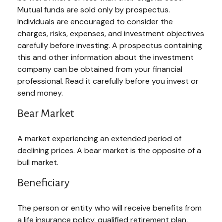
Mutual funds are sold only by prospectus.
Individuals are encouraged to consider the
charges, risks, expenses, and investment objectives
carefully before investing. A prospectus containing
this and other information about the investment
company can be obtained from your financial
professional. Read it carefully before you invest or
send money.
Bear Market
A market experiencing an extended period of
declining prices. A bear market is the opposite of a
bull market.
Beneficiary
The person or entity who will receive benefits from
a life insurance policy, qualified retirement plan,