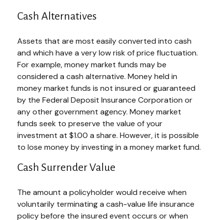
Cash Alternatives
Assets that are most easily converted into cash
and which have a very low risk of price fluctuation.
For example, money market funds may be
considered a cash alternative. Money held in
money market funds is not insured or guaranteed
by the Federal Deposit Insurance Corporation or
any other government agency. Money market
funds seek to preserve the value of your
investment at $1.00 a share. However, it is possible
to lose money by investing in a money market fund.
Cash Surrender Value
The amount a policyholder would receive when
voluntarily terminating a cash-value life insurance
policy before the insured event occurs or when