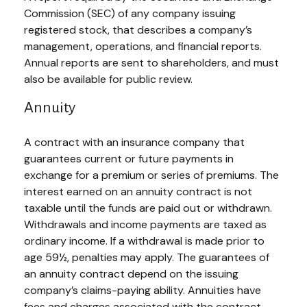
Commission (SEC) of any company issuing
registered stock, that describes a company’s
management, operations, and financial reports.
Annual reports are sent to shareholders, and must
also be available for public review.
Annuity
A contract with an insurance company that
guarantees current or future payments in
exchange for a premium or series of premiums. The
interest earned on an annuity contract is not
taxable until the funds are paid out or withdrawn.
Withdrawals and income payments are taxed as
ordinary income. If a withdrawal is made prior to
age 59½, penalties may apply. The guarantees of
an annuity contract depend on the issuing
company’s claims-paying ability. Annuities have
fees and charges associated with the contract,