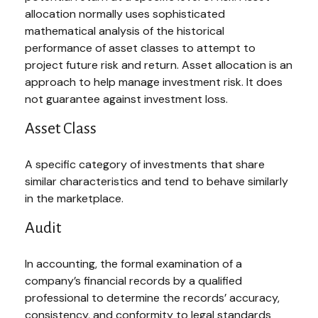
allocation normally uses sophisticated
mathematical analysis of the historical
performance of asset classes to attempt to
project future risk and return. Asset allocation is an
approach to help manage investment risk. It does
not guarantee against investment loss.
Asset Class
A specific category of investments that share
similar characteristics and tend to behave similarly
in the marketplace.
Audit
In accounting, the formal examination of a
company’s financial records by a qualified
professional to determine the records’ accuracy,
consistency, and conformity to legal standards