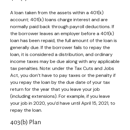
A loan taken from the assets within a 401(k)
account; 401(k) loans charge interest and are
normally paid back through payroll deductions. If
the borrower leaves an employer before a 401(k)
loan has been repaid, the full amount of the loan is
generally due. If the borrower fails to repay the
loan, it is considered a distribution, and ordinary
income taxes may be due along with any applicable
tax penalties. Note: under the Tax Cuts and Jobs
Act, you don’t have to pay taxes or the penalty if
you repay the loan by the due date of your tax
return for the year that you leave your job
(including extensions). For example, if you leave
your job in 2020, you’d have until April 15, 2021, to
repay the loan.
403(b) Plan