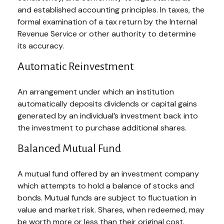
and established accounting principles. In taxes, the
formal examination of a tax return by the Internal
Revenue Service or other authority to determine
its accuracy.
Automatic Reinvestment
An arrangement under which an institution
automatically deposits dividends or capital gains
generated by an individual’s investment back into
the investment to purchase additional shares.
Balanced Mutual Fund
A mutual fund offered by an investment company
which attempts to hold a balance of stocks and
bonds. Mutual funds are subject to fluctuation in
value and market risk. Shares, when redeemed, may
be worth more or less than their original cost.