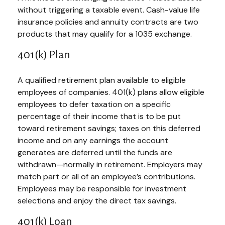
without triggering a taxable event. Cash-value life
insurance policies and annuity contracts are two
products that may qualify for a 1035 exchange.
401(k) Plan
A qualified retirement plan available to eligible
employees of companies. 401(k) plans allow eligible
employees to defer taxation on a specific
percentage of their income that is to be put
toward retirement savings; taxes on this deferred
income and on any earnings the account
generates are deferred until the funds are
withdrawn—normally in retirement. Employers may
match part or all of an employee’s contributions.
Employees may be responsible for investment
selections and enjoy the direct tax savings.
401(k) Loan