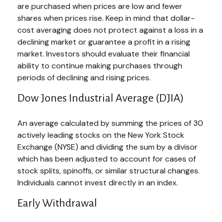
are purchased when prices are low and fewer
shares when prices rise. Keep in mind that dollar-
cost averaging does not protect against a loss in a
declining market or guarantee a profit in a rising
market. Investors should evaluate their financial
ability to continue making purchases through
periods of declining and rising prices.
Dow Jones Industrial Average (DJIA)
An average calculated by summing the prices of 30
actively leading stocks on the New York Stock
Exchange (NYSE) and dividing the sum by a divisor
which has been adjusted to account for cases of
stock splits, spinoffs, or similar structural changes.
Individuals cannot invest directly in an index.
Early Withdrawal