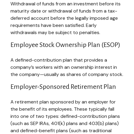
Withdrawal of funds from an investment before its
maturity date or withdrawal of funds from a tax-
deferred account before the legally imposed age
requirements have been satisfied. Early
withdrawals may be subject to penalties.
Employee Stock Ownership Plan (ESOP)
A defined-contribution plan that provides a
company’s workers with an ownership interest in
the company—usually as shares of company stock.
Employer-Sponsored Retirement Plan
A retirement plan sponsored by an employer for
the benefit of its employees. These typically fall
into one of two types: defined-contribution plans
(such as SEP IRAs, 401(k) plans and 403(b) plans)
and defined-benefit plans (such as traditional