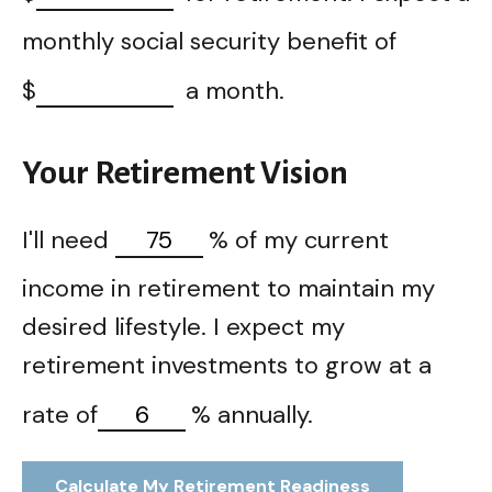
monthly social security benefit of
$
a month.
Your Retirement Vision
I'll need
%
of my current
income in retirement to maintain my
desired lifestyle. I expect my
retirement investments to grow at a
rate of
%
annually.
Calculate My Retirement Readiness