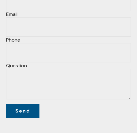
Email
Phone
Question
Send