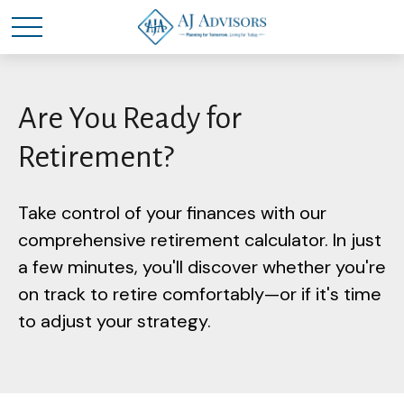
Are You Ready for
Retirement?
Take control of your finances with our
comprehensive retirement calculator. In just
a few minutes, you'll discover whether you're
on track to retire comfortably—or if it's time
to adjust your strategy.