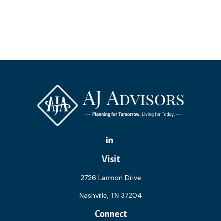
Visit
2726 Larmon Drive
Nashville,
TN
37204
Connect