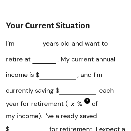
Your Current Situation
I'm
years old and want to
retire at
. My current annual
income is
$
, and I'm
currently saving
$
each
?
year for retirement (
%
of
my income). I've already saved
$
for retirement. I expect a