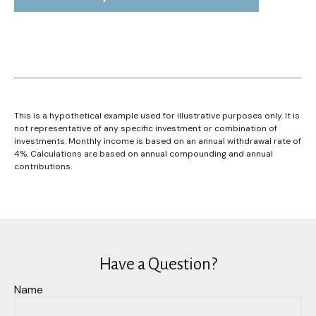
This is a hypothetical example used for illustrative purposes only. It is
not representative of any specific investment or combination of
investments. Monthly income is based on an annual withdrawal rate of
4%. Calculations are based on annual compounding and annual
contributions.
Have a Question?
Name