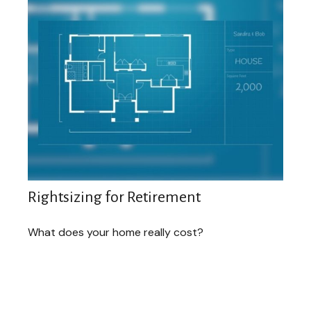
Rightsizing for Retirement
What does your home really cost?