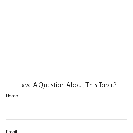
Have A Question About This Topic?
Name
Email