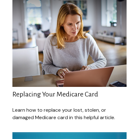
Replacing Your Medicare Card
Learn how to replace your lost, stolen, or
damaged Medicare card in this helpful article.