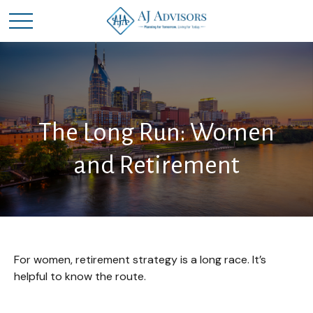
The Long Run: Women
and Retirement
For women, retirement strategy is a long race. It’s
helpful to know the route.