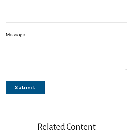
Message
Related Content