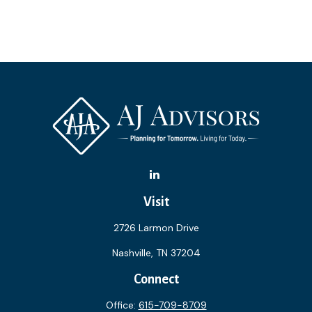
Visit
2726 Larmon Drive
Nashville,
TN
37204
Connect
Office:
615-709-8709