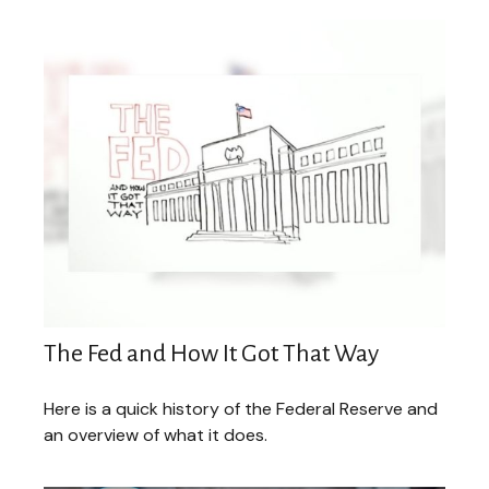
The Fed and How It Got That Way
Here is a quick history of the Federal Reserve and
an overview of what it does.