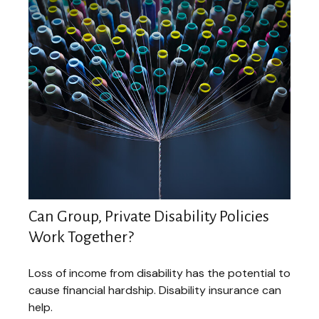
Can Group, Private Disability Policies
Work Together?
Loss of income from disability has the potential to
cause financial hardship. Disability insurance can
help.