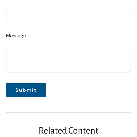
Message
Related Content