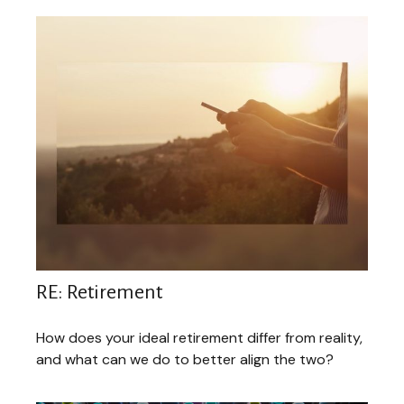
RE: Retirement
How does your ideal retirement differ from reality,
and what can we do to better align the two?