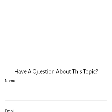
Have A Question About This Topic?
Name
Email