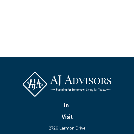
Visit
2726 Larmon Drive