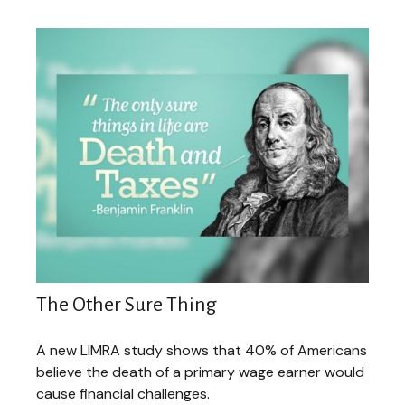
The Other Sure Thing
A new LIMRA study shows that 40% of Americans
believe the death of a primary wage earner would
cause financial challenges.