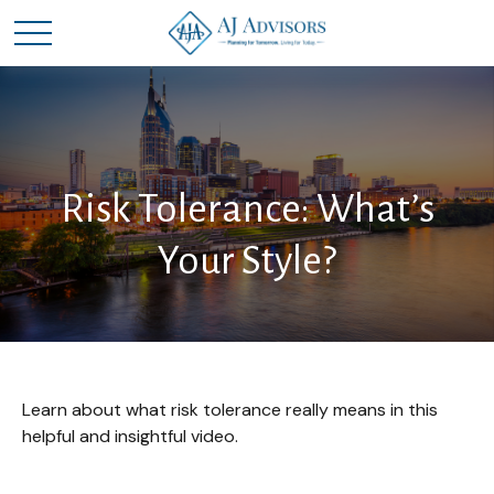
Risk Tolerance: What’s
Your Style?
Learn about what risk tolerance really means in this
helpful and insightful video.