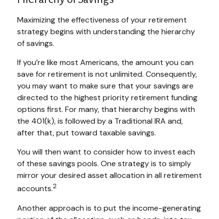
Maximizing the effectiveness of your retirement
strategy begins with understanding the hierarchy
of savings.
If you’re like most Americans, the amount you can
save for retirement is not unlimited. Consequently,
you may want to make sure that your savings are
directed to the highest priority retirement funding
options first. For many, that hierarchy begins with
the 401(k), is followed by a Traditional IRA and,
after that, put toward taxable savings.
You will then want to consider how to invest each
of these savings pools. One strategy is to simply
mirror your desired asset allocation in all retirement
2
accounts.
Another approach is to put the income-generating