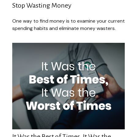
Stop Wasting Money
One way to find money is to examine your current
spending habits and eliminate money wasters.
It Was the Best of Times, It Was the