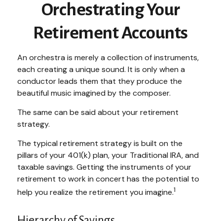
Orchestrating Your
Retirement Accounts
An orchestra is merely a collection of instruments,
each creating a unique sound. It is only when a
conductor leads them that they produce the
beautiful music imagined by the composer.
The same can be said about your retirement
strategy.
The typical retirement strategy is built on the
pillars of your 401(k) plan, your Traditional IRA, and
taxable savings. Getting the instruments of your
retirement to work in concert has the potential to
1
help you realize the retirement you imagine.
Hierarchy of Savings