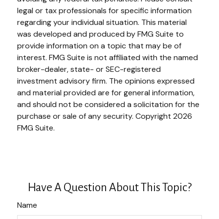
legal or tax professionals for specific information
regarding your individual situation. This material
was developed and produced by FMG Suite to
provide information on a topic that may be of
interest. FMG Suite is not affiliated with the named
broker-dealer, state- or SEC-registered
investment advisory firm. The opinions expressed
and material provided are for general information,
and should not be considered a solicitation for the
purchase or sale of any security. Copyright
2026
FMG Suite.
Have A Question About This Topic?
Name