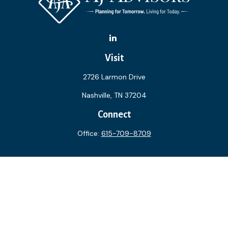
Visit
2726 Larmon Drive
Nashville,
TN
37204
Connect
Office:
615-709-8709
The content is developed from sources believed to be
providing accurate information. The information in this
material is not intended as tax or legal advice. Please consult
legal or tax professionals for specific information regarding
your individual situation. Some of this material was
developed and produced by FMG Suite to provide
information on a topic that may be of interest. FMG Suite is