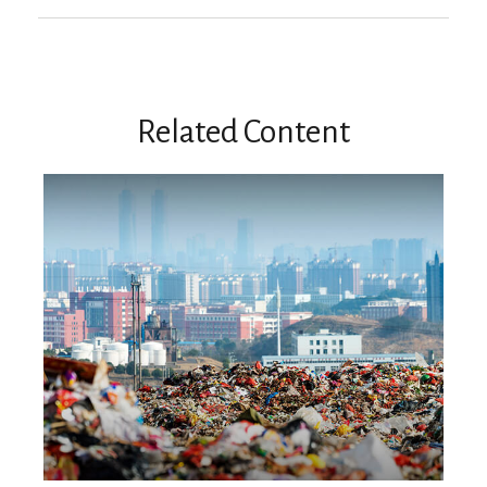
Related Content