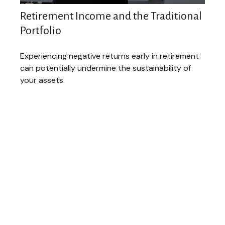
Retirement Income and the Traditional
Portfolio
Experiencing negative returns early in retirement
can potentially undermine the sustainability of
your assets.