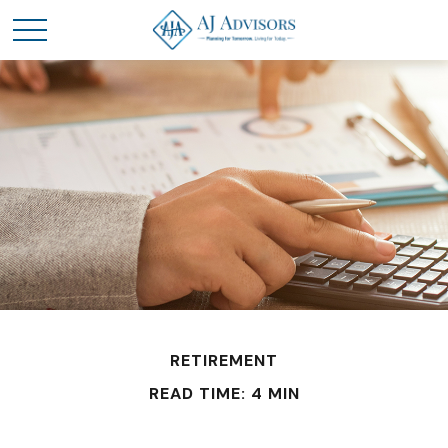
RETIREMENT
READ TIME: 4 MIN