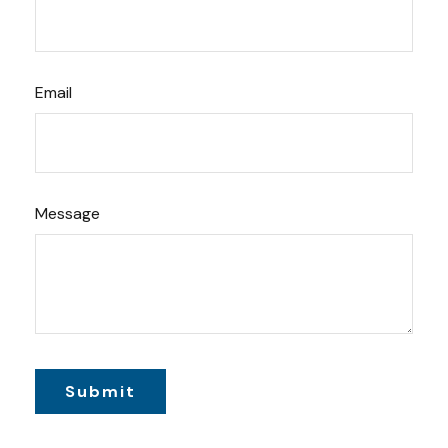
Email
Message