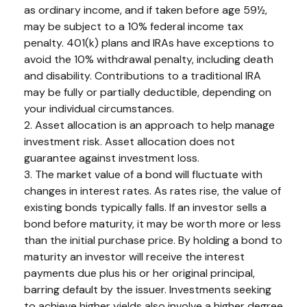
as ordinary income, and if taken before age 59½,
may be subject to a 10% federal income tax
penalty. 401(k) plans and IRAs have exceptions to
avoid the 10% withdrawal penalty, including death
and disability. Contributions to a traditional IRA
may be fully or partially deductible, depending on
your individual circumstances.
2. Asset allocation is an approach to help manage
investment risk. Asset allocation does not
guarantee against investment loss.
3. The market value of a bond will fluctuate with
changes in interest rates. As rates rise, the value of
existing bonds typically falls. If an investor sells a
bond before maturity, it may be worth more or less
than the initial purchase price. By holding a bond to
maturity an investor will receive the interest
payments due plus his or her original principal,
barring default by the issuer. Investments seeking
to achieve higher yields also involve a higher degree