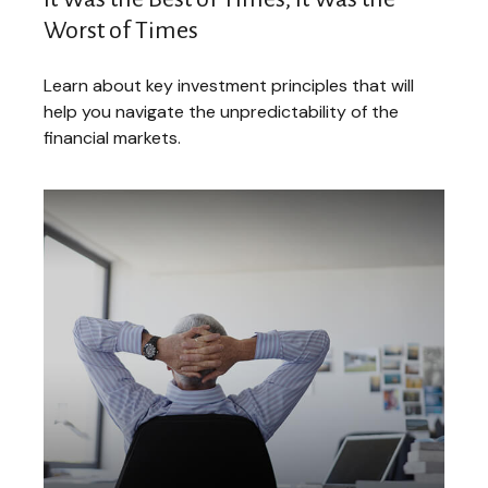
Worst of Times
Learn about key investment principles that will
help you navigate the unpredictability of the
financial markets.