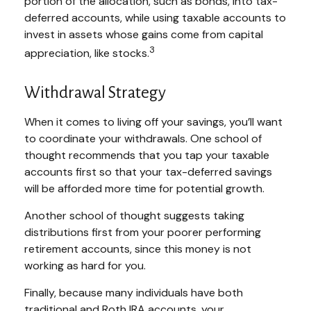
portion of the allocation, such as bonds, into tax-
deferred accounts, while using taxable accounts to
invest in assets whose gains come from capital
3
appreciation, like stocks.
Withdrawal Strategy
When it comes to living off your savings, you’ll want
to coordinate your withdrawals. One school of
thought recommends that you tap your taxable
accounts first so that your tax-deferred savings
will be afforded more time for potential growth.
Another school of thought suggests taking
distributions first from your poorer performing
retirement accounts, since this money is not
working as hard for you.
Finally, because many individuals have both
traditional and Roth IRA accounts, your