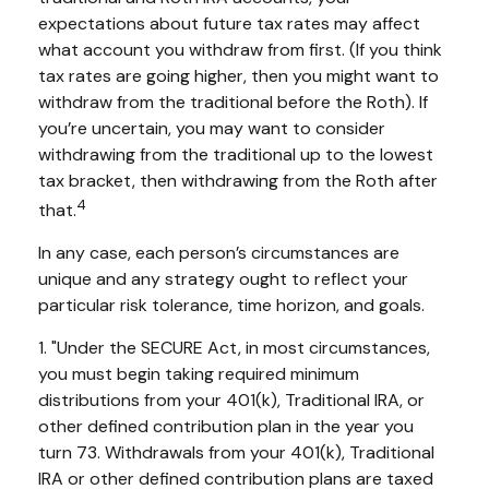
expectations about future tax rates may affect
what account you withdraw from first. (If you think
tax rates are going higher, then you might want to
withdraw from the traditional before the Roth). If
you’re uncertain, you may want to consider
withdrawing from the traditional up to the lowest
tax bracket, then withdrawing from the Roth after
4
that.
In any case, each person’s circumstances are
unique and any strategy ought to reflect your
particular risk tolerance, time horizon, and goals.
1. "Under the SECURE Act, in most circumstances,
you must begin taking required minimum
distributions from your 401(k), Traditional IRA, or
other defined contribution plan in the year you
turn 73. Withdrawals from your 401(k), Traditional
IRA or other defined contribution plans are taxed