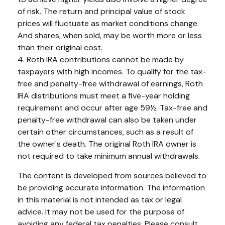
of risk. The return and principal value of stock
prices will fluctuate as market conditions change.
And shares, when sold, may be worth more or less
than their original cost.
4. Roth IRA contributions cannot be made by
taxpayers with high incomes. To qualify for the tax-
free and penalty-free withdrawal of earnings, Roth
IRA distributions must meet a five-year holding
requirement and occur after age 59½. Tax-free and
penalty-free withdrawal can also be taken under
certain other circumstances, such as a result of
the owner's death. The original Roth IRA owner is
not required to take minimum annual withdrawals.
The content is developed from sources believed to
be providing accurate information. The information
in this material is not intended as tax or legal
advice. It may not be used for the purpose of
avoiding any federal tax penalties. Please consult