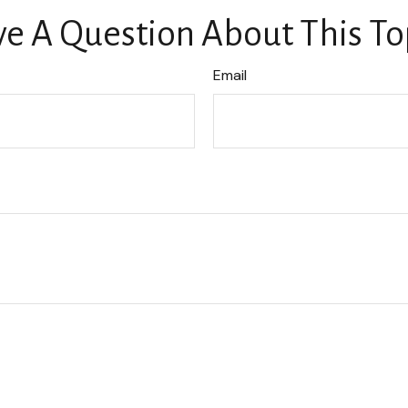
e A Question About This To
Email