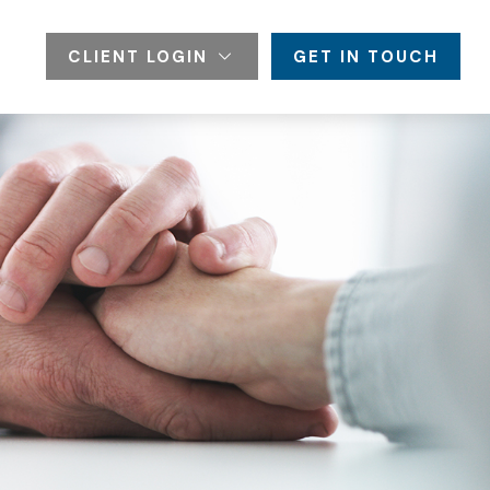
CLIENT LOGIN
GET IN TOUCH