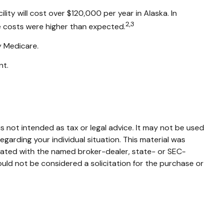
ity will cost over $120,000 per year in Alaska. In
2,3
e costs were higher than expected.
y Medicare.
nt.
s not intended as tax or legal advice. It may not be used
egarding your individual situation. This material was
liated with the named broker-dealer, state- or SEC-
uld not be considered a solicitation for the purchase or