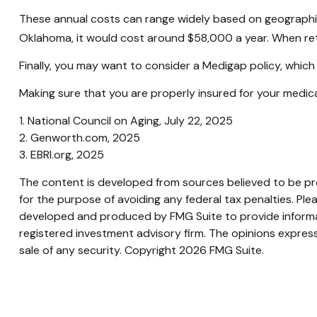
These annual costs can range widely based on geographic lo
Oklahoma, it would cost around $58,000 a year. When ret
Finally, you may want to consider a Medigap policy, whic
Making sure that you are properly insured for your medic
1. National Council on Aging, July 22, 2025
2. Genworth.com, 2025
3. EBRI.org, 2025
The content is developed from sources believed to be prov
for the purpose of avoiding any federal tax penalties. Plea
developed and produced by FMG Suite to provide informati
registered investment advisory firm. The opinions express
sale of any security. Copyright
2026 FMG Suite.