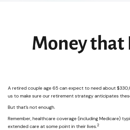
Money that B
A retired couple age 65 can expect to need about $330,0
us to make sure our retirement strategy anticipates thes
But that’s not enough.
Remember, healthcare coverage (including Medicare) typi
2
extended care at some point in their lives.