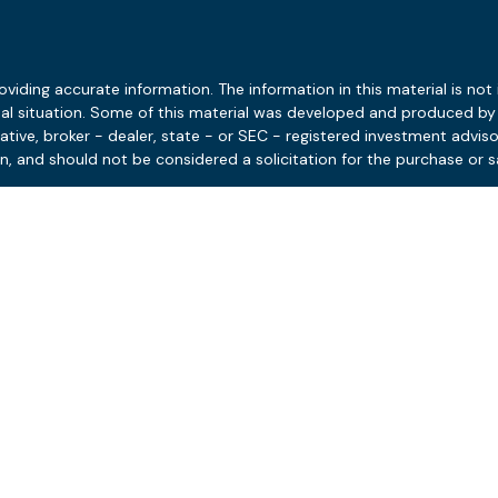
ding accurate information. The information in this material is not i
idual situation. Some of this material was developed and produced b
tative, broker - dealer, state - or SEC - registered investment advis
n, and should not be considered a solicitation for the purchase or sa
 January 1, 2020 the
California Consumer Privacy Act (CCPA)
suggests
Do not sell my personal information
.
Copyright 2026 FMG Suite.
Disclosures
Client Relationship Summary
 and the potential value and benefit of the adviser’s services will va
ersonalized services nor the adviser’s standard of professional cond
ces can depend on a variety of factors, including but not limited to
t conditions. Not all engagements come with ongoing monitoring or up
ing provided under their engagement. AJ Advisors is neither a law 