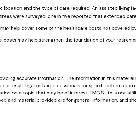
cation and the type of care required. An assisted living facil
irees were surveyed, one in five reported that extended car
h may help cover some of the healthcare costs not covered b
al costs may help strengthen the foundation of your retireme
iding accurate information. The information in this material i
se consult legal or tax professionals for specific information r
on on a topic that may be of interest. FMG Suite is not affi
ed and material provided are for general information, and sho