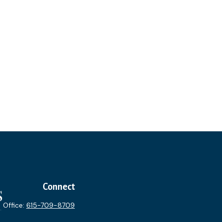
Connect
Office:
615-709-8709