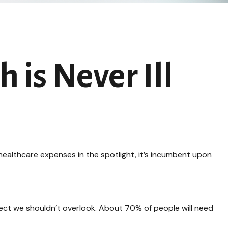
 is Never Ill
ealthcare expenses in the spotlight, it’s incumbent upon
ect we shouldn’t overlook. About 70% of people will need