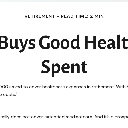
RETIREMENT
READ TIME: 2 MIN
uys Good Health
Spent
00 saved to cover healthcare expenses in retirement. With h
1
e costs.
cally does not cover extended medical care. And it’s a prosp