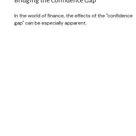
Bridging the Confidence Gap
In the world of finance, the effects of the "confidence
gap" can be especially apparent.