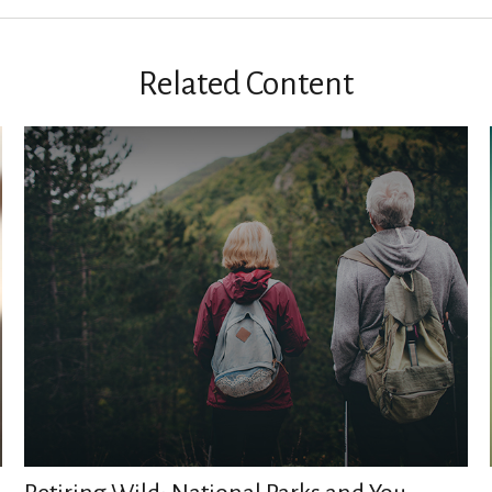
Related Content