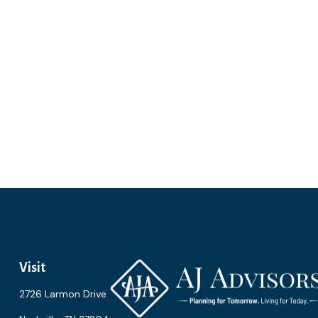
Visit
2726 Larmon Drive