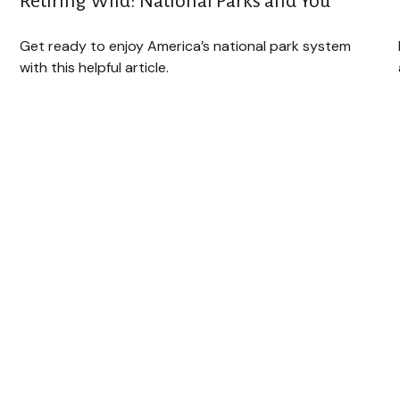
Retiring Wild: National Parks and You
Get ready to enjoy America’s national park system
with this helpful article.