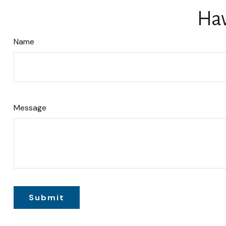
Hav
Name
Message