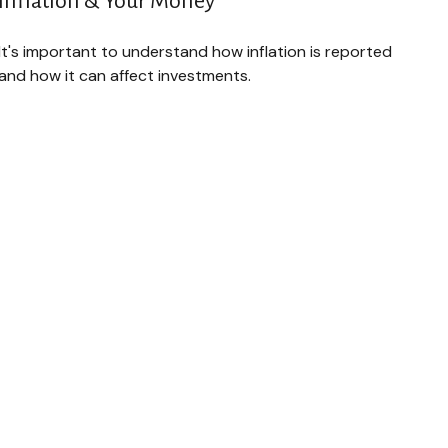
Inflation & Your Money
It's important to understand how inflation is reported
and how it can affect investments.