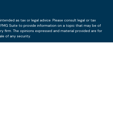
ntended as tax or legal advice. Please consult legal or tax
y FMG Suite to provide information on a topic that may be of
ory firm. The opinions expressed and material provided are for
le of any security.
 the following link as an extra measure to safeguard your data:
ry based upon a variety of factors, such as the client’s investment
uct should be construed as guarantees of a particular outcome.
 the manner and timing of implementation, coordination with the
dating of client financial plans. Clients should refer to their
firm nor an accounting firm and does not provide legal or tax