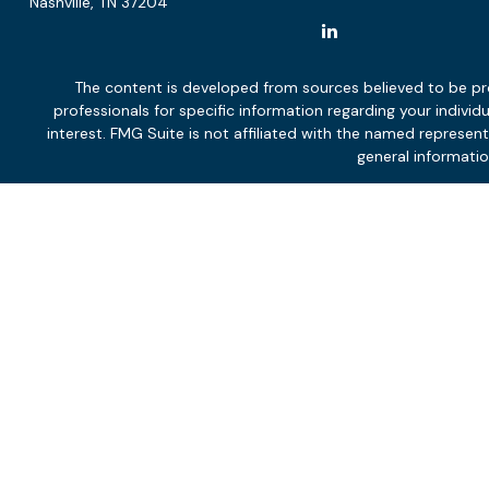
Nashville,
TN
37204
The content is developed from sources believed to be provi
professionals for specific information regarding your indiv
interest. FMG Suite is not affiliated with the named represen
general informatio
We take protecting your data and privacy very seriously. As of
Not all services will be appropriate or necessary for all clients,
and financial circumstances and overall objectives. Neither p
The effectiveness and potential success of the adviser’s servi
client and the client’s other engaged professionals, and marke
services agreement to determine the scope of ongoing monitor