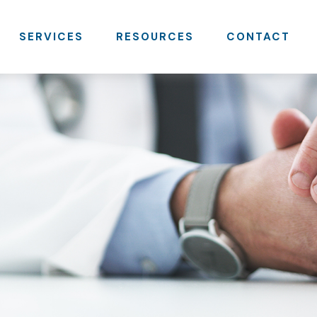
SERVICES
RESOURCES
CONTACT