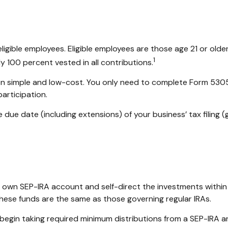
igible employees. Eligible employees are those age 21 or older
1
 100 percent vested in all contributions.
tion simple and low-cost. You only need to complete Form 5305
articipation.
 due date (including extensions) of your business’ tax filing (g
her own SEP-IRA account and self-direct the investments within
these funds are the same as those governing regular IRAs.
begin taking required minimum distributions from a SEP-IRA a