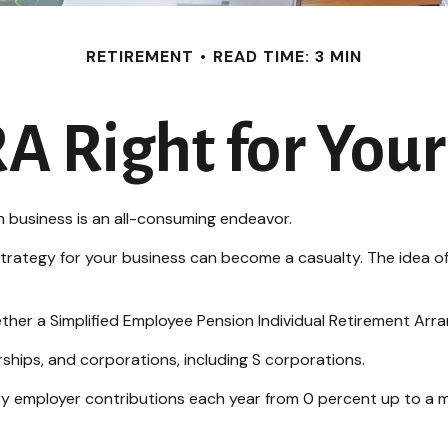
RETIREMENT
READ TIME: 3 MIN
RA Right for You
wn business is an all-consuming endeavor.
trategy for your business can become a casualty. The idea of
ether a Simplified Employee Pension Individual Retirement Arr
ships, and corporations, including S corporations.
 vary employer contributions each year from 0 percent up to 