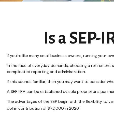
Is a SEP-I
If you're like many small business owners, running your o
In the face of everyday demands, choosing a retirement s
complicated reporting and administration.
If this sounds familiar, then you may want to consider wh
A SEP-IRA can be established by sole proprietors, partner
The advantages of the SEP begin with the flexibility to
1
dollar contribution of $72,000 in 2026.