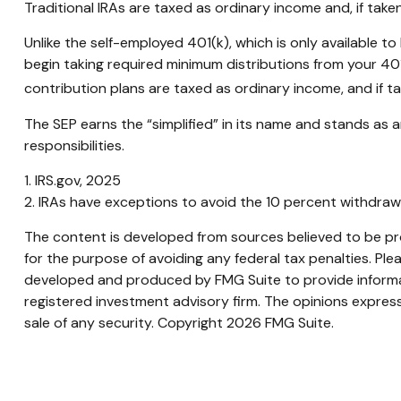
Traditional IRAs are taxed as ordinary income and, if tak
Unlike the self-employed 401(k), which is only available
begin taking required minimum distributions from your 401
contribution plans are taxed as ordinary income, and if 
The SEP earns the “simplified” in its name and stands as a
responsibilities.
1. IRS.gov, 2025
2. IRAs have exceptions to avoid the 10 percent withdrawal
The content is developed from sources believed to be prov
for the purpose of avoiding any federal tax penalties. Plea
developed and produced by FMG Suite to provide informati
registered investment advisory firm. The opinions express
sale of any security. Copyright
2026 FMG Suite.