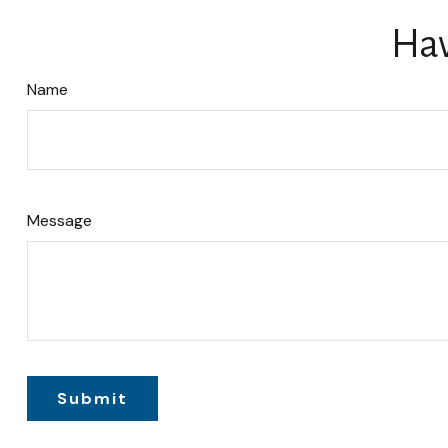
Hav
Name
Message