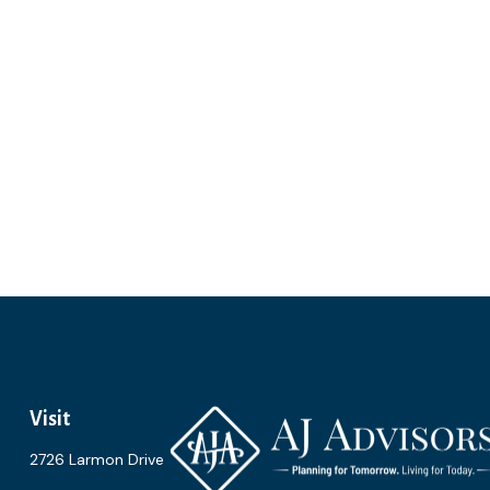
Visit
2726 Larmon Drive