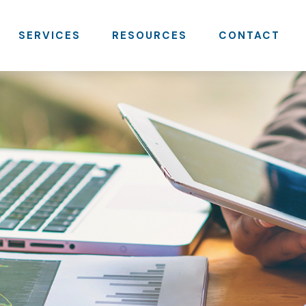
SERVICES
RESOURCES
CONTACT