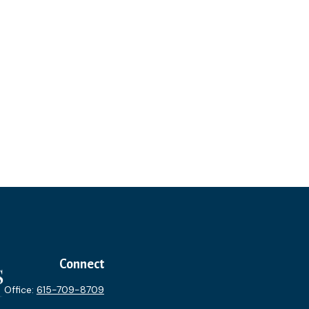
Connect
Office:
615-709-8709