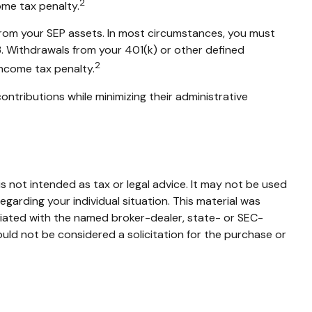
2
ome tax penalty.
 from your SEP assets. In most circumstances, you must
3. Withdrawals from your 401(k) or other defined
2
income tax penalty.
ontributions while minimizing their administrative
s not intended as tax or legal advice. It may not be used
egarding your individual situation. This material was
liated with the named broker-dealer, state- or SEC-
uld not be considered a solicitation for the purchase or