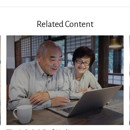
Related Content