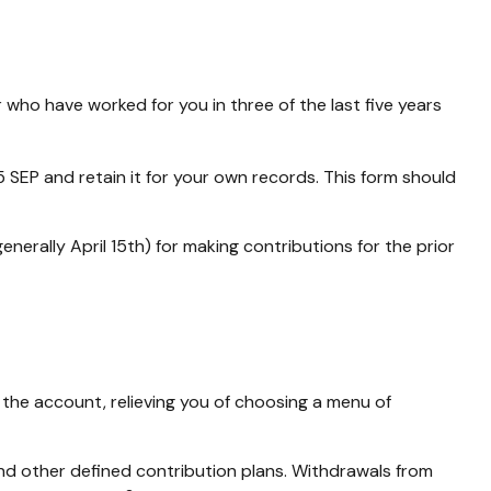
 who have worked for you in three of the last five years
 SEP and retain it for your own records. This form should
enerally April 15th) for making contributions for the prior
 the account, relieving you of choosing a menu of
nd other defined contribution plans. Withdrawals from