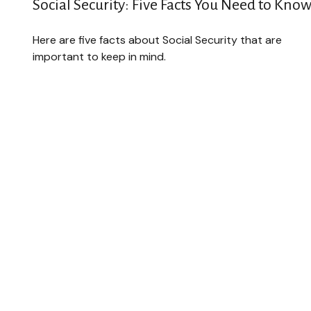
Social Security: Five Facts You Need to Kno
Here are five facts about Social Security that are
important to keep in mind.