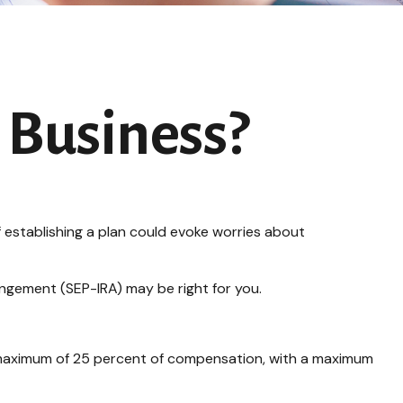
r Business?
 establishing a plan could evoke worries about
angement (SEP-IRA) may be right for you.
a maximum of 25 percent of compensation, with a maximum