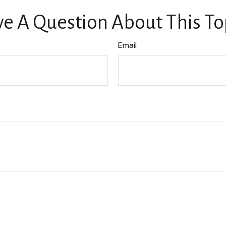
e A Question About This To
Email