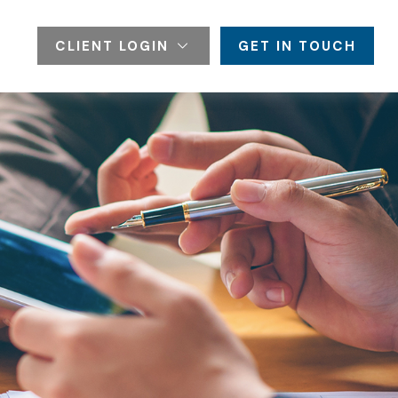
CLIENT LOGIN
GET IN TOUCH