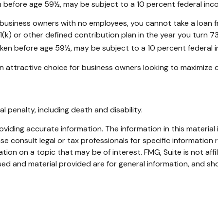
en before age 59½, may be subject to a 10 percent federal inc
 to business owners with no employees, you cannot take a loan
(k) or other defined contribution plan in the year you turn 7
taken before age 59½, may be subject to a 10 percent federal 
n attractive choice for business owners looking to maximize c
 penalty, including death and disability.
iding accurate information. The information in this material i
se consult legal or tax professionals for specific information r
on on a topic that may be of interest. FMG, Suite is not affi
ed and material provided are for general information, and sho