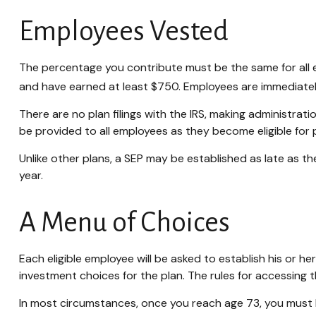
Employees Vested
The percentage you contribute must be the same for all el
and have earned at least $750. Employees are immediately
There are no plan filings with the IRS, making administra
be provided to all employees as they become eligible for p
Unlike other plans, a SEP may be established as late as the
year.
A Menu of Choices
Each eligible employee will be asked to establish his or 
investment choices for the plan. The rules for accessing 
In most circumstances, once you reach age 73, you must 