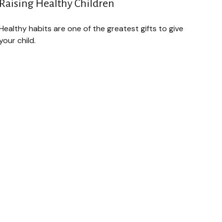
Raising Healthy Children
Healthy habits are one of the greatest gifts to give
your child.