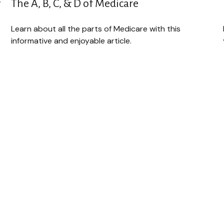
w
The A, B, C, & D of Medicare
Learn about all the parts of Medicare with this
informative and enjoyable article.