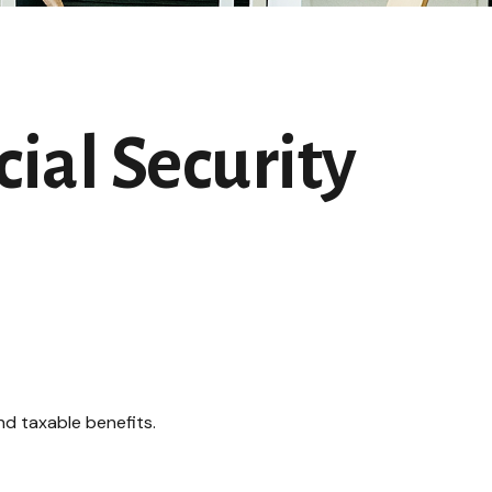
ial Security
nd taxable benefits.