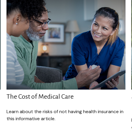
The Cost of Medical Care
Learn about the risks of not having health insurance in
this informative article.