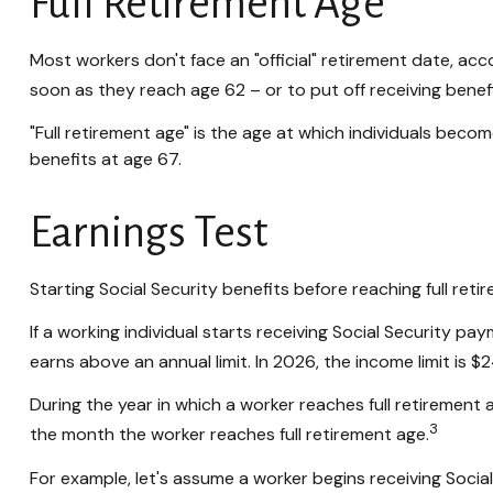
Full Retirement Age
Most workers don't face an "official" retirement date, acc
soon as they reach age 62 – or to put off receiving benefi
"Full retirement age" is the age at which individuals become
benefits at age 67.
Earnings Test
Starting Social Security benefits before reaching full reti
If a working individual starts receiving Social Security pa
earns above an annual limit. In 2026, the income limit is $
During the year in which a worker reaches full retirement ag
3
the month the worker reaches full retirement age.
For example, let's assume a worker begins receiving Social