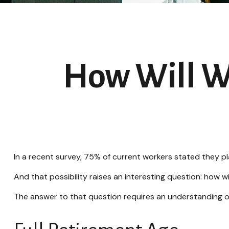
How Will Wo
In a recent survey, 75% of current workers stated they pla
And that possibility raises an interesting question: how wi
The answer to that question requires an understanding of 