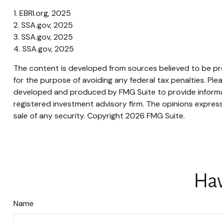
1. EBRI.org, 2025
2. SSA.gov, 2025
3. SSA.gov, 2025
4. SSA.gov, 2025
The content is developed from sources believed to be prov
for the purpose of avoiding any federal tax penalties. Plea
developed and produced by FMG Suite to provide informati
registered investment advisory firm. The opinions express
sale of any security. Copyright
2026 FMG Suite.
Hav
Name