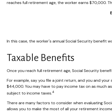
reaches full retirement age, the worker earns $70,000. Th
In this case, the worker's annual Social Security benefit
Taxable Benefits
Once you reach full retirement age, Social Security benef
For example, say you file a joint return, and you and you
$44,000. You may have to pay income tax on as much as 
4
subject to income taxes.
There are many factors to consider when evaluating Socia
allows you to make the most of all your retirement income