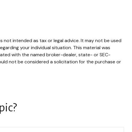
s not intended as tax or legal advice. It may not be used
egarding your individual situation. This material was
liated with the named broker-dealer, state- or SEC-
uld not be considered a solicitation for the purchase or
pic?