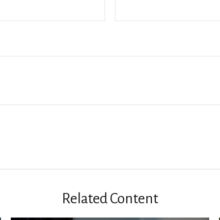
Related Content