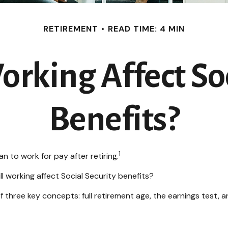
RETIREMENT
READ TIME: 4 MIN
rking Affect Soc
Benefits?
1
n to work for pay after retiring.
ll working affect Social Security benefits?
three key concepts: full retirement age, the earnings test, a