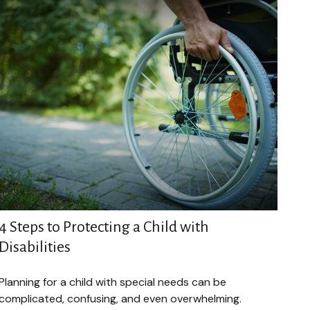
4 Steps to Protecting a Child with
Disabilities
Planning for a child with special needs can be
complicated, confusing, and even overwhelming.