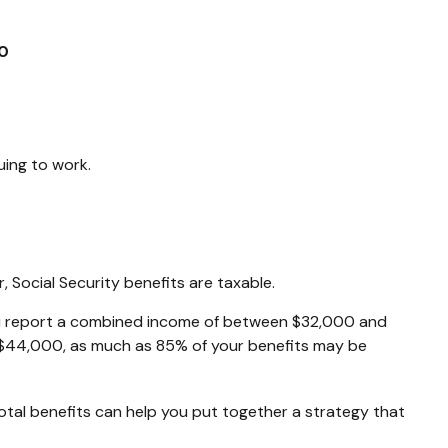
0
uing to work.
 Social Security benefits are taxable.
, you report a combined income of between $32,000 and
 $44,000, as much as 85% of your benefits may be
otal benefits can help you put together a strategy that