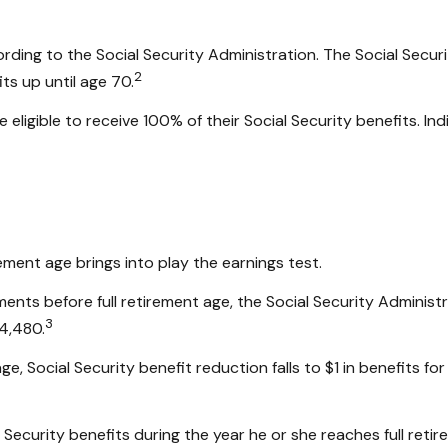
ording to the Social Security Administration. The Social Secur
2
ts up until age 70.
 eligible to receive 100% of their Social Security benefits. In
rement age brings into play the earnings test.
yments before full retirement age, the Social Security Administ
3
24,480.
e, Social Security benefit reduction falls to $1 in benefits for
 Security benefits during the year he or she reaches full reti