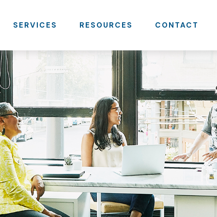
SERVICES
RESOURCES
CONTACT