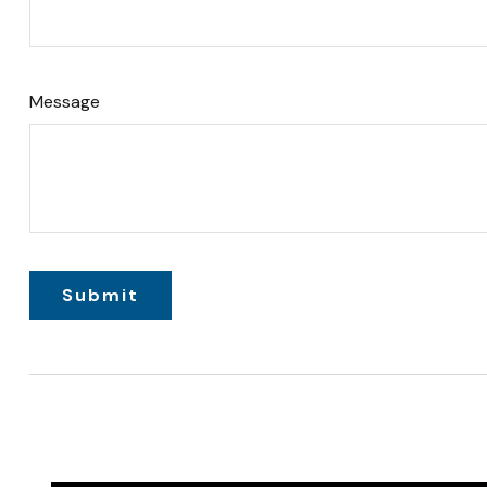
Message