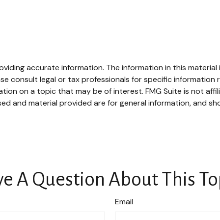
iding accurate information. The information in this material i
se consult legal or tax professionals for specific information r
on on a topic that may be of interest. FMG Suite is not affi
ed and material provided are for general information, and sho
e A Question About This To
Email