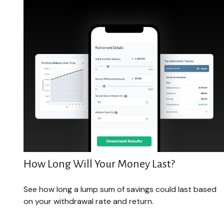
How Long Will Your Money Last?
See how long a lump sum of savings could last based
on your withdrawal rate and return.