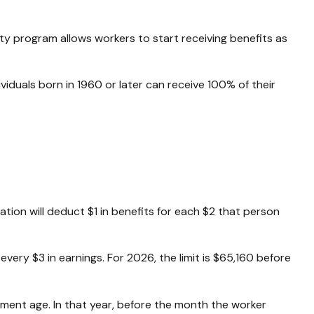
ity program allows workers to start receiving benefits as
dividuals born in 1960 or later can receive 100% of their
ration will deduct $1 in benefits for each $2 that person
 every $3 in earnings. For 2026, the limit is $65,160 before
rement age. In that year, before the month the worker