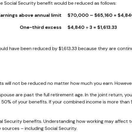
e Social Security benefit would be reduced as follows:
Earnings above annual limit
$70,000 – $65,160 = $4,84
One-third excess
$4,840 ÷ 3 = $1,613.33
 would have been reduced by $1,613.33 because they are contin
its will not be reduced no matter how much you earn. However,
r spouse are past the full retirement age. In the joint return
50% of your benefits. If your combined income is more than
l Security benefits. Understanding how working may affect t
 sources – including Social Security.