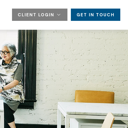
CLIENT LOGIN
GET IN TOUCH