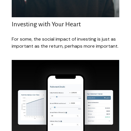
Investing with Your Heart
For some, the social impact of investing is just as
important as the return, perhaps more important.