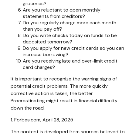
groceries?
Are you reluctant to open monthly
statements from creditors?
Do you regularly charge more each month
than you pay off?
Do you write checks today on funds to be
deposited tomorrow?
Do you apply for new credit cards so you can
increase borrowing?
Are you receiving late and over-limit credit
card charges?
It is important to recognize the warning signs of
potential credit problems. The more quickly
corrective action is taken, the better.
Procrastinating might result in financial difficulty
down the road.
1. Forbes.com, April 28, 2025
The content is developed from sources believed to