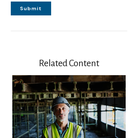
Related Content