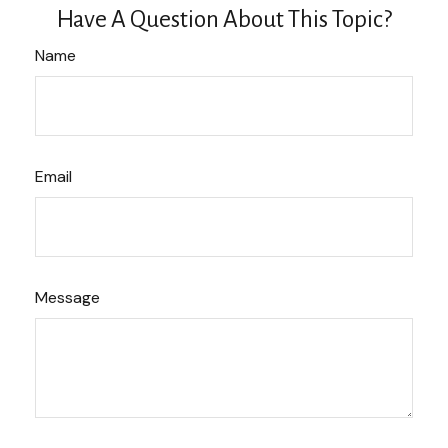
Have A Question About This Topic?
Name
Email
Message