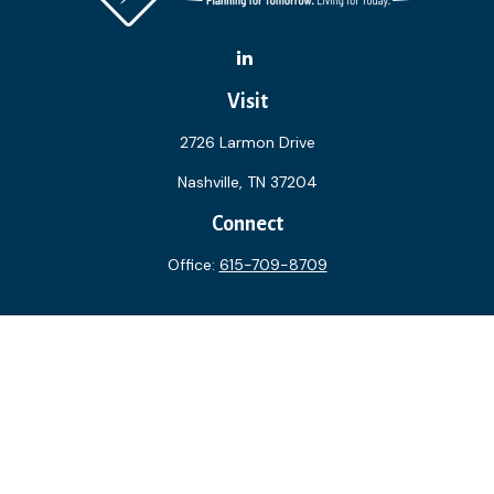
Visit
2726 Larmon Drive
Nashville,
TN
37204
Connect
Office:
615-709-8709
The content is developed from sources believed to be
providing accurate information. The information in this
material is not intended as tax or legal advice. Please consult
legal or tax professionals for specific information regarding
your individual situation. Some of this material was
developed and produced by FMG Suite to provide
information on a topic that may be of interest. FMG Suite is
not affiliated with the named representative, broker - dealer,