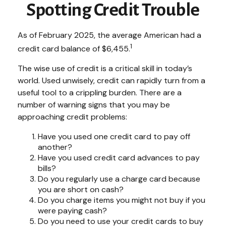
Spotting Credit Trouble
As of February 2025, the average American had a
1
credit card balance of $6,455.
The wise use of credit is a critical skill in today’s
world. Used unwisely, credit can rapidly turn from a
useful tool to a crippling burden. There are a
number of warning signs that you may be
approaching credit problems:
Have you used one credit card to pay off
another?
Have you used credit card advances to pay
bills?
Do you regularly use a charge card because
you are short on cash?
Do you charge items you might not buy if you
were paying cash?
Do you need to use your credit cards to buy