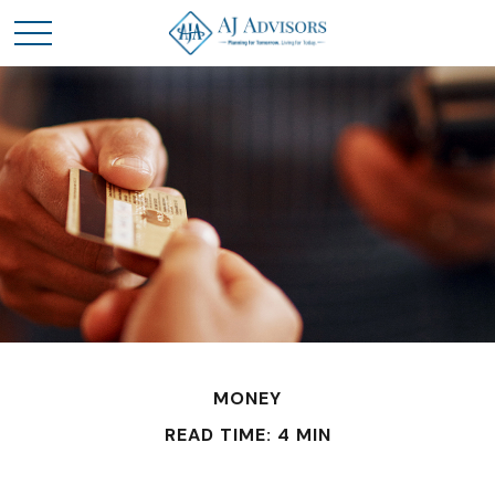
MONEY
READ TIME: 4 MIN