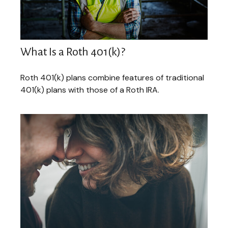
What Is a Roth 401(k)?
Roth 401(k) plans combine features of traditional
401(k) plans with those of a Roth IRA.