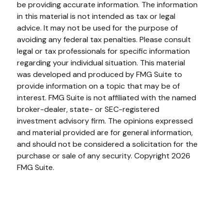
be providing accurate information. The information
in this material is not intended as tax or legal
advice. It may not be used for the purpose of
avoiding any federal tax penalties. Please consult
legal or tax professionals for specific information
regarding your individual situation. This material
was developed and produced by FMG Suite to
provide information on a topic that may be of
interest. FMG Suite is not affiliated with the named
broker-dealer, state- or SEC-registered
investment advisory firm. The opinions expressed
and material provided are for general information,
and should not be considered a solicitation for the
purchase or sale of any security. Copyright
2026
FMG Suite.