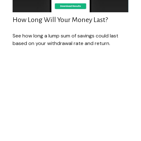
How Long Will Your Money Last?
See how long a lump sum of savings could last
based on your withdrawal rate and return.