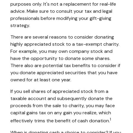
purposes only. It's not a replacement for real-life
advice. Make sure to consult your tax and legal
professionals before modifying your gift-giving
strategy.
There are several reasons to consider donating
highly appreciated stock to a tax-exempt charity.
For example, you may own company stock and
have the opportunity to donate some shares.
There also are potential tax benefits to consider if
you donate appreciated securities that you have
owned for at least one year.
If you sell shares of appreciated stock from a
taxable account and subsequently donate the
proceeds from the sale to charity, you may face
capital gains tax on any gain you realize, which
1
effectively trims the benefit of cash donation.
When is donating cash a choice to consider? If you