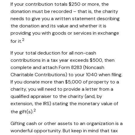
If your contribution totals $250 or more, the
donation must be recorded – that is, the charity
needs to give you a written statement describing
the donation and its value and whether it is
providing you with goods or services in exchange
2
for it.
If your total deduction for all non-cash
contributions in a tax year exceeds $500, then
complete and attach Form 8283 (Noncash
Charitable Contributions) to your 1040 when filing.
If you donate more than $5,000 of property to a
charity, you will need to provide a letter from a
qualified appraiser to the charity (and, by
extension, the IRS) stating the monetary value of
2
the gift(s).
Gifting cash or other assets to an organization is a
wonderful opportunity. But keep in mind that tax