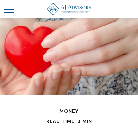
MONEY
READ TIME: 3 MIN