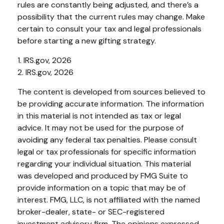
rules are constantly being adjusted, and there’s a
possibility that the current rules may change. Make
certain to consult your tax and legal professionals
before starting a new gifting strategy.
1. IRS.gov, 2026
2. IRS.gov, 2026
The content is developed from sources believed to
be providing accurate information. The information
in this material is not intended as tax or legal
advice. It may not be used for the purpose of
avoiding any federal tax penalties. Please consult
legal or tax professionals for specific information
regarding your individual situation. This material
was developed and produced by FMG Suite to
provide information on a topic that may be of
interest. FMG, LLC, is not affiliated with the named
broker-dealer, state- or SEC-registered
investment advisory firm. The opinions expressed