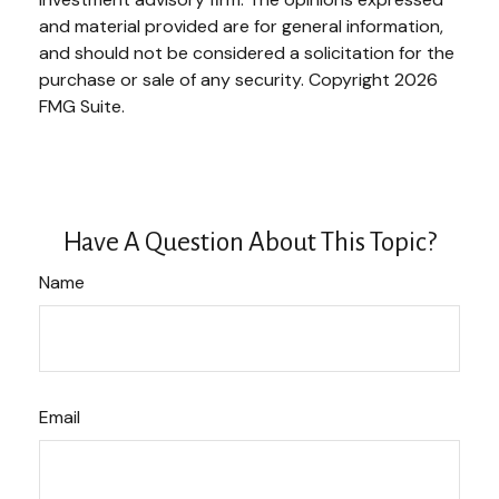
and material provided are for general information,
and should not be considered a solicitation for the
purchase or sale of any security. Copyright
2026
FMG Suite.
Have A Question About This Topic?
Name
Email