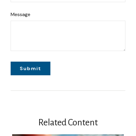
Message
Related Content