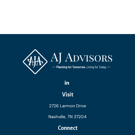
Visit
2726 Larmon Drive
Nashville,
TN
37204
Connect