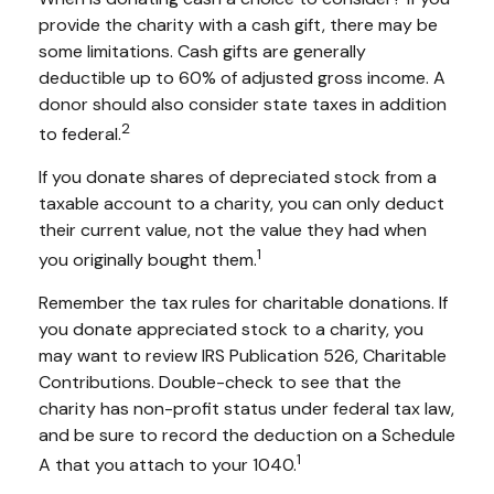
provide the charity with a cash gift, there may be
some limitations. Cash gifts are generally
deductible up to 60% of adjusted gross income. A
donor should also consider state taxes in addition
2
to federal.
If you donate shares of depreciated stock from a
taxable account to a charity, you can only deduct
their current value, not the value they had when
1
you originally bought them.
Remember the tax rules for charitable donations. If
you donate appreciated stock to a charity, you
may want to review IRS Publication 526, Charitable
Contributions. Double-check to see that the
charity has non-profit status under federal tax law,
and be sure to record the deduction on a Schedule
1
A that you attach to your 1040.