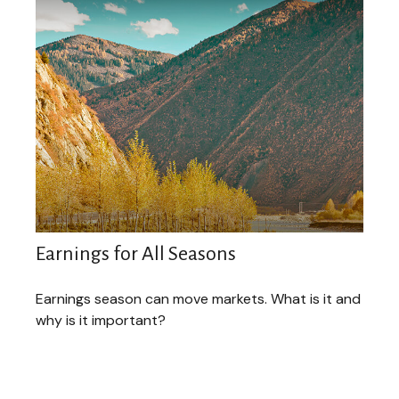
Earnings for All Seasons
Earnings season can move markets. What is it and
why is it important?