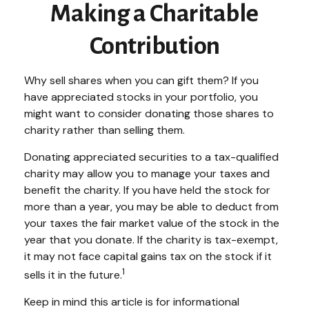
Making a Charitable
Contribution
Why sell shares when you can gift them? If you
have appreciated stocks in your portfolio, you
might want to consider donating those shares to
charity rather than selling them.
Donating appreciated securities to a tax-qualified
charity may allow you to manage your taxes and
benefit the charity. If you have held the stock for
more than a year, you may be able to deduct from
your taxes the fair market value of the stock in the
year that you donate. If the charity is tax-exempt,
it may not face capital gains tax on the stock if it
1
sells it in the future.
Keep in mind this article is for informational