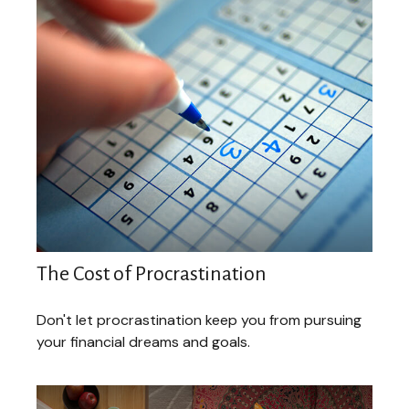
The Cost of Procrastination
Don't let procrastination keep you from pursuing
your financial dreams and goals.