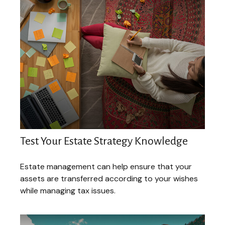
Test Your Estate Strategy Knowledge
Estate management can help ensure that your
assets are transferred according to your wishes
while managing tax issues.