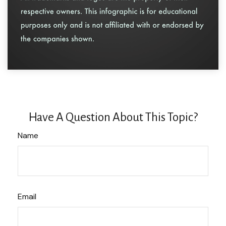
Have A Question About This Topic?
Name
Email