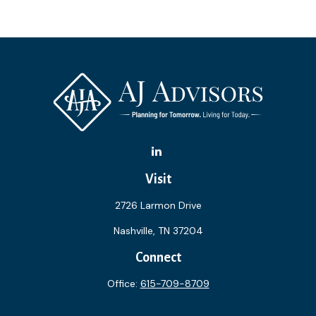
Visit
2726 Larmon Drive
Nashville,
TN
37204
Connect
Office:
615-709-8709