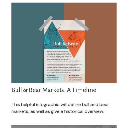
Bull & Bear Markets: A Timeline
This helpful infographic will define bull and bear
markets, as well as give a historical overview.