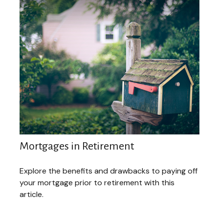
Mortgages in Retirement
Explore the benefits and drawbacks to paying off
your mortgage prior to retirement with this
article.