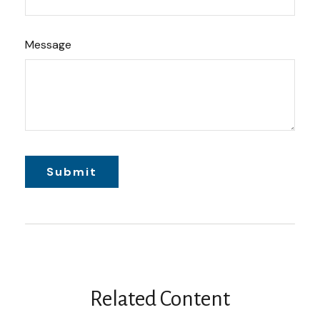
Message
Related Content