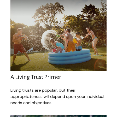
A Living Trust Primer
Living trusts are popular, but their
appropriateness will depend upon your individual
needs and objectives.