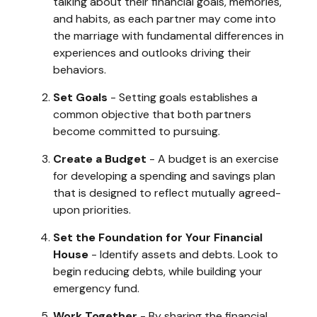
talking about their financial goals, memories,
and habits, as each partner may come into
the marriage with fundamental differences in
experiences and outlooks driving their
behaviors.
Set Goals
- Setting goals establishes a
common objective that both partners
become committed to pursuing.
Create a Budget
- A budget is an exercise
for developing a spending and savings plan
that is designed to reflect mutually agreed-
upon priorities.
Set the Foundation for Your Financial
House
- Identify assets and debts. Look to
begin reducing debts, while building your
emergency fund.
Work Together
- By sharing the financial