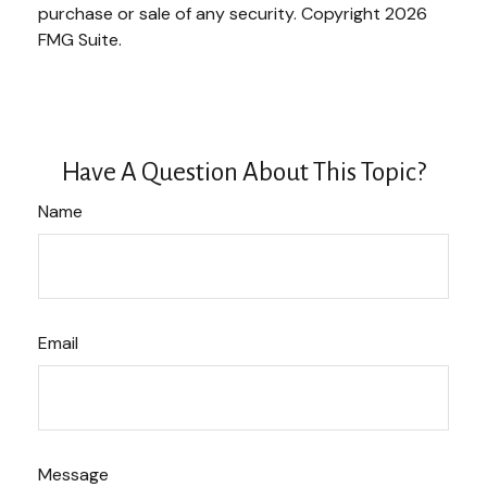
purchase or sale of any security. Copyright
2026
FMG Suite.
Have A Question About This Topic?
Name
Email
Message