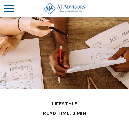
LIFESTYLE
READ TIME: 3 MIN