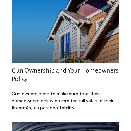
Gun Ownership and Your Homeowners
Policy
Gun owners need to make sure that their
homeowners policy covers the full value of their
firearm(s) as personal liability.