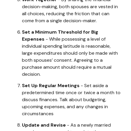
decision-making, both spouses are vested in
all choices, reducing the friction that can
come from a single decision-maker.
Set a Minimum Threshold for Big
Expenses
- While possessing a level of
individual spending latitude is reasonable,
large expenditures should only be made with
both spouses’ consent. Agreeing to a
purchase amount should require a mutual
decision.
Set Up Regular Meetings
- Set aside a
predetermined time once or twice a month to
discuss finances. Talk about budgeting,
upcoming expenses, and any changes in
circumstances
Update and Revise
- As a newly married