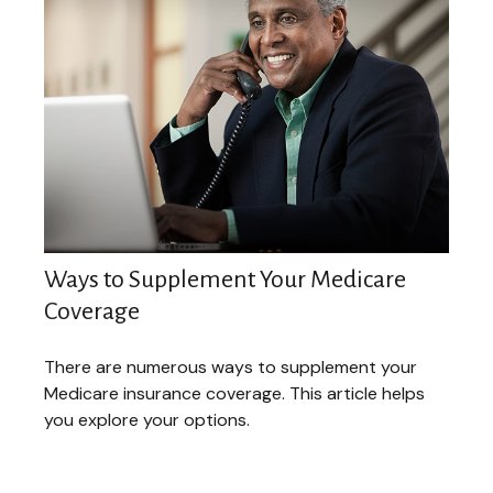
Ways to Supplement Your Medicare
Coverage
There are numerous ways to supplement your
Medicare insurance coverage. This article helps
you explore your options.