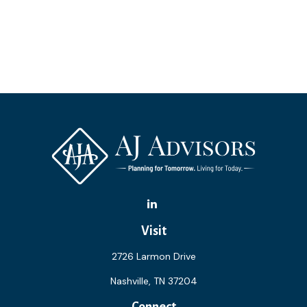
Visit
2726 Larmon Drive
Nashville,
TN
37204
Connect