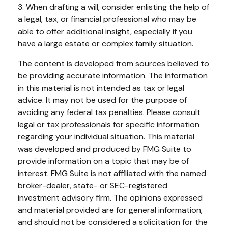
3. When drafting a will, consider enlisting the help of
a legal, tax, or financial professional who may be
able to offer additional insight, especially if you
have a large estate or complex family situation.
The content is developed from sources believed to
be providing accurate information. The information
in this material is not intended as tax or legal
advice. It may not be used for the purpose of
avoiding any federal tax penalties. Please consult
legal or tax professionals for specific information
regarding your individual situation. This material
was developed and produced by FMG Suite to
provide information on a topic that may be of
interest. FMG Suite is not affiliated with the named
broker-dealer, state- or SEC-registered
investment advisory firm. The opinions expressed
and material provided are for general information,
and should not be considered a solicitation for the