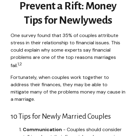
Prevent a Rift: Money
Tips for Newlyweds
One survey found that 35% of couples attribute
stress in their relationship to financial issues. This
could explain why some experts say financial
problems are one of the top reasons marriages
1,2
fail.
Fortunately, when couples work together to
address their finances, they may be able to
mitigate many of the problems money may cause in
a marriage.
10 Tips for Newly Married Couples
Communication
- Couples should consider