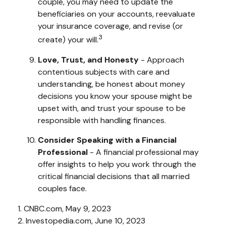
couple, you may need to update the
beneficiaries on your accounts, reevaluate
your insurance coverage, and revise (or
3
create) your will.
Love, Trust, and Honesty
- Approach
contentious subjects with care and
understanding, be honest about money
decisions you know your spouse might be
upset with, and trust your spouse to be
responsible with handling finances.
Consider Speaking with a Financial
Professional
- A financial professional may
offer insights to help you work through the
critical financial decisions that all married
couples face.
1. CNBC.com, May 9, 2023
2. Investopedia.com, June 10, 2023