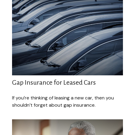
Gap Insurance for Leased Cars
If you’re thinking of leasing a new car, then you
shouldn’t forget about gap insurance.