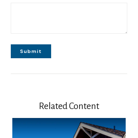
Related Content