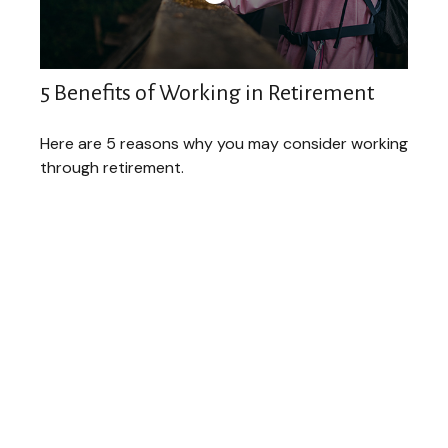
5 Benefits of Working in Retirement
Here are 5 reasons why you may consider working
through retirement.