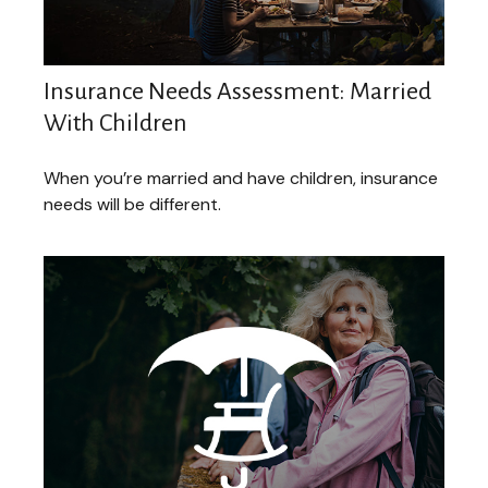
Insurance Needs Assessment: Married
With Children
When you’re married and have children, insurance
needs will be different.