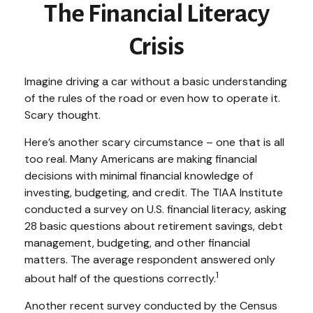
The Financial Literacy
Crisis
Imagine driving a car without a basic understanding
of the rules of the road or even how to operate it.
Scary thought.
Here’s another scary circumstance – one that is all
too real. Many Americans are making financial
decisions with minimal financial knowledge of
investing, budgeting, and credit. The TIAA Institute
conducted a survey on U.S. financial literacy, asking
28 basic questions about retirement savings, debt
management, budgeting, and other financial
matters. The average respondent answered only
1
about half of the questions correctly.
Another recent survey conducted by the Census