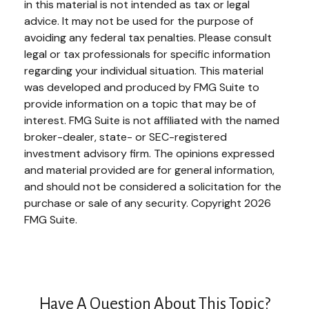
in this material is not intended as tax or legal
advice. It may not be used for the purpose of
avoiding any federal tax penalties. Please consult
legal or tax professionals for specific information
regarding your individual situation. This material
was developed and produced by FMG Suite to
provide information on a topic that may be of
interest. FMG Suite is not affiliated with the named
broker-dealer, state- or SEC-registered
investment advisory firm. The opinions expressed
and material provided are for general information,
and should not be considered a solicitation for the
purchase or sale of any security. Copyright
2026
FMG Suite.
Have A Question About This Topic?