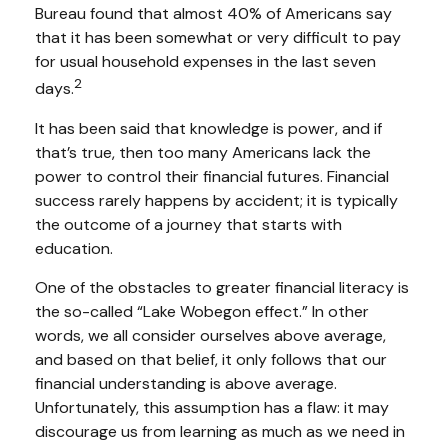
Bureau found that almost 40% of Americans say
that it has been somewhat or very difficult to pay
for usual household expenses in the last seven
2
days.
It has been said that knowledge is power, and if
that’s true, then too many Americans lack the
power to control their financial futures. Financial
success rarely happens by accident; it is typically
the outcome of a journey that starts with
education.
One of the obstacles to greater financial literacy is
the so-called “Lake Wobegon effect.” In other
words, we all consider ourselves above average,
and based on that belief, it only follows that our
financial understanding is above average.
Unfortunately, this assumption has a flaw: it may
discourage us from learning as much as we need in