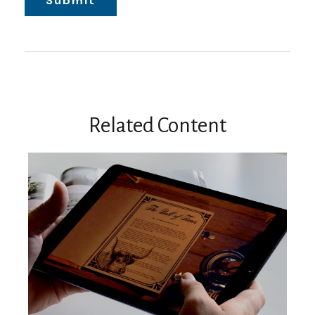
Related Content