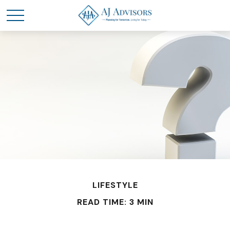
LIFESTYLE
READ TIME: 3 MIN