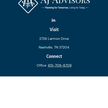
Visit
2726 Larmon Drive
Nashville,
TN
37204
Connect
Office:
615-709-8709
The content is developed from sources believed to be
providing accurate information. The information in this
material is not intended as tax or legal advice. Please consult
legal or tax professionals for specific information regarding
your individual situation. Some of this material was
developed and produced by FMG Suite to provide
information on a topic that may be of interest. FMG Suite is