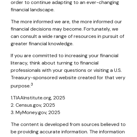
order to continue adapting to an ever-changing
financial landscape.
The more informed we are, the more informed our
financial decisions may become. Fortunately, we
can consult a wide range of resources in pursuit of
greater financial knowledge.
If you are committed to increasing your financial
literacy, think about turning to financial
professionals with your questions or visiting a U.S.
Treasury-sponsored website created for that very
3
purpose.
1.TIAAInstitute.org, 2025
2. Census.gov, 2025
3. MyMoney.gov, 2025
The content is developed from sources believed to
be providing accurate information. The information