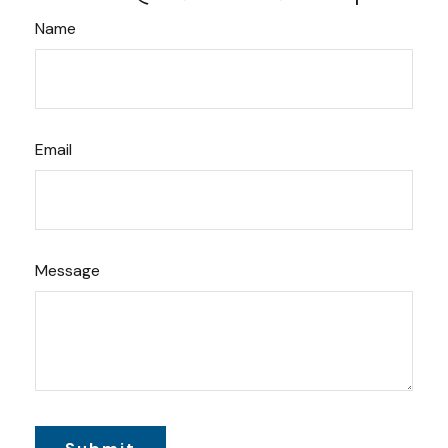
Name
Email
Message