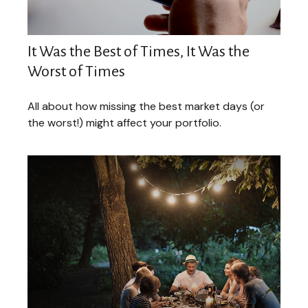
It Was the Best of Times, It Was the
Worst of Times
All about how missing the best market days (or
the worst!) might affect your portfolio.