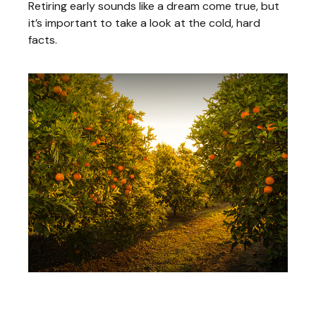
Retiring early sounds like a dream come true, but
it’s important to take a look at the cold, hard
facts.
A Primer on Dividends