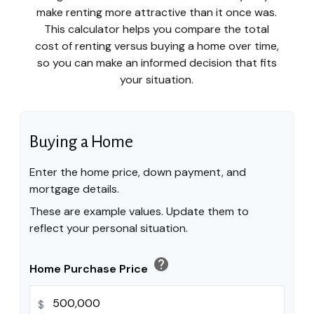
make renting more attractive than it once was.
This calculator helps you compare the total
cost of renting versus buying a home over time,
so you can make an informed decision that fits
your situation.
Buying a Home
Enter the home price, down payment, and
mortgage details.
These are example values. Update them to
reflect your personal situation.
help
Home Purchase Price
$