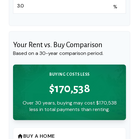
%
Your Rent vs. Buy Comparison
Based on a
30
-year comparison period.
BUYING COSTS LESS
$170,538
Over 30 years, buying may cost $170,538
less in total payments than renting.
BUY A HOME
home