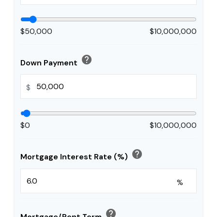
$50,000
$10,000,000
help
Down Payment
$
$0
$10,000,000
help
Mortgage Interest Rate (%)
%
help
Mortgage/Rent Term