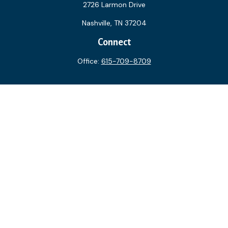
2726 Larmon Drive
Nashville,
TN
37204
Connect
Office:
615-709-8709
The content is developed from sources believed to be
providing accurate information. The information in this
material is not intended as tax or legal advice. Please consult
legal or tax professionals for specific information regarding
your individual situation. Some of this material was
developed and produced by FMG Suite to provide
information on a topic that may be of interest. FMG Suite is
not affiliated with the named representative, broker - dealer,
state - or SEC - registered investment advisory firm. The
opinions expressed and material provided are for general
information, and should not be considered a solicitation for
the purchase or sale of any security.
We take protecting your data and privacy very seriously. As