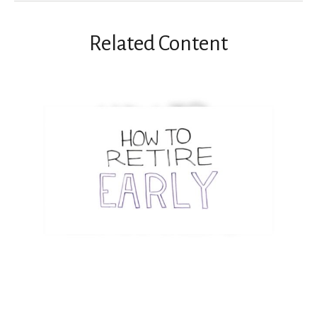
Related Content
How to Retire Early