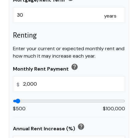
years
Renting
Enter your current or expected monthly rent and
how much it may increase each year.
help
Monthly Rent Payment
$
$500
$100,000
help
Annual Rent Increase (%)