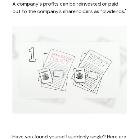
A company's profits can be reinvested or paid
out to the company’s shareholders as “dividends."
Suddenly Single: 3 Steps to Take Now
Have you found yourself suddenly single? Here are