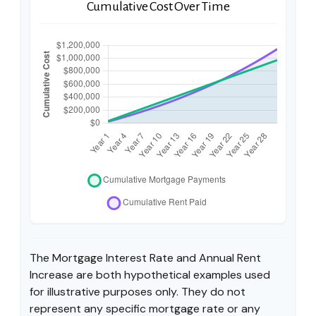
Cumulative Cost Over Time
The Mortgage Interest Rate and Annual Rent
Increase are both hypothetical examples used
for illustrative purposes only. They do not
represent any specific mortgage rate or any