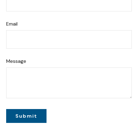
Email
Message