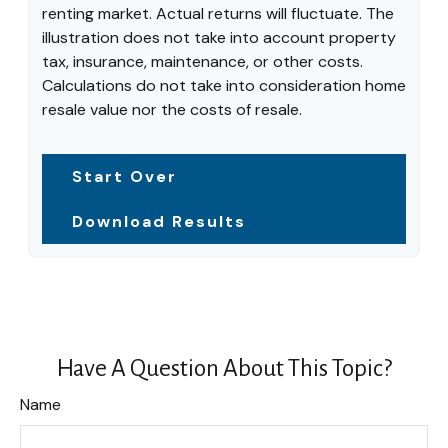
renting market. Actual returns will fluctuate. The
illustration does not take into account property
tax, insurance, maintenance, or other costs.
Calculations do not take into consideration home
resale value nor the costs of resale.
Start Over
Download Results
Have A Question About This Topic?
Name