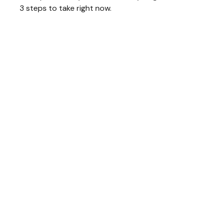
3 steps to take right now.