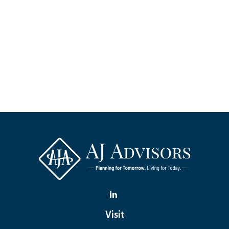
Visit