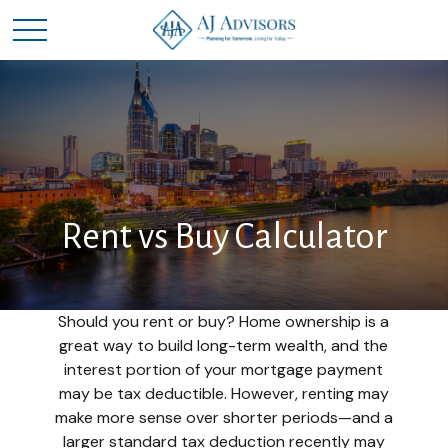
Rent vs Buy Calculator
Should you rent or buy? Home ownership is a
great way to build long-term wealth, and the
interest portion of your mortgage payment
may be tax deductible. However, renting may
make more sense over shorter periods—and a
larger standard tax deduction recently may