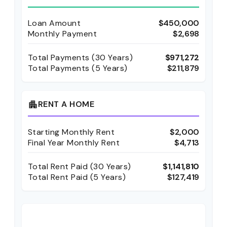
Loan Amount
$450,000
Monthly Payment
$2,698
Total Payments (
30
Years)
$971,272
Total Payments (5 Years)
$211,879
RENT A HOME
apartment
Starting Monthly Rent
$2,000
Final Year Monthly Rent
$4,713
Total Rent Paid (
30
Years)
$1,141,810
Total Rent Paid (5 Years)
$127,419