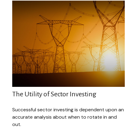
The Utility of Sector Investing
Successful sector investing is dependent upon an
accurate analysis about when to rotate in and
out.