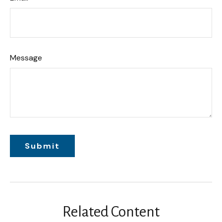
Message
Related Content