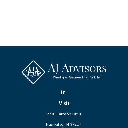
Visit
2726 Larmon Drive
Nashville,
TN
37204