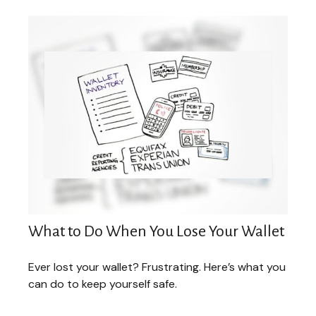
What to Do When You Lose Your Wallet
Ever lost your wallet? Frustrating. Here’s what you
can do to keep yourself safe.