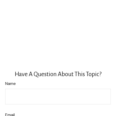
Have A Question About This Topic?
Name
Email