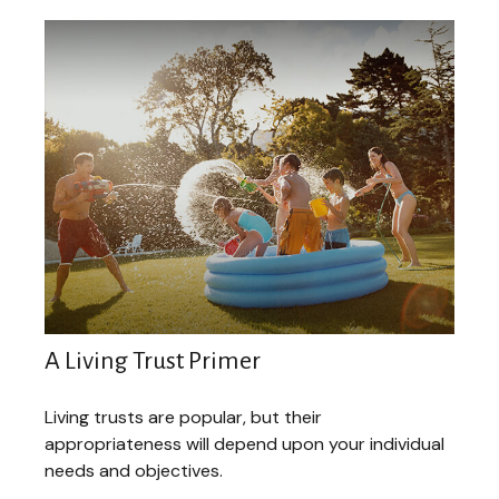
A Living Trust Primer
Living trusts are popular, but their
appropriateness will depend upon your individual
needs and objectives.