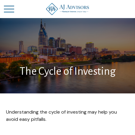
The Cycle of Investing
Understanding the cycle of investing may help you
avoid easy pitfalls.