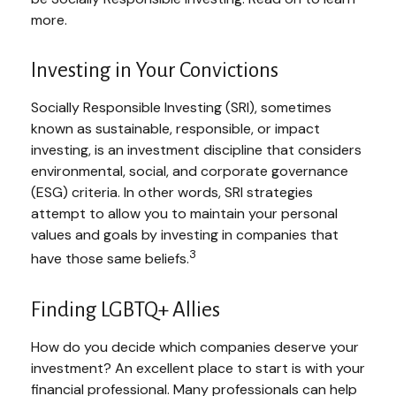
more.
Investing in Your Convictions
Socially Responsible Investing (SRI), sometimes
known as sustainable, responsible, or impact
investing, is an investment discipline that considers
environmental, social, and corporate governance
(ESG) criteria. In other words, SRI strategies
attempt to allow you to maintain your personal
values and goals by investing in companies that
3
have those same beliefs.
Finding LGBTQ+ Allies
How do you decide which companies deserve your
investment? An excellent place to start is with your
financial professional. Many professionals can help