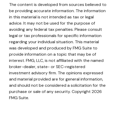
The content is developed from sources believed to
be providing accurate information. The information
in this material is not intended as tax or legal
advice. It may not be used for the purpose of
avoiding any federal tax penalties. Please consult
legal or tax professionals for specific information
regarding your individual situation. This material
was developed and produced by FMG Suite to
provide information on a topic that may be of
interest. FMG, LLC, is not affiliated with the named
broker-dealer, state- or SEC-registered
investment advisory firm. The opinions expressed
and material provided are for general information,
and should not be considered a solicitation for the
purchase or sale of any security. Copyright
2026
FMG Suite.