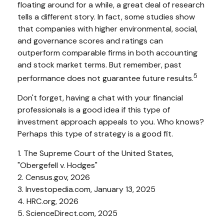
floating around for a while, a great deal of research
tells a different story. In fact, some studies show
that companies with higher environmental, social,
and governance scores and ratings can
outperform comparable firms in both accounting
and stock market terms. But remember, past
5
performance does not guarantee future results.
Don't forget, having a chat with your financial
professionals is a good idea if this type of
investment approach appeals to you. Who knows?
Perhaps this type of strategy is a good fit.
1. The Supreme Court of the United States,
"Obergefell v. Hodges"
2. Census.gov, 2026
3. Investopedia.com, January 13, 2025
4. HRC.org, 2026
5. ScienceDirect.com, 2025