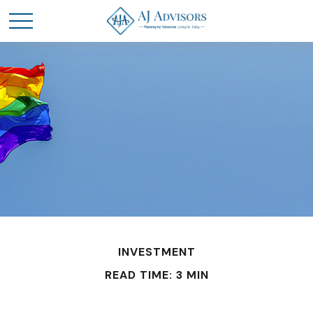
INVESTMENT
READ TIME: 3 MIN