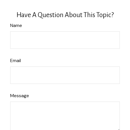
Have A Question About This Topic?
Name
Email
Message