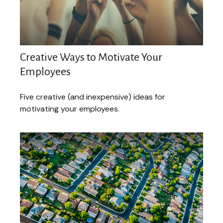
Creative Ways to Motivate Your
Employees
Five creative (and inexpensive) ideas for
motivating your employees.