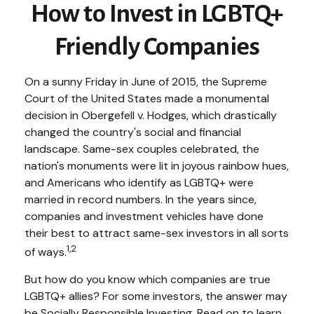
How to Invest in LGBTQ+
Friendly Companies
On a sunny Friday in June of 2015, the Supreme
Court of the United States made a monumental
decision in Obergefell v. Hodges, which drastically
changed the country's social and financial
landscape. Same-sex couples celebrated, the
nation's monuments were lit in joyous rainbow hues,
and Americans who identify as LGBTQ+ were
married in record numbers. In the years since,
companies and investment vehicles have done
their best to attract same-sex investors in all sorts
1,2
of ways.
But how do you know which companies are true
LGBTQ+ allies? For some investors, the answer may
be Socially Responsible Investing. Read on to learn