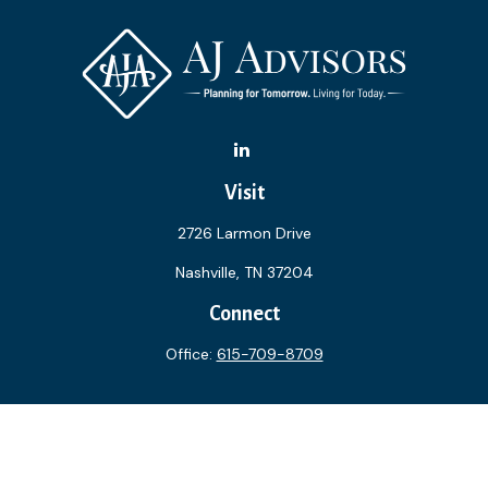
Visit
2726 Larmon Drive
Nashville,
TN
37204
Connect
Office:
615-709-8709
The content is developed from sources believed to be
providing accurate information. The information in this
material is not intended as tax or legal advice. Please consult
legal or tax professionals for specific information regarding