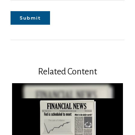
Related Content