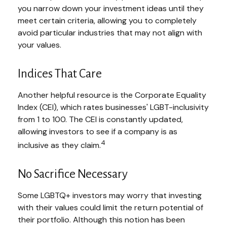
you narrow down your investment ideas until they
meet certain criteria, allowing you to completely
avoid particular industries that may not align with
your values.
Indices That Care
Another helpful resource is the Corporate Equality
Index (CEI), which rates businesses' LGBT-inclusivity
from 1 to 100. The CEI is constantly updated,
allowing investors to see if a company is as
4
inclusive as they claim.
No Sacrifice Necessary
Some LGBTQ+ investors may worry that investing
with their values could limit the return potential of
their portfolio. Although this notion has been