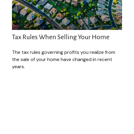
Tax Rules When Selling Your Home
The tax rules governing profits you realize from
the sale of your home have changed in recent
years.