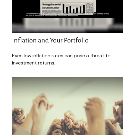
Inflation and Your Portfolio
Even low inflation rates can pose a threat to
investment returns.