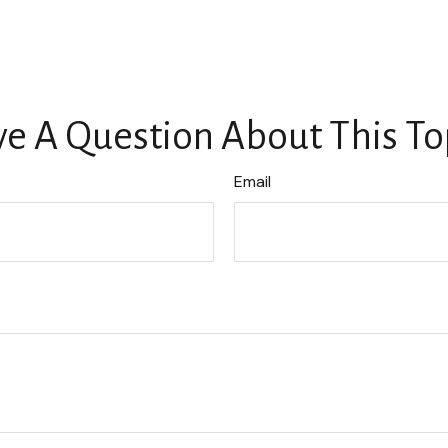
e A Question About This To
Email