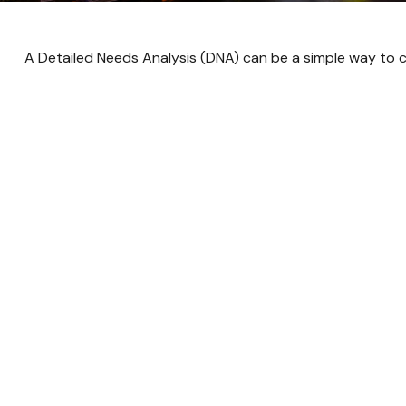
A Detailed Needs Analysis (DNA) can be a simple way to c