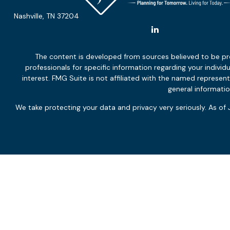
Nashville,
TN
37204
The content is developed from sources believed to be provi
professionals for specific information regarding your indiv
interest. FMG Suite is not affiliated with the named represen
general informatio
We take protecting your data and privacy very seriously. As of
Not all services will be appropriate or necessary for all clients,
and financial circumstances and overall objectives. Neither p
The effectiveness and potential success of the adviser’s servi
client and the client’s other engaged professionals, and marke