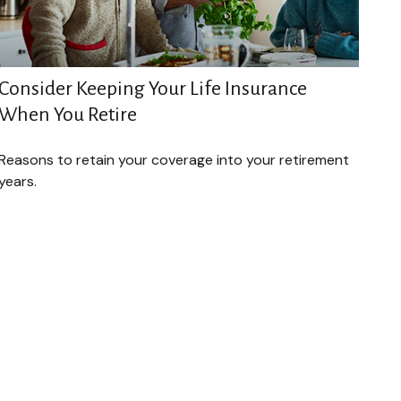
Consider Keeping Your Life Insurance
When You Retire
Reasons to retain your coverage into your retirement
years.