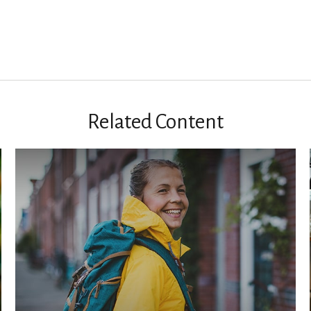
Related Content