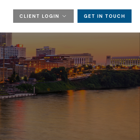
CLIENT LOGIN
GET IN TOUCH