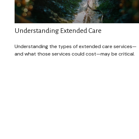
Understanding Extended Care
Understanding the types of extended care services—
and what those services could cost—may be critical.