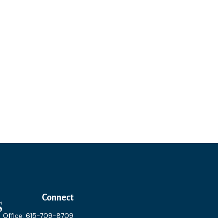
Connect
Office:
615-709-8709