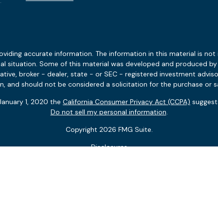
ding accurate information. The information in this material is not i
idual situation. Some of this material was developed and produced b
tative, broker - dealer, state - or SEC - registered investment advis
n, and should not be considered a solicitation for the purchase or sa
 January 1, 2020 the
California Consumer Privacy Act (CCPA)
suggests
Do not sell my personal information
.
Copyright 2026 FMG Suite.
Disclosures
Client Relationship Summary
 and the potential value and benefit of the adviser’s services will va
ersonalized services nor the adviser’s standard of professional cond
ces can depend on a variety of factors, including but not limited to
t conditions. Not all engagements come with ongoing monitoring or up