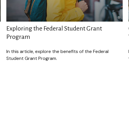
Exploring the Federal Student Grant
Program
In this article, explore the benefits of the Federal
Student Grant Program.