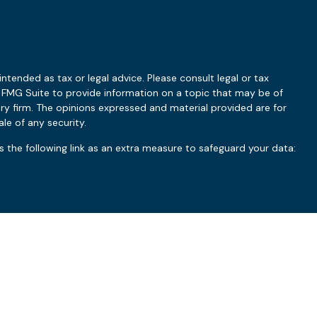
ntended as tax or legal advice. Please consult legal or tax
y FMG Suite to provide information on a topic that may be of
ory firm. The opinions expressed and material provided are for
le of any security.
 the following link as an extra measure to safeguard your data:
ry based upon a variety of factors, such as the client’s investment
uct should be construed as guarantees of a particular outcome.
 the manner and timing of implementation, coordination with the
dating of client financial plans. Clients should refer to their