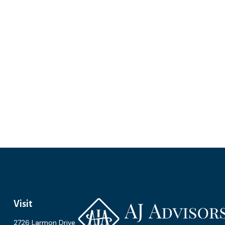
Visit
2726 Larmon Drive