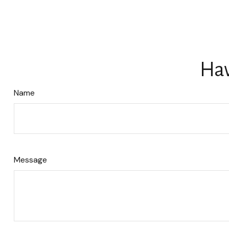
Hav
Name
Message