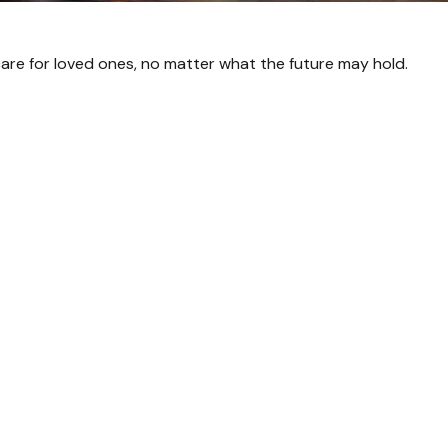
are for loved ones, no matter what the future may hold.