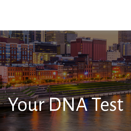
SERVICES
RESOURCES
CONTACT
Your DNA Test