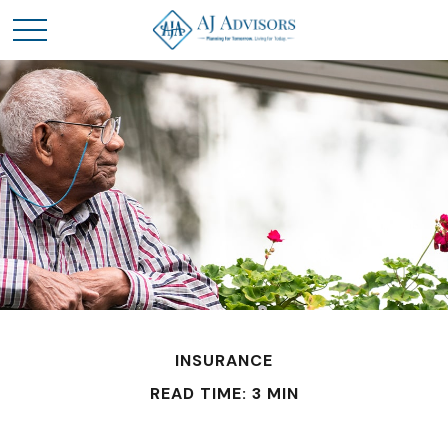
INSURANCE
READ TIME: 3 MIN