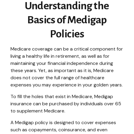
Understanding the
Basics of Medigap
Policies
Medicare coverage can be a critical component for
living a healthy life in retirement, as well as for
maintaining your financial independence during
these years. Yet, as important as it is, Medicare
does not cover the full range of healthcare
expenses you may experience in your golden years.
To fill the holes that exist in Medicare, Medigap
insurance can be purchased by individuals over 65
to supplement Medicare.
A Medigap policy is designed to cover expenses
such as copayments, coinsurance, and even