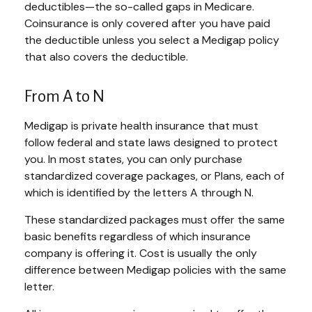
deductibles—the so-called gaps in Medicare.
Coinsurance is only covered after you have paid
the deductible unless you select a Medigap policy
that also covers the deductible.
From A to N
Medigap is private health insurance that must
follow federal and state laws designed to protect
you. In most states, you can only purchase
standardized coverage packages, or Plans, each of
which is identified by the letters A through N.
These standardized packages must offer the same
basic benefits regardless of which insurance
company is offering it. Cost is usually the only
difference between Medigap policies with the same
letter.