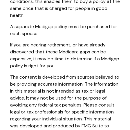
conditions, this enables them to buy a policy at the
same price that is charged for people in good
health.
A separate Medigap policy must be purchased for
each spouse.
If you are nearing retirement, or have already
discovered that these Medicare gaps can be
expensive, it may be time to determine if a Medigap
policy is right for you.
The content is developed from sources believed to
be providing accurate information. The information
in this material is not intended as tax or legal
advice. It may not be used for the purpose of
avoiding any federal tax penalties. Please consult
legal or tax professionals for specific information
regarding your individual situation. This material
was developed and produced by FMG Suite to