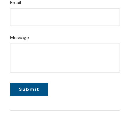
Email
Message