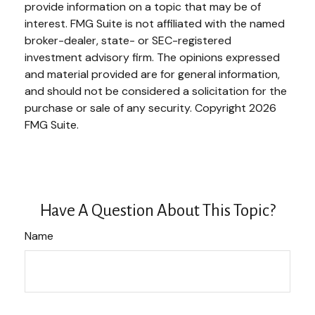
provide information on a topic that may be of
interest. FMG Suite is not affiliated with the named
broker-dealer, state- or SEC-registered
investment advisory firm. The opinions expressed
and material provided are for general information,
and should not be considered a solicitation for the
purchase or sale of any security. Copyright
2026
FMG Suite.
Have A Question About This Topic?
Name