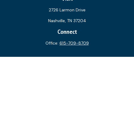
2726 Larmon Drive
Nashville,
TN
37204
Connect
Office:
615-709-8709
The content is developed from sources believed to be
providing accurate information. The information in this
material is not intended as tax or legal advice. Please consult
legal or tax professionals for specific information regarding
your individual situation. Some of this material was
developed and produced by FMG Suite to provide
information on a topic that may be of interest. FMG Suite is
not affiliated with the named representative, broker - dealer,
state - or SEC - registered investment advisory firm. The
opinions expressed and material provided are for general
information, and should not be considered a solicitation for
the purchase or sale of any security.