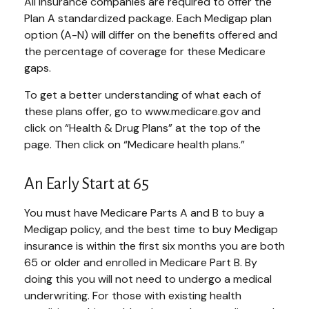
All insurance companies are required to offer the
Plan A standardized package. Each Medigap plan
option (A-N) will differ on the benefits offered and
the percentage of coverage for these Medicare
gaps.
To get a better understanding of what each of
these plans offer, go to www.medicare.gov and
click on “Health & Drug Plans” at the top of the
page. Then click on “Medicare health plans.”
An Early Start at 65
You must have Medicare Parts A and B to buy a
Medigap policy, and the best time to buy Medigap
insurance is within the first six months you are both
65 or older and enrolled in Medicare Part B. By
doing this you will not need to undergo a medical
underwriting. For those with existing health