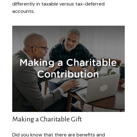
differently in taxable versus tax-deferred
accounts.
Making a Charitable Gift
Did you know that there are benefits and