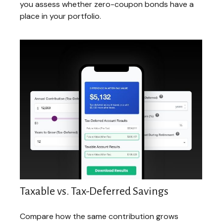
you assess whether zero-coupon bonds have a
place in your portfolio.
Taxable vs. Tax-Deferred Savings
Compare how the same contribution grows