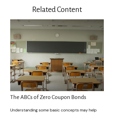
Related Content
The ABCs of Zero Coupon Bonds
Understanding some basic concepts may help