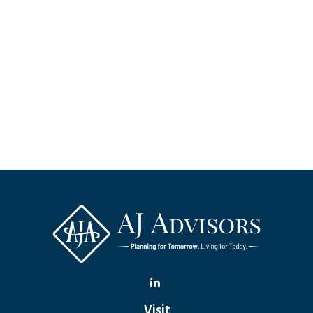
Visit