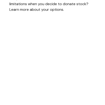
limitations when you decide to donate stock?
Learn more about your options.