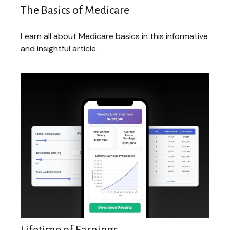
The Basics of Medicare
Learn all about Medicare basics in this informative
and insightful article.