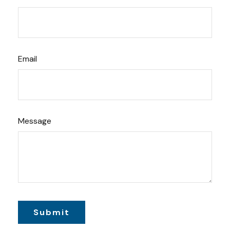
Email
Message