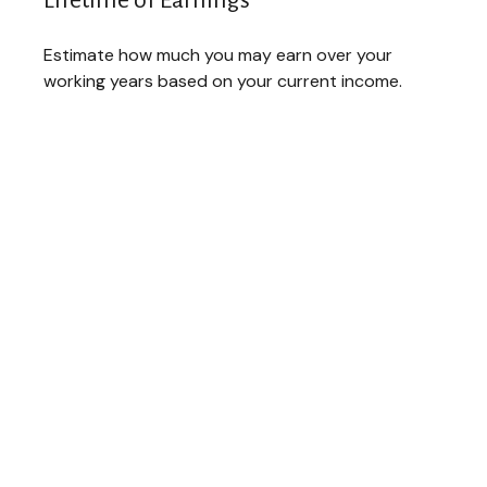
Lifetime of Earnings
Estimate how much you may earn over your
working years based on your current income.