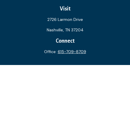
Visit
2726 Larmon Drive
Nashville,
TN
37204
Connect
Office:
615-709-8709
The content is developed from sources believed to be
providing accurate information. The information in this
material is not intended as tax or legal advice. Please consult
legal or tax professionals for specific information regarding
your individual situation. Some of this material was
developed and produced by FMG Suite to provide
information on a topic that may be of interest. FMG Suite is
not affiliated with the named representative, broker - dealer,
state - or SEC - registered investment advisory firm. The
opinions expressed and material provided are for general
information, and should not be considered a solicitation for