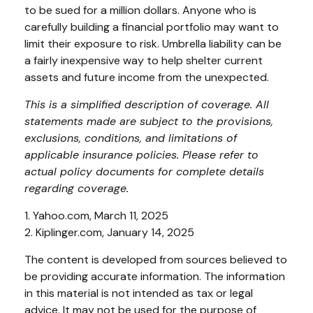
to be sued for a million dollars. Anyone who is
carefully building a financial portfolio may want to
limit their exposure to risk. Umbrella liability can be
a fairly inexpensive way to help shelter current
assets and future income from the unexpected.
This is a simplified description of coverage. All
statements made are subject to the provisions,
exclusions, conditions, and limitations of
applicable insurance policies. Please refer to
actual policy documents for complete details
regarding coverage.
1. Yahoo.com, March 11, 2025
2. Kiplinger.com, January 14, 2025
The content is developed from sources believed to
be providing accurate information. The information
in this material is not intended as tax or legal
advice. It may not be used for the purpose of