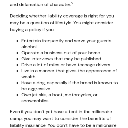
2
and defamation of character.
Deciding whether liability coverage is right for you
may be a question of lifestyle. You might consider
buying a policy if you:
Entertain frequently and serve your guests
alcohol
Operate a business out of your home
Give interviews that may be published
Drive a lot of miles or have teenage drivers
Live in a manner that gives the appearance of
wealth
Have a dog, especially if the breed is known to
be aggressive
Own jet skis, a boat, motorcycles, or
snowmobiles
Even if you don’t yet have a tent in the millionaire
camp, you may want to consider the benefits of
liability insurance. You don’t have to be a millionaire