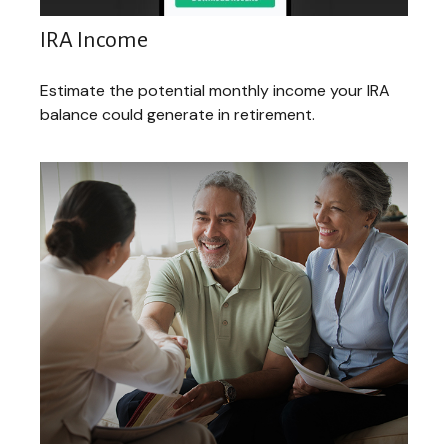
IRA Income
Estimate the potential monthly income your IRA
balance could generate in retirement.