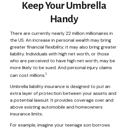
Keep Your Umbrella
Handy
There are currently nearly 22 million millionaires in
the US. An increase in personal wealth may bring
greater financial flexibility; it may also bring greater
liability. Individuals with high net worth, or those
who are perceived to have high net worth, may be
more likely to be sued. And personal injury claims
1
can cost millions.
Umbrella liability insurance is designed to put an
extra layer of protection between your assets and
a potential lawsuit. It provides coverage over and
above existing automobile and homeowners
insurance limits.
For example, imagine your teenage son borrows