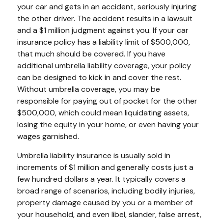
your car and gets in an accident, seriously injuring
the other driver. The accident results in a lawsuit
and a $1 million judgment against you. If your car
insurance policy has a liability limit of $500,000,
that much should be covered. If you have
additional umbrella liability coverage, your policy
can be designed to kick in and cover the rest.
Without umbrella coverage, you may be
responsible for paying out of pocket for the other
$500,000, which could mean liquidating assets,
losing the equity in your home, or even having your
wages garnished.
Umbrella liability insurance is usually sold in
increments of $1 million and generally costs just a
few hundred dollars a year. It typically covers a
broad range of scenarios, including bodily injuries,
property damage caused by you or a member of
your household, and even libel, slander, false arrest,