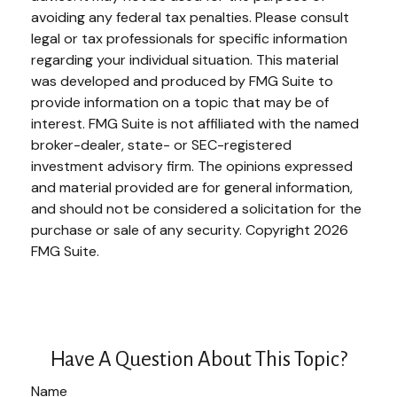
avoiding any federal tax penalties. Please consult
legal or tax professionals for specific information
regarding your individual situation. This material
was developed and produced by FMG Suite to
provide information on a topic that may be of
interest. FMG Suite is not affiliated with the named
broker-dealer, state- or SEC-registered
investment advisory firm. The opinions expressed
and material provided are for general information,
and should not be considered a solicitation for the
purchase or sale of any security. Copyright
2026
FMG Suite.
Have A Question About This Topic?
Name