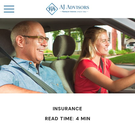
INSURANCE
READ TIME: 4 MIN