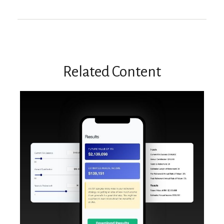
Related Content