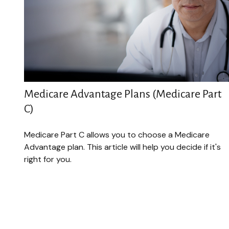
Medicare Advantage Plans (Medicare Part
C)
Medicare Part C allows you to choose a Medicare
Advantage plan. This article will help you decide if it's
right for you.