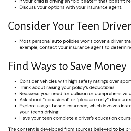
If your child is driving an “old beater” that doesn’t
Discuss your options with your insurance agent.
Consider Your Teen Driver
Most personal auto policies won’t cover a driver tran
example, contact your insurance agent to determine 
Find Ways to Save Money
Consider vehicles with high safety ratings over spor
Think about raising your policy’s deductibles.
Reassess your need for collision or comprehensive 
Ask about “occasional” or “pleasure only” discounts
Explore usage-based insurance, which involves instal
your teen’s driving.
Have your teen complete a driver’s education cours
The content is developed from sources believed to be prov