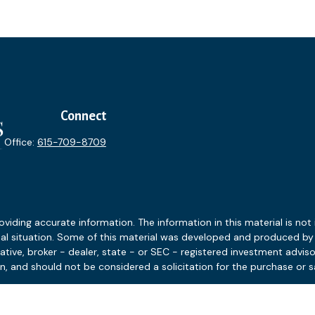
Connect
Office:
615-709-8709
ding accurate information. The information in this material is not i
idual situation. Some of this material was developed and produced b
tative, broker - dealer, state - or SEC - registered investment advis
n, and should not be considered a solicitation for the purchase or sa
 January 1, 2020 the
California Consumer Privacy Act (CCPA)
suggests
Do not sell my personal information
.