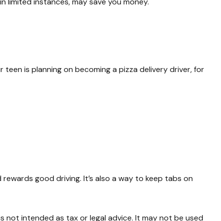
, in limited instances, may save you money.
 teen is planning on becoming a pizza delivery driver, for
d rewards good driving. It’s also a way to keep tabs on
s not intended as tax or legal advice. It may not be used