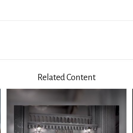
Related Content