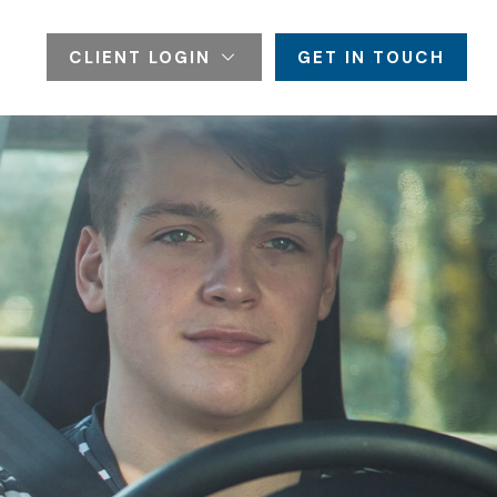
CLIENT LOGIN
GET IN TOUCH