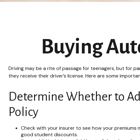
Buying Auto
Driving may be a rite of passage for teenagers, but for p
they receive their driver’s license. Here are some importa
Determine Whether to Add 
Policy
Check with your insurer to see how your premiums m
good student discounts.