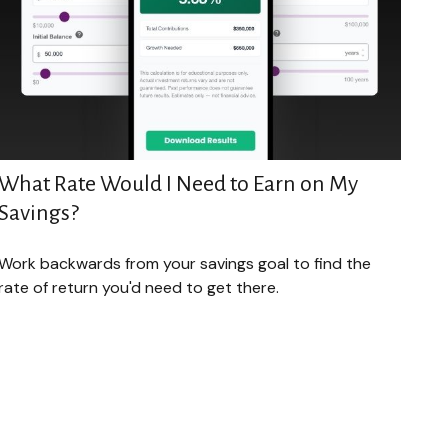
What Rate Would I Need to Earn on My
Savings?
Work backwards from your savings goal to find the
rate of return you'd need to get there.