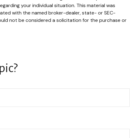
egarding your individual situation. This material was
liated with the named broker-dealer, state- or SEC-
uld not be considered a solicitation for the purchase or
pic?