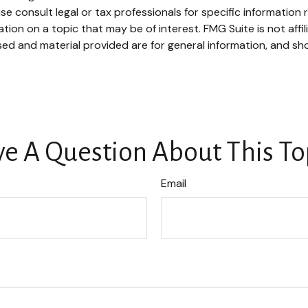
se consult legal or tax professionals for specific information r
on on a topic that may be of interest. FMG Suite is not affi
ed and material provided are for general information, and sho
e A Question About This To
Email