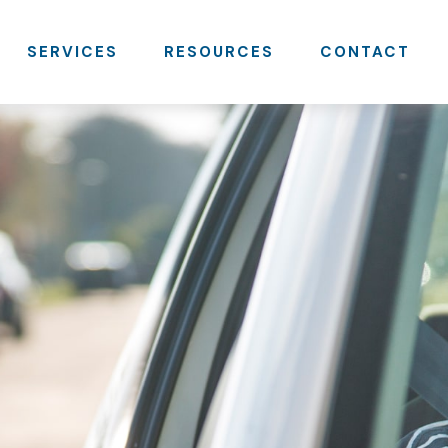
SERVICES
RESOURCES
CONTACT