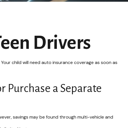
Teen Drivers
. Your child will need auto insurance coverage as soon as
or Purchase a Separate
wever, savings may be found through multi-vehicle and