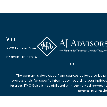
Visit
2726 Larmon Drive
Nashville,
TN
37204
The content is developed from sources believed to be provi
professionals for specific information regarding your indiv
interest. FMG Suite is not affiliated with the named represen
general informatio
We take protecting your data and privacy very seriously. As of