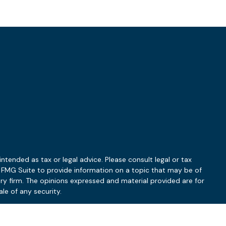
ntended as tax or legal advice. Please consult legal or tax
y FMG Suite to provide information on a topic that may be of
ory firm. The opinions expressed and material provided are for
le of any security.
 the following link as an extra measure to safeguard your data: