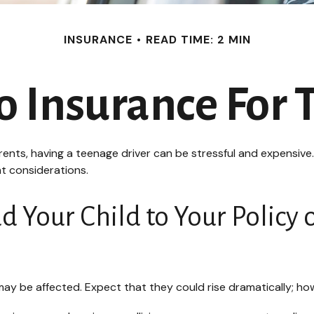
INSURANCE
READ TIME: 2 MIN
 Insurance For 
arents, having a teenage driver can be stressful and expensive
nt considerations.
Your Child to Your Policy 
ay be affected. Expect that they could rise dramatically; ho