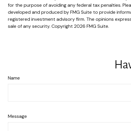
for the purpose of avoiding any federal tax penalties. Plea
developed and produced by FMG Suite to provide informati
registered investment advisory firm. The opinions express
sale of any security. Copyright
2026 FMG Suite.
Hav
Name
Message