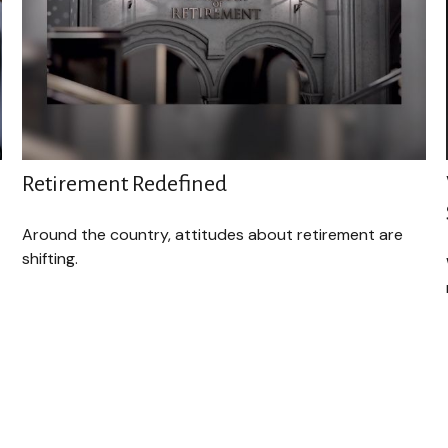
Retirement Redefined
Around the country, attitudes about retirement are
shifting.