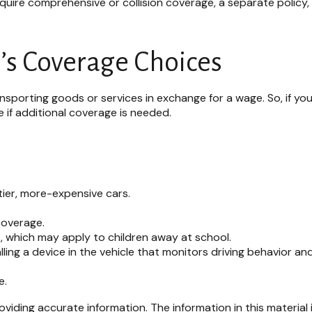
 require comprehensive or collision coverage, a separate policy
’s Coverage Choices
sporting goods or services in exchange for a wage. So, if your
if additional coverage is needed.
tier, more-expensive cars.
coverage.
, which may apply to children away at school.
ling a device in the vehicle that monitors driving behavior an
e.
iding accurate information. The information in this material i