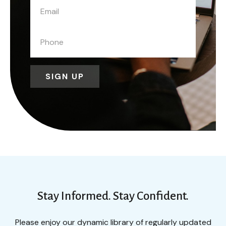
SIGN UP
Stay Informed. Stay Confident.
Please enjoy our dynamic library of regularly updated