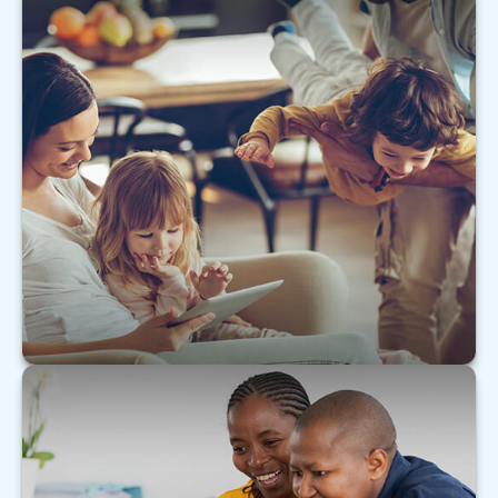
The Value of Insuring Against Life’s
Risks
Building wealth requires protection from the
forces of wealth destruction.
LEARN MORE
Tax & Estate Strategies for Married
LGBTQ+ Couples