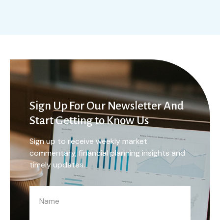
Sign Up For Our Newsletter And
Start Getting to Know Us
Sign up to receive weekly market
commentary, financial planning insights and
timely updates.