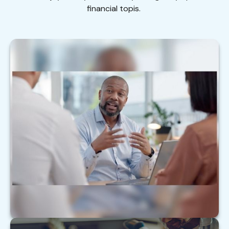
financial topis.
Top 5 Things to Tell Your Financial Pro
Here are the top 5 things your team may want to
hear.
LEARN MORE