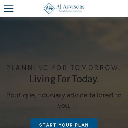
PLANNING FOR TOMORROW.
Living For Today.
Boutique, fiduciary advice tailored to
you.
START YOUR PLAN