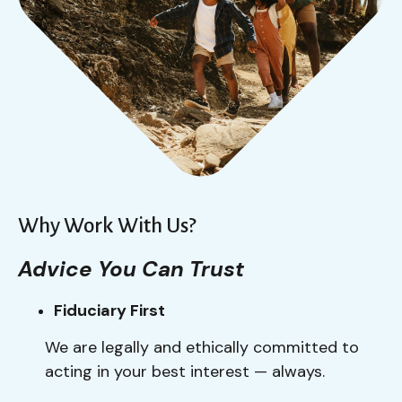
Why Work With Us?
Advice You Can Trust
Fiduciary First
We are legally and ethically committed to
acting in your best interest — always.