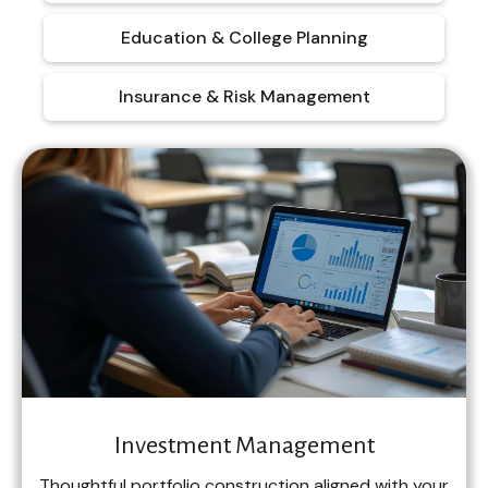
Education & College Planning
Insurance & Risk Management
Investment Management
Thoughtful portfolio construction aligned with your