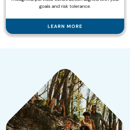
goals and risk tolerance.
LEARN MORE