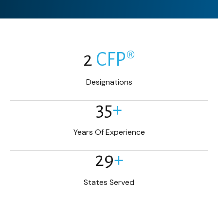
2
CFP®
Designations
35
+
Years Of Experience
29
+
States Served