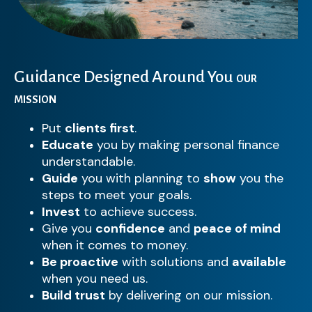
Guidance Designed Around You
OUR
MISSION
Put
clients first
.
Educate
you by making personal finance
understandable.
Guide
you with planning to
show
you the
steps to meet your goals.
Invest
to achieve success.
Give you
confidence
and
peace of mind
when it comes to money.
Be proactive
with solutions and
available
when you need us.
Build trust
by delivering on our mission.