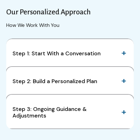
Our Personalized Approach
How We Work With You
Step 1: Start With a Conversation
Step 2: Build a Personalized Plan
Step 3: Ongoing Guidance &
Adjustments