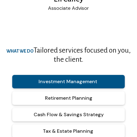
Associate Advisor
Tailored services focused on you,
WHAT WE DO
the client.
Investment Management
Retirement Planning
Cash Flow & Savings Strategy
Tax & Estate Planning