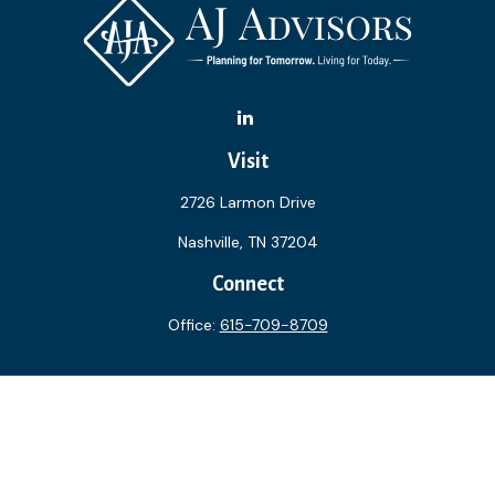
Visit
2726 Larmon Drive
Nashville,
TN
37204
Connect
Office:
615-709-8709
The content is developed from sources believed to be
providing accurate information. The information in this
material is not intended as tax or legal advice. Please consult
legal or tax professionals for specific information regarding
your individual situation. Some of this material was