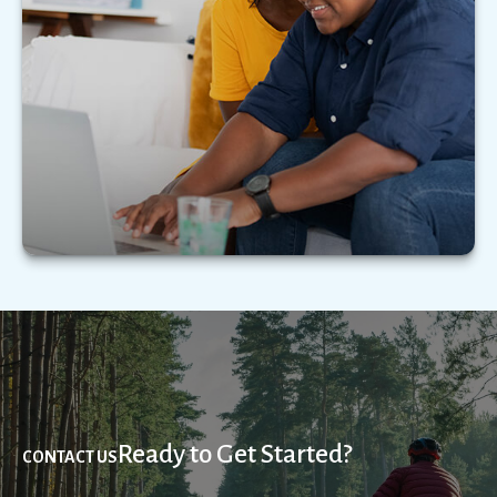
Learn how to maximize your tax and estate
strategy as a married member of the LGBTQ+
community.
LEARN MORE
Ready to Get Started?
CONTACT US