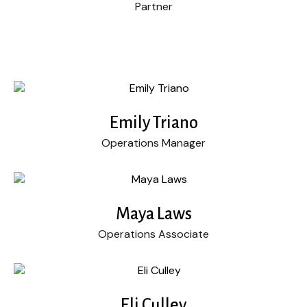
Partner
Emily Triano
Operations Manager
Maya Laws
Operations Associate
Eli Culley