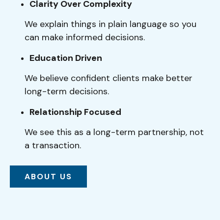
Clarity Over Complexity
We explain things in plain language so you
can make informed decisions.
Education Driven
We believe confident clients make better
long-term decisions.
Relationship Focused
We see this as a long-term partnership, not
a transaction.
ABOUT US