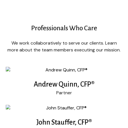
Professionals Who Care
We work collaboratively to serve our clients. Learn
more about the team members executing our mission.
Andrew Quinn, CFP®
Partner
John Stauffer, CFP®