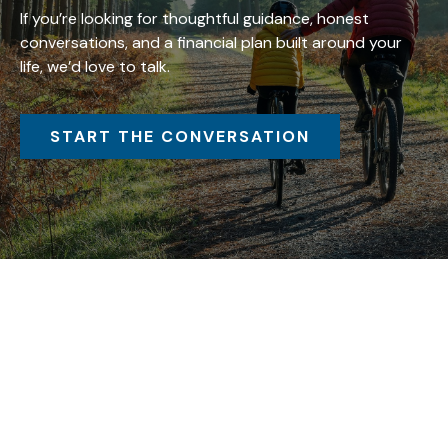
If you’re looking for thoughtful guidance, honest
conversations, and a financial plan built around your
life, we’d love to talk.
START THE CONVERSATION