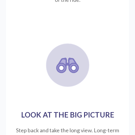
LOOK AT THE BIG PICTURE
Step back and take the long view.
Long-term