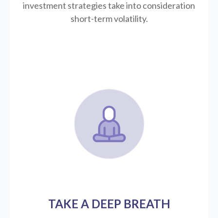
investment strategies take into consideration
short-term volatility.
TAKE A DEEP BREATH