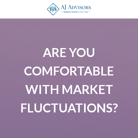
ARE YOU
COMFORTABLE
WITH MARKET
FLUCTUATIONS?