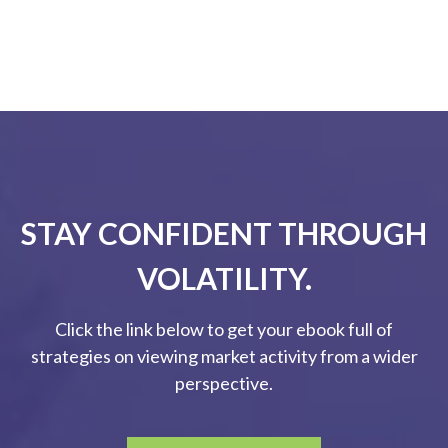
STAY CONFIDENT THROUGH
VOLATILITY.
Click the link below to get your ebook full of
strategies on viewing market activity from a wider
perspective.