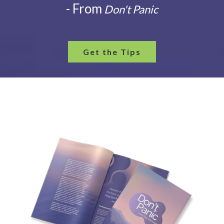
- From
Don't Panic
Get the Tips