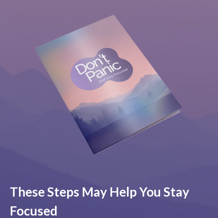
These Steps May Help You Stay
Focused