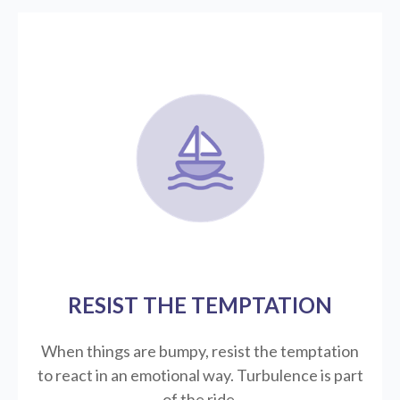
RESIST THE TEMPTATION
When things are bumpy, resist the temptation
to react in an emotional way. Turbulence is part
of the ride.