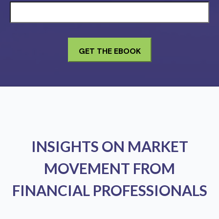
INSIGHTS ON MARKET
MOVEMENT FROM
FINANCIAL PROFESSIONALS