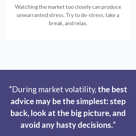
Watching the market too closely can produce
unwarranted stress. Try to de-stress, take a
break, and relax.
“During market volatility,
the best
advice may be the simplest: step
back, look at the big picture, and
avoid any hasty decisions.
”