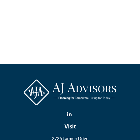
Visit
2726 Larmon Drive