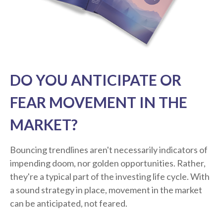
DO YOU ANTICIPATE OR
FEAR MOVEMENT IN THE
MARKET?
Bouncing trendlines aren't necessarily indicators of
impending doom, nor golden opportunities. Rather,
they're a typical part of the investing life cycle. With
a sound strategy in place, movement in the market
can be anticipated, not feared.