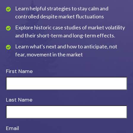
Learn helpful strategies to stay calm and
controlled despite market fluctuations
Explore historic case studies of market volatility
and their short-term and long-term effects.
Learn what's next and how to anticipate, not
fear, movement in the market
First Name
Last Name
Email