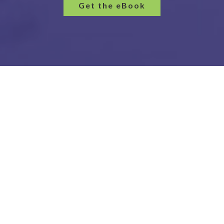
Get the eBook