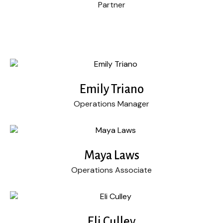
Partner
Emily Triano
Operations Manager
Maya Laws
Operations Associate
Eli Culley