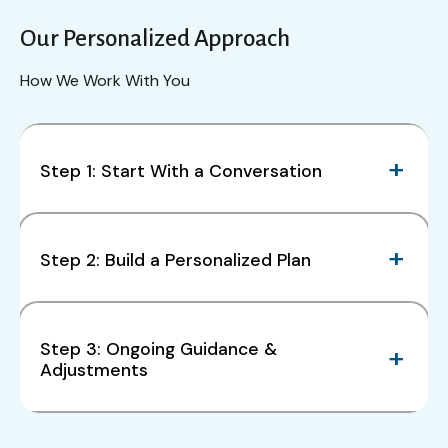
Our Personalized Approach
How We Work With You
Step 1: Start With a Conversation
Step 2: Build a Personalized Plan
Step 3: Ongoing Guidance &
Adjustments