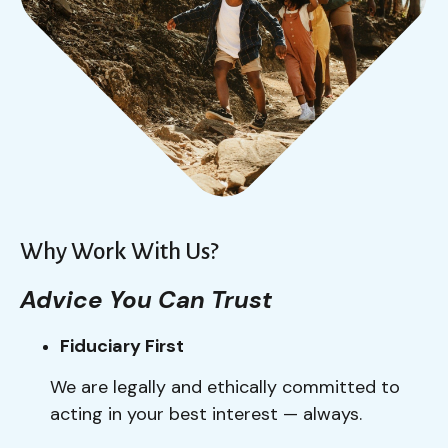
Why Work With Us?
Advice You Can Trust
Fiduciary First
We are legally and ethically committed to
acting in your best interest — always.