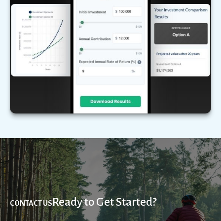
Compare two different scenarios side by side to
see how they stack up over time.
LEARN MORE
Ready to Get Started?
CONTACT US