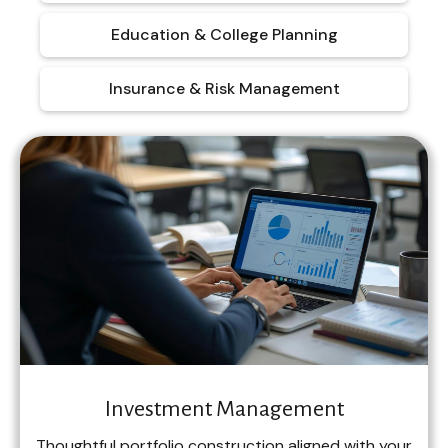
Education & College Planning
Insurance & Risk Management
Investment Management
Thoughtful portfolio construction aligned with your