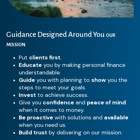
Guidance Designed Around You
OUR
MISSION
Put
clients first
.
Educate
you by making personal finance
understandable.
Guide
you with planning to
show
you the
steps to meet your goals.
Invest
to achieve success.
Give you
confidence
and
peace of mind
when it comes to money.
Be proactive
with solutions and
available
when you need us.
Build trust
by delivering on our mission.