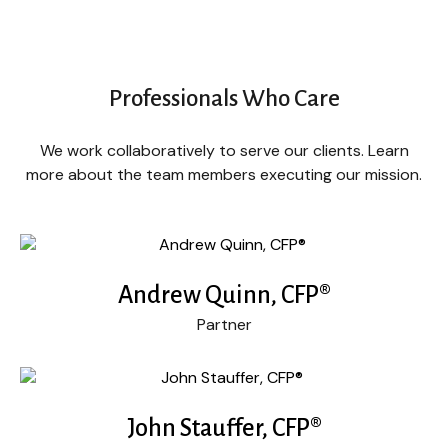
Professionals Who Care
We work collaboratively to serve our clients. Learn
more about the team members executing our mission.
Andrew Quinn, CFP®
Partner
John Stauffer, CFP®