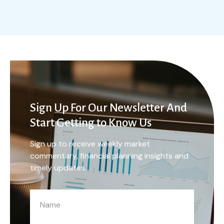
Sign Up For Our Newsletter And
Start Getting to Know Us
Sign up to receive weekly market
commentary, financial planning insights and
timely updates.