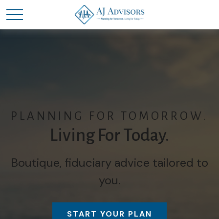
PLANNING FOR TOMORROW.
Living For Today.
Boutique, fiduciary advice tailored to
you.
START YOUR PLAN