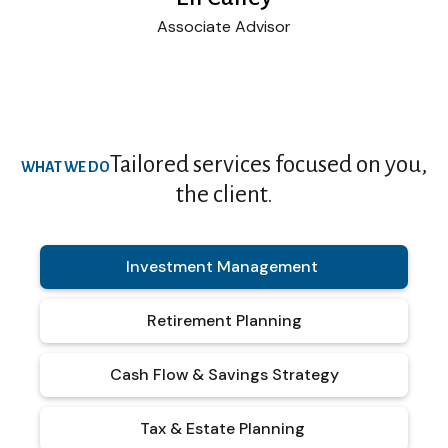
Associate Advisor
Tailored services focused on you,
WHAT WE DO
the client.
Investment Management
Retirement Planning
Cash Flow & Savings Strategy
Tax & Estate Planning