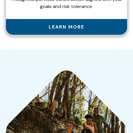
goals and risk tolerance.
LEARN MORE