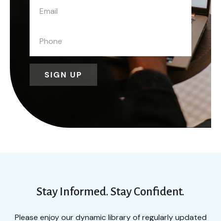
SIGN UP
Stay Informed. Stay Confident.
Please enjoy our dynamic library of regularly updated