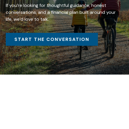
If you’re looking for thoughtful guidance, honest
conversations, and a financial plan built around your
life, we’d love to talk.
START THE CONVERSATION