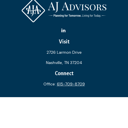
Visit
2726 Larmon Drive
Nashville,
TN
37204
Connect
Office:
615-709-8709
The content is developed from sources believed to be
providing accurate information. The information in this
material is not intended as tax or legal advice. Please consult
legal or tax professionals for specific information regarding
your individual situation. Some of this material was