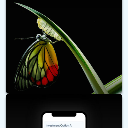
What's New for Social Security?
There have been a number of changes to Social
Security that may affect you, especially if you are
nearing retirement.
LEARN MORE
Comparing Investments