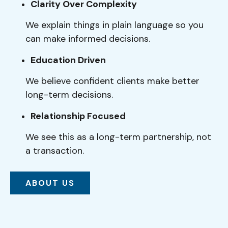
Clarity Over Complexity
We explain things in plain language so you
can make informed decisions.
Education Driven
We believe confident clients make better
long-term decisions.
Relationship Focused
We see this as a long-term partnership, not
a transaction.
ABOUT US