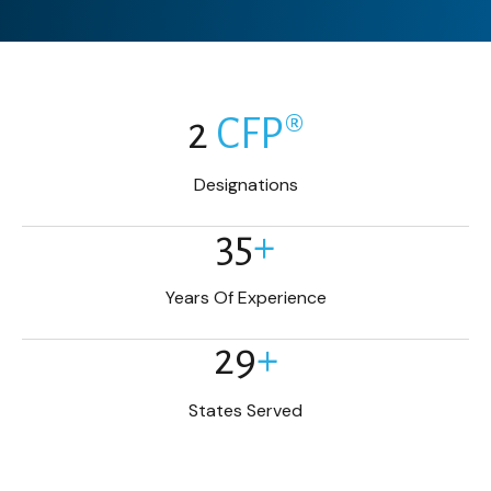
2
CFP®
Designations
35
+
Years Of Experience
29
+
States Served