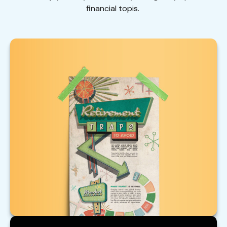
financial topis.
Retirement Traps to Avoid
Beware of these traps that could upend your
retirement.
LEARN MORE