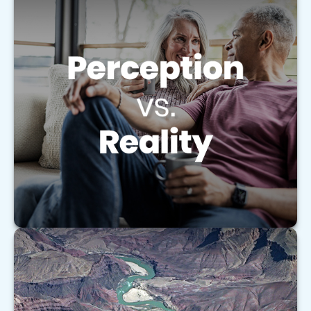
Perception vs. Reality
Learn how to coordinate your retirement
accounts like an orchestra to help maximize your
retirement strategy.
LEARN MORE
Understanding the Basics of Medigap
Policies