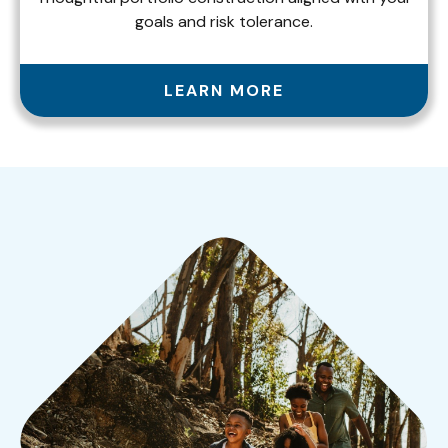
goals and risk tolerance.
LEARN MORE