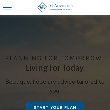
PLANNING FOR TOMORROW.
Living For Today.
Boutique, fiduciary advice tailored to
you.
START YOUR PLAN