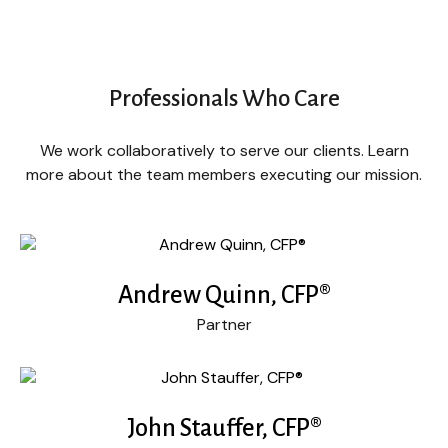
Professionals Who Care
We work collaboratively to serve our clients. Learn
more about the team members executing our mission.
Andrew Quinn, CFP®
Partner
John Stauffer, CFP®