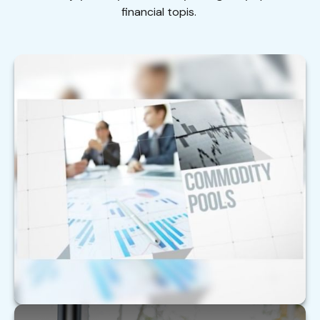
financial topis.
Are Alternative Investments Right for
You?
With alternative investments, it’s critical to sort
through the complexity.
LEARN MORE