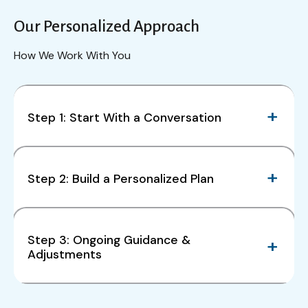
Our Personalized Approach
How We Work With You
Step 1: Start With a Conversation
Step 2: Build a Personalized Plan
Step 3: Ongoing Guidance &
Adjustments