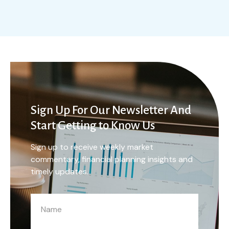
Sign Up For Our Newsletter And
Start Getting to Know Us
Sign up to receive weekly market
commentary, financial planning insights and
timely updates.