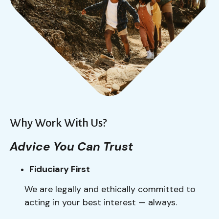
Why Work With Us?
Advice You Can Trust
Fiduciary First
We are legally and ethically committed to
acting in your best interest — always.