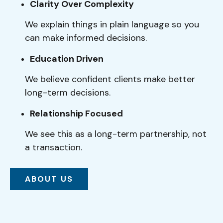
Clarity Over Complexity
We explain things in plain language so you
can make informed decisions.
Education Driven
We believe confident clients make better
long-term decisions.
Relationship Focused
We see this as a long-term partnership, not
a transaction.
ABOUT US