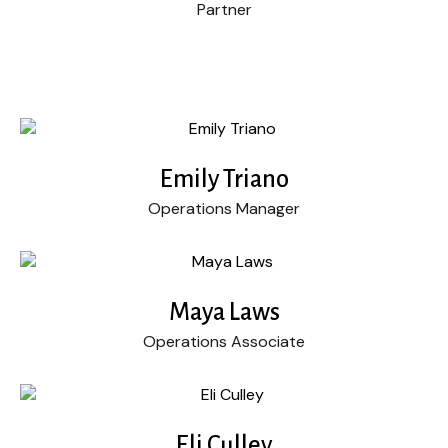
Partner
Emily Triano
Operations Manager
Maya Laws
Operations Associate
Eli Culley