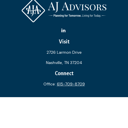
Visit
2726 Larmon Drive
Nashville,
TN
37204
Connect
Office:
615-709-8709
The content is developed from sources believed to be
providing accurate information. The information in this
material is not intended as tax or legal advice. Please consult
legal or tax professionals for specific information regarding
your individual situation. Some of this material was