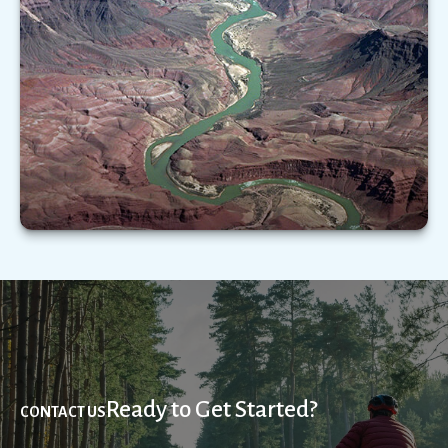
Important as it is, Medicare does not cover the
full range of health-care expenses you may
experience in your golden years.
LEARN MORE
Ready to Get Started?
CONTACT US