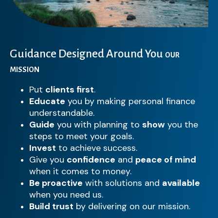
Guidance Designed Around You
OUR
MISSION
Put
clients first
.
Educate
you by making personal finance
understandable.
Guide
you with planning to
show
you the
steps to meet your goals.
Invest
to achieve success.
Give you
confidence
and
peace of mind
when it comes to money.
Be proactive
with solutions and
available
when you need us.
Build trust
by delivering on our mission.