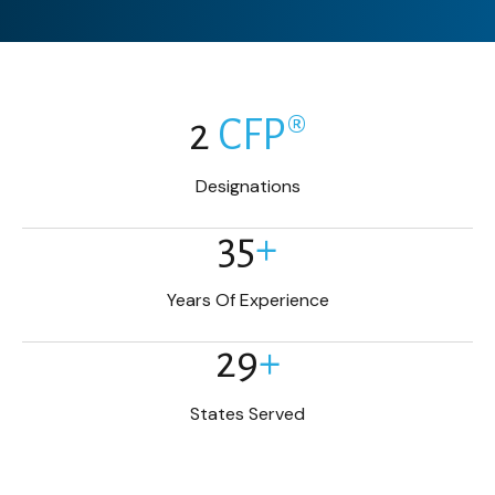
2
CFP®
Designations
35
+
Years Of Experience
29
+
States Served