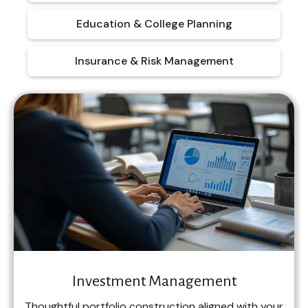
Education & College Planning
Insurance & Risk Management
Investment Management
Thoughtful portfolio construction aligned with your