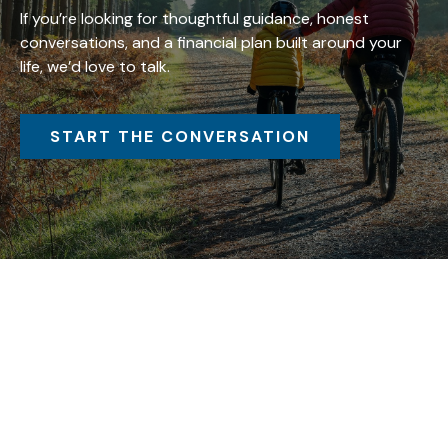
If you’re looking for thoughtful guidance, honest
conversations, and a financial plan built around your
life, we’d love to talk.
START THE CONVERSATION