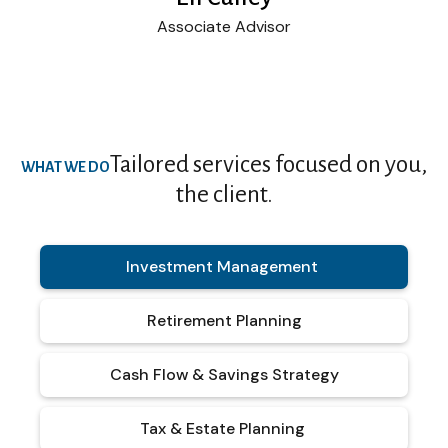
Associate Advisor
Tailored services focused on you,
WHAT WE DO
the client.
Investment Management
Retirement Planning
Cash Flow & Savings Strategy
Tax & Estate Planning