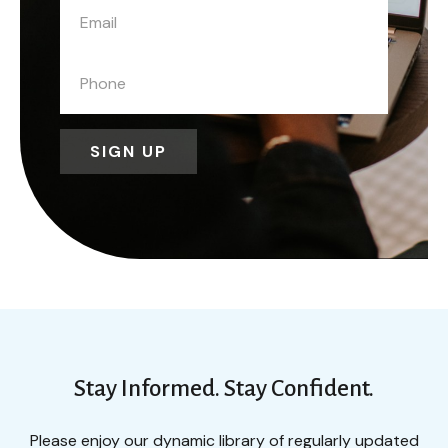
SIGN UP
Stay Informed. Stay Confident.
Please enjoy our dynamic library of regularly updated