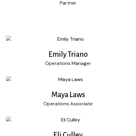
Partner
Emily Triano
Operations Manager
Maya Laws
Operations Associate
Eli Culley