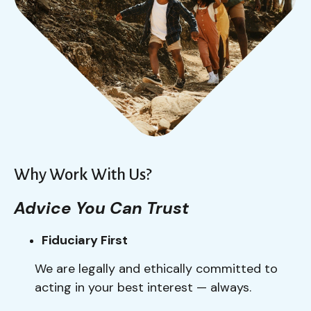
Why Work With Us?
Advice You Can Trust
Fiduciary First
We are legally and ethically committed to
acting in your best interest — always.