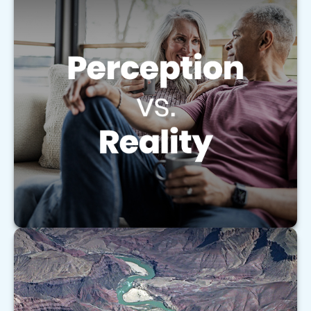
Perception vs. Reality
Learn how to coordinate your retirement
accounts like an orchestra to help maximize your
retirement strategy.
LEARN MORE
Understanding the Basics of Medigap
Policies