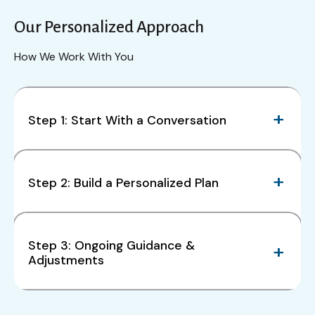
Our Personalized Approach
How We Work With You
Step 1: Start With a Conversation
Step 2: Build a Personalized Plan
Step 3: Ongoing Guidance &
Adjustments