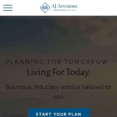
PLANNING FOR TOMORROW.
Living For Today.
Boutique, fiduciary advice tailored to
you.
START YOUR PLAN