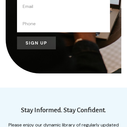
SIGN UP
Stay Informed. Stay Confident.
Please enjoy our dynamic library of regularly updated