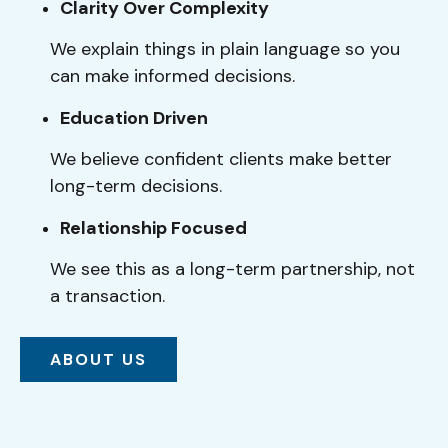
Clarity Over Complexity
We explain things in plain language so you
can make informed decisions.
Education Driven
We believe confident clients make better
long-term decisions.
Relationship Focused
We see this as a long-term partnership, not
a transaction.
ABOUT US