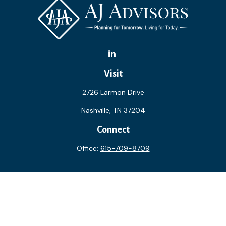
Visit
2726 Larmon Drive
Nashville,
TN
37204
Connect
Office:
615-709-8709
The content is developed from sources believed to be
providing accurate information. The information in this
material is not intended as tax or legal advice. Please consult
legal or tax professionals for specific information regarding
your individual situation. Some of this material was