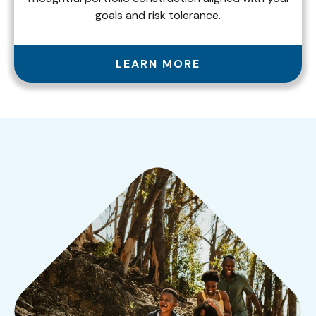
goals and risk tolerance.
LEARN MORE