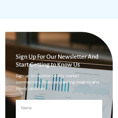
Sign Up For Our Newsletter And
Start Getting to Know Us
Sign up to receive weekly market
commentary, financial planning insights and
timely updates.