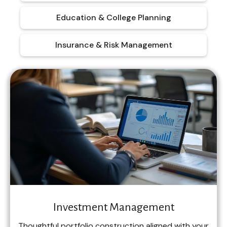
Education & College Planning
Insurance & Risk Management
Investment Management
Thoughtful portfolio construction aligned with your