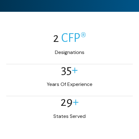
2
CFP®
Designations
35
+
Years Of Experience
29
+
States Served