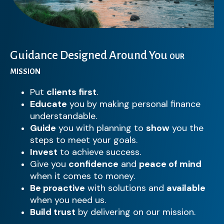
Guidance Designed Around You
OUR
MISSION
Put
clients first
.
Educate
you by making personal finance
understandable.
Guide
you with planning to
show
you the
steps to meet your goals.
Invest
to achieve success.
Give you
confidence
and
peace of mind
when it comes to money.
Be proactive
with solutions and
available
when you need us.
Build trust
by delivering on our mission.