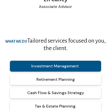
Associate Advisor
Tailored services focused on you,
WHAT WE DO
the client.
Investment Management
Retirement Planning
Cash Flow & Savings Strategy
Tax & Estate Planning