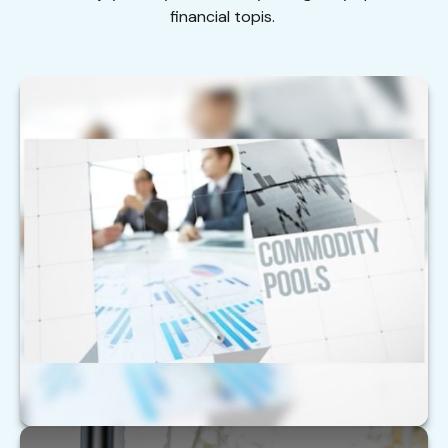
financial topis.
Are Alternative Investments Right for
You?
With alternative investments, it’s critical to sort
through the complexity.
LEARN MORE