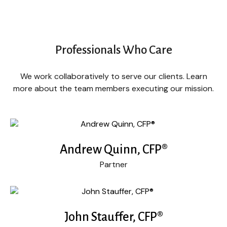
Professionals Who Care
We work collaboratively to serve our clients. Learn
more about the team members executing our mission.
Andrew Quinn, CFP®
Partner
John Stauffer, CFP®