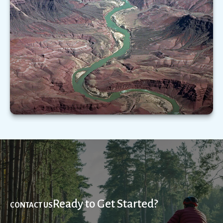
Important as it is, Medicare does not cover the
full range of health-care expenses you may
experience in your golden years.
LEARN MORE
Ready to Get Started?
CONTACT US