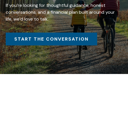
If you’re looking for thoughtful guidance, honest
conversations, and a financial plan built around your
life, we’d love to talk.
START THE CONVERSATION